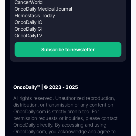
CancerWorld
OncoDaily Medical Journal
Hemostasis Today
OncoDaily IO
OncoDaily GI
OncoDailyTV
Subscribe to newsletter
OncoDaily™ | © 2023 - 2025
All rights reserved. Unauthorized reproduction,
distribution, or transmission of any content on
OncoDaily.com is strictly prohibited. For
permission requests or inquiries, please contact
OncoDaily directly. By accessing and using
OncoDaily.com, you acknowledge and agree to