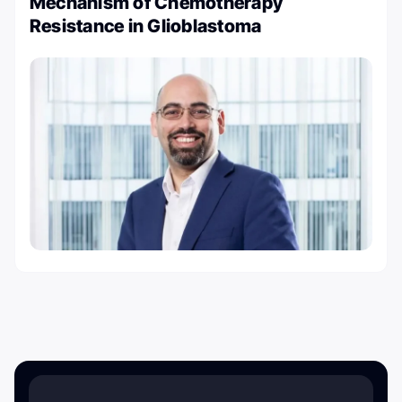
Mechanism of Chemotherapy
Resistance in Glioblastoma