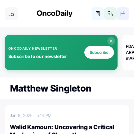
FDA
ONCODAILY NEWSLETTER
ARP
Subscribe
Subscribe to our newsletter
mAP
Matthew Singleton
Jan 8, 2026
5:14 PM
Walid Kamoun: Uncovering a Critical