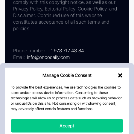
comply with this copyright notice, as well as our
Privacy Policy, Editorial Policy, Cookie Policy, and
Disclaimer. Continued use of this website
constitutes acceptance of all such terms and
policies.
Phone number:
+1 978 717 48 84
Email:
info@oncodaily.com
Manage Cookie Consent
To provide the best experiences, we use technologies like cookies to
store and/or access device information. Consenting to these
technologies will allow us to process data such as browsing behavior
or unique IDs on this site. Not consenting or withdrawing consent,
may adversely affect certain features and functions.
About
Privacy Policy
Editorial Policy
Cookie Policy
Disclaimer
Accept
Crafted by Matemat