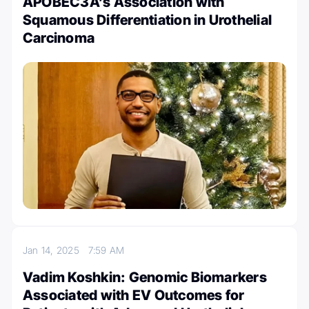
APOBEC3A’s Association with
Squamous Differentiation in Urothelial
Carcinoma
Jan 14, 2025
7:59 AM
Vadim Koshkin: Genomic Biomarkers
Associated with EV Outcomes for