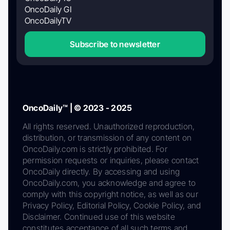
OncoDaily GI
OncoDailyTV
Subscribe to newsletter
OncoDaily™ | © 2023 - 2025
All rights reserved. Unauthorized reproduction,
distribution, or transmission of any content on
OncoDaily.com is strictly prohibited. For
permission requests or inquiries, please contact
OncoDaily directly. By accessing and using
OncoDaily.com, you acknowledge and agree to
comply with this copyright notice, as well as our
Privacy Policy, Editorial Policy, Cookie Policy, and
Disclaimer. Continued use of this website
constitutes acceptance of all such terms and