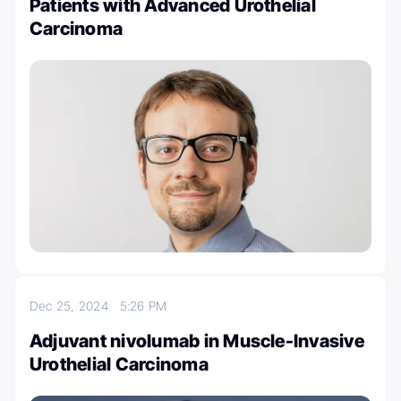
Patients with Advanced Urothelial
Carcinoma
Dec 25, 2024
5:26 PM
Adjuvant nivolumab in Muscle-Invasive
Urothelial Carcinoma