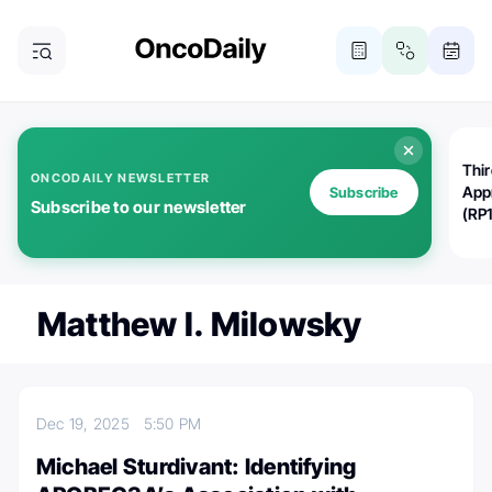
Thi
ONCODAILY NEWSLETTER
App
Subscribe
Subscribe to our newsletter
(RP
Matthew I. Milowsky
Dec 19, 2025
5:50 PM
Michael Sturdivant: Identifying