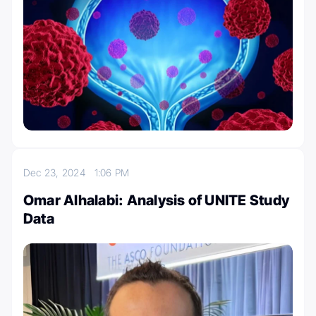
Dec 23, 2024
1:06 PM
Omar Alhalabi: Analysis of UNITE Study
Data