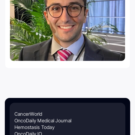
CancerWorld
OncoDaily Medical Journal
Hemostasis Today
OncoDaily IO