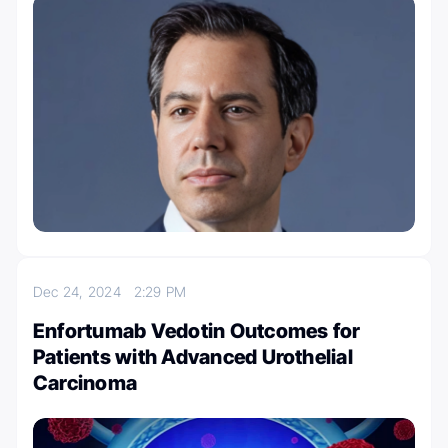
Dec 24, 2024
2:29 PM
Enfortumab Vedotin Outcomes for
Patients with Advanced Urothelial
Carcinoma