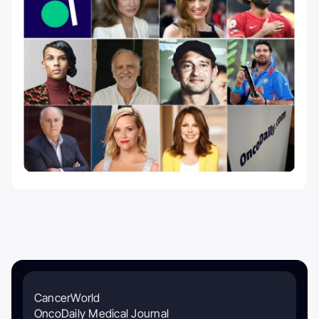
CancerWorld
OncoDaily Medical Journal