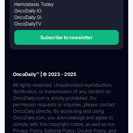
Hemostasis Today
OncoDaily IO
OncoDaily GI
OncoDailyTV
Subscribe to newsletter
OncoDaily™ | © 2023 - 2025
All rights reserved. Unauthorized reproduction,
distribution, or transmission of any content on
OncoDaily.com is strictly prohibited. For
permission requests or inquiries, please contact
OncoDaily directly. By accessing and using
OncoDaily.com, you acknowledge and agree to
comply with this copyright notice, as well as our
Privacy Policy, Editorial Policy, Cookie Policy, and