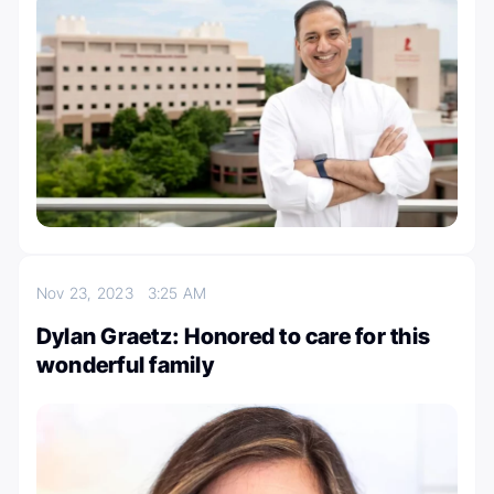
Nov 23, 2023
3:25 AM
Dylan Graetz: Honored to care for this
wonderful family