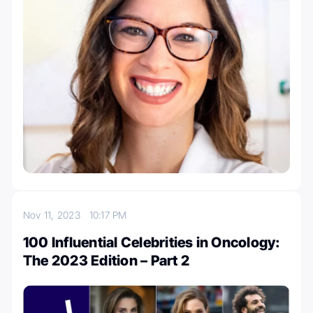
Nov 11, 2023
10:17 PM
100 Influential Celebrities in Oncology:
The 2023 Edition – Part 2