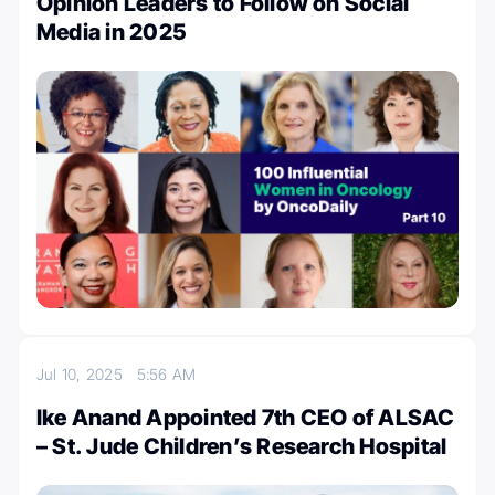
Opinion Leaders to Follow on Social
Media in 2025
Jul 10, 2025
5:56 AM
Ike Anand Appointed 7th CEO of ALSAC
– St. Jude Children’s Research Hospital