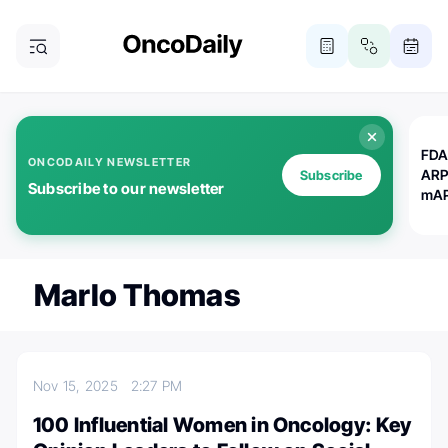
FDA
ONCODAILY NEWSLETTER
ARP
Subscribe
Subscribe to our newsletter
mAP
Marlo Thomas
Nov 15, 2025
2:27 PM
100 Influential Women in Oncology: Key