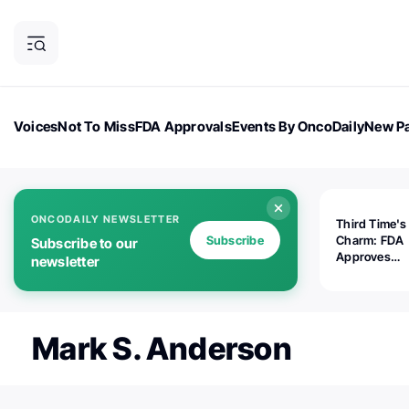
Voices
Not To Miss
FDA Approvals
Events By OncoDaily
New Pa
OncoDaily Magazine
Career Updates
Oncology Drugs
Dialogu
ONCODAILY NEWSLETTER
Third Time's
Subscribe
Charm: FDA
Subscribe to our
Approves
newsletter
Replimune's 
(RP1) for Ad
Melanoma
Mark S. Anderson