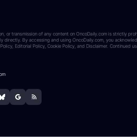
on, or transmission of any content on OncoDaily.com is strictly proh
ily directly. By accessing and using OncoDaily.com, you acknowle
Policy, Editorial Policy, Cookie Policy, and Disclaimer. Continued us
com