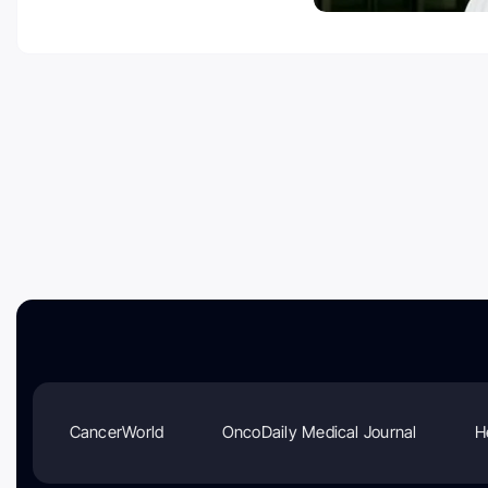
CancerWorld
OncoDaily Medical Journal
H