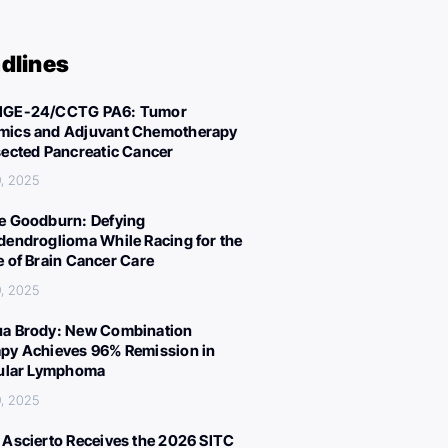
dlines
IGE-24/CCTG PA6: Tumor
ics and Adjuvant Chemotherapy
sected Pancreatic Cancer
, 2025
e Goodburn: Defying
dendroglioma While Racing for the
e of Brain Cancer Care
, 2025
a Brody: New Combination
py Achieves 96% Remission in
cular Lymphoma
, 2025
 Ascierto Receives the 2026 SITC