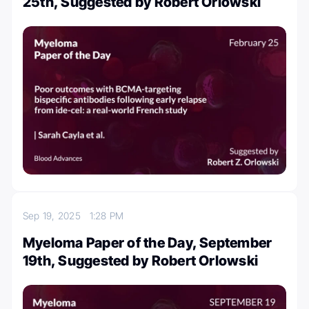
25th, Suggested by Robert Orlowski
Sep 19, 2025
1:28 PM
Myeloma Paper of the Day, September
19th, Suggested by Robert Orlowski