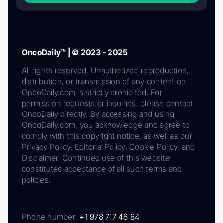
OncoDaily™ | © 2023 - 2025
All rights reserved. Unauthorized reproduction,
distribution, or transmission of any content on
OncoDaily.com is strictly prohibited. For
permission requests or inquiries, please contact
OncoDaily directly. By accessing and using
OncoDaily.com, you acknowledge and agree to
comply with this copyright notice, as well as our
Privacy Policy, Editorial Policy, Cookie Policy, and
Disclaimer. Continued use of this website
constitutes acceptance of all such terms and
policies.
Phone number:
+1 978 717 48 84