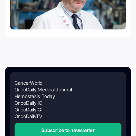
CancerWorld
OncoDaily Medical Journal
Hemostasis Today
OncoDaily IO
OncoDaily GI
OncoDailyTV
Subscribe to newsletter