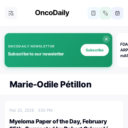
FDA
ONCODAILY NEWSLETTER
ARP
Subscribe
Subscribe to our newsletter
mAP
Marie-Odile Pétillon
Feb 25, 2026
3:50 PM
Myeloma Paper of the Day, February