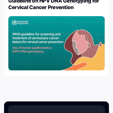
Guideline on HPV DNA Genotyping for
Cervical Cancer Prevention