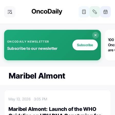
100 
ONCODAILY NEWSLETTER
Onc
Subscribe
Subscribe to our newsletter
are
Maribel Almont
May 13, 2026
3:05 PM
Maribel Almont: Launch of the WHO