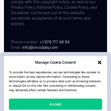
comply with this copyright notice, as well as our
Privacy Policy, Editorial Policy, Cookie Policy, and
Disclaimer. Continued use of this website
constitutes acceptance of all such terms and
policies.
Phone number:
+1 978 717 48 84
Email:
info@oncodaily.com
Manage Cookie Consent
To provide the best experiences, we use technologies like cookies to
store and/or access device information. Consenting to these
technologies will allow us to process data such as browsing behavior
or unique IDs on this site. Not consenting or withdrawing consent,
may adversely affect certain features and functions.
About
Privacy Policy
Editorial Policy
Cookie Policy
Disclaimer
Accept
Crafted by Matemat