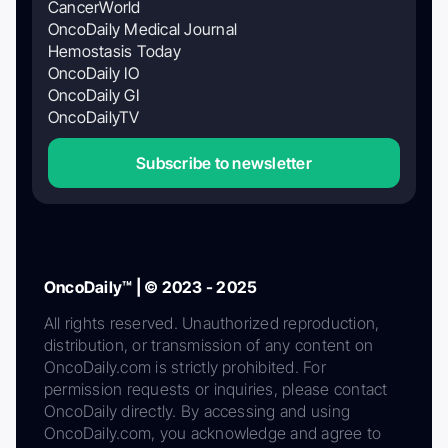
CancerWorld
OncoDaily Medical Journal
Hemostasis Today
OncoDaily IO
OncoDaily GI
OncoDailyTV
Subscribe to newsletter
OncoDaily™ | © 2023 - 2025
All rights reserved. Unauthorized reproduction,
distribution, or transmission of any content on
OncoDaily.com is strictly prohibited. For
permission requests or inquiries, please contact
OncoDaily directly. By accessing and using
OncoDaily.com, you acknowledge and agree to