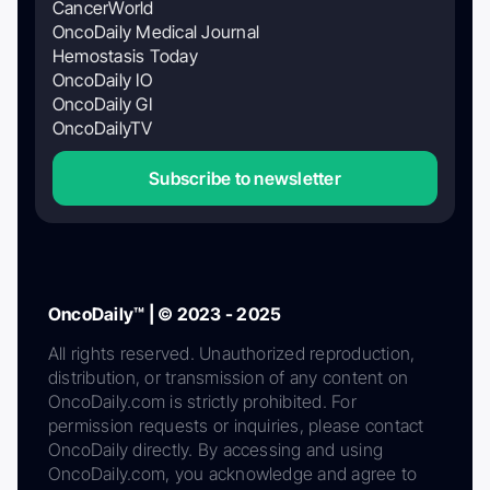
CancerWorld
OncoDaily Medical Journal
Hemostasis Today
OncoDaily IO
OncoDaily GI
OncoDailyTV
Subscribe to newsletter
OncoDaily™ | © 2023 - 2025
All rights reserved. Unauthorized reproduction,
distribution, or transmission of any content on
OncoDaily.com is strictly prohibited. For
permission requests or inquiries, please contact
OncoDaily directly. By accessing and using
OncoDaily.com, you acknowledge and agree to