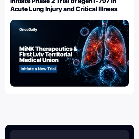
Initiate Phase 2 Trial of agenT-797 in
Acute Lung Injury and Critical Illness