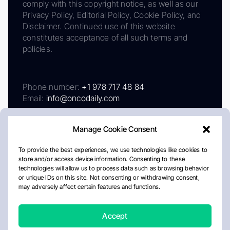
comply with this copyright notice, as well as our
Privacy Policy, Editorial Policy, Cookie Policy, and
Disclaimer. Continued use of this website
constitutes acceptance of all such terms and
policies.
Phone number:
+1 978 717 48 84
Email:
info@oncodaily.com
Manage Cookie Consent
To provide the best experiences, we use technologies like cookies to
store and/or access device information. Consenting to these
technologies will allow us to process data such as browsing behavior
or unique IDs on this site. Not consenting or withdrawing consent,
may adversely affect certain features and functions.
About
Privacy Policy
Editorial Policy
Cookie Policy
Disclaimer
Accept
Crafted by Matemat