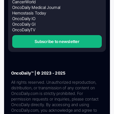
CancerWorld
OncoDaily Medical Journal
Hemostasis Today
OncoDaily IO
OncoDaily GI
OncoDailyTV
Subscribe to newsletter
OncoDaily™ | © 2023 - 2025
All rights reserved. Unauthorized reproduction,
distribution, or transmission of any content on
OncoDaily.com is strictly prohibited. For
permission requests or inquiries, please contact
OncoDaily directly. By accessing and using
OncoDaily.com, you acknowledge and agree to