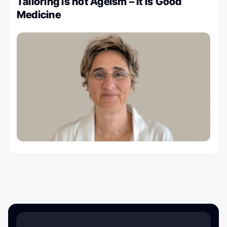
Tailoring is not Ageism – It is Good
Medicine