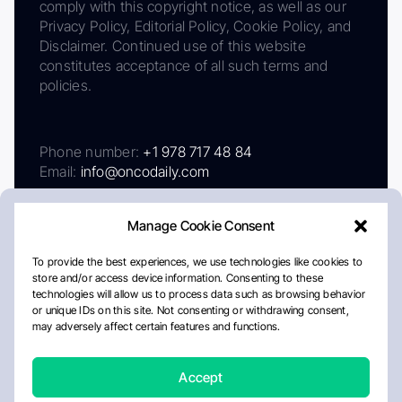
comply with this copyright notice, as well as our
Privacy Policy, Editorial Policy, Cookie Policy, and
Disclaimer. Continued use of this website
constitutes acceptance of all such terms and
policies.
Phone number:
+1 978 717 48 84
Email:
info@oncodaily.com
Manage Cookie Consent
To provide the best experiences, we use technologies like cookies to
store and/or access device information. Consenting to these
technologies will allow us to process data such as browsing behavior
or unique IDs on this site. Not consenting or withdrawing consent,
may adversely affect certain features and functions.
About
Privacy Policy
Editorial Policy
Cookie Policy
Disclaimer
Accept
Crafted by Matemat