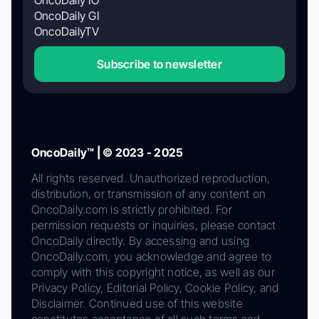
OncoDaily GI
OncoDailyTV
Subscribe to newsletter
OncoDaily™ | © 2023 - 2025
All rights reserved. Unauthorized reproduction,
distribution, or transmission of any content on
OncoDaily.com is strictly prohibited. For
permission requests or inquiries, please contact
OncoDaily directly. By accessing and using
OncoDaily.com, you acknowledge and agree to
comply with this copyright notice, as well as our
Privacy Policy, Editorial Policy, Cookie Policy, and
Disclaimer. Continued use of this website
constitutes acceptance of all such terms and