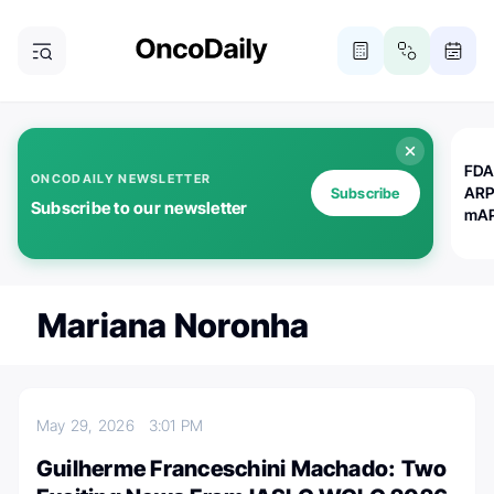
FDA
ONCODAILY NEWSLETTER
ARP
Subscribe
Subscribe to our newsletter
mAP
Mariana Noronha
May 29, 2026
3:01 PM
Guilherme Franceschini Machado: Two