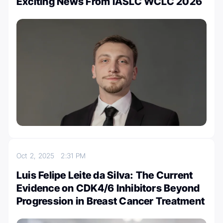
Exciting News From IASLC WCLC 2026
Oct 2, 2025
2:31 PM
Luis Felipe Leite da Silva: The Current
Evidence on CDK4/6 Inhibitors Beyond
Progression in Breast Cancer Treatment