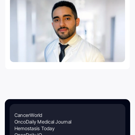
CancerWorld
OncoDaily Medical Journal
Hemostasis Today
OncoDaily IO