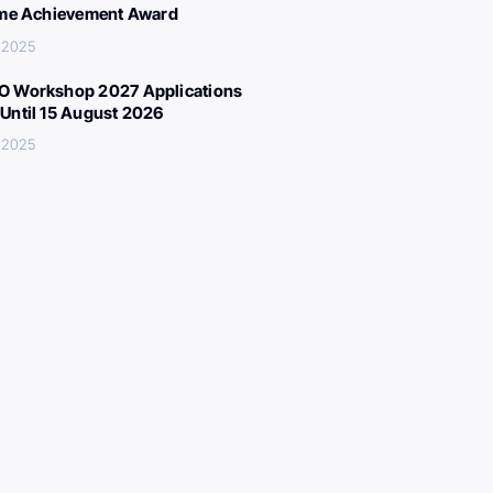
ime Achievement Award
, 2025
 Workshop 2027 Applications
Until 15 August 2026
, 2025