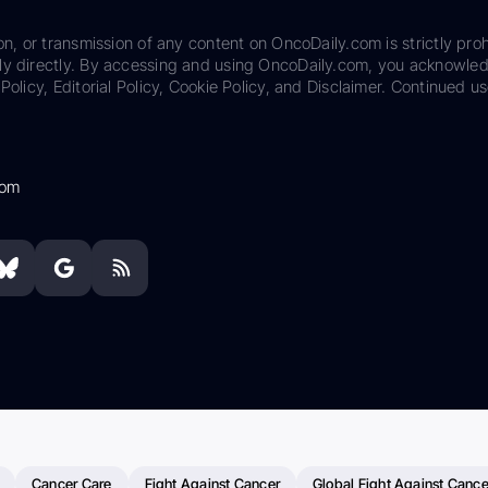
on, or transmission of any content on OncoDaily.com is strictly proh
ily directly. By accessing and using OncoDaily.com, you acknowle
Policy, Editorial Policy, Cookie Policy, and Disclaimer. Continued us
com
Cancer Care
Fight Against Cancer
Global Fight Against Cance