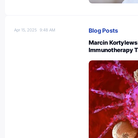
Blog Posts
Apr 15, 2025
9:48 AM
Marcin Kortylews
Immunotherapy T