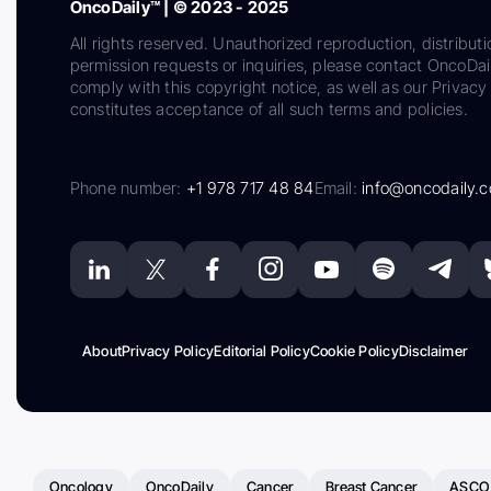
OncoDaily™ | © 2023 - 2025
All rights reserved. Unauthorized reproduction, distributi
permission requests or inquiries, please contact OncoDa
comply with this copyright notice, as well as our Privacy 
constitutes acceptance of all such terms and policies.
Phone number:
+1 978 717 48 84
Email:
info@oncodaily.
About
Privacy Policy
Editorial Policy
Cookie Policy
Disclaimer
Oncology
OncoDaily
Cancer
Breast Cancer
ASCO