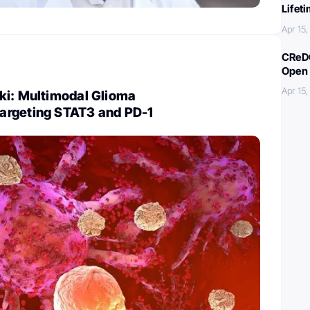
Lifet
Apr 15
CReDO
Open 
Apr 15
ki: Multimodal Glioma
argeting STAT3 and PD-1