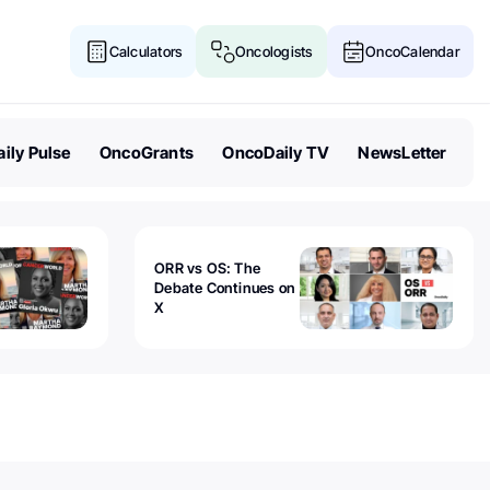
Calculators
Oncologists
OncoCalendar
ily Pulse
OncoGrants
OncoDaily TV
NewsLetter
ORR vs OS: The
Debate Continues on
X