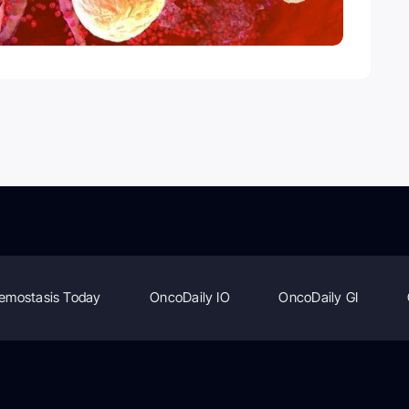
emostasis Today
OncoDaily IO
OncoDaily GI