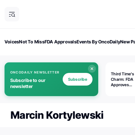
Voices
Not To Miss
FDA Approvals
Events By OncoDaily
New Pa
OncoDaily Magazine
Career Updates
Oncology Drugs
Dialogu
ONCODAILY NEWSLETTER
Third Time's
Subscribe
Charm: FDA
Subscribe to our
Approves
newsletter
Replimune's 
(RP1) for Ad
Melanoma
Marcin Kortylewski