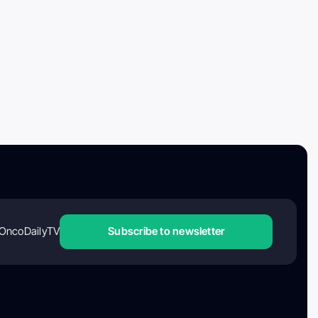
OncoDailyTV
Subscribe to newsletter