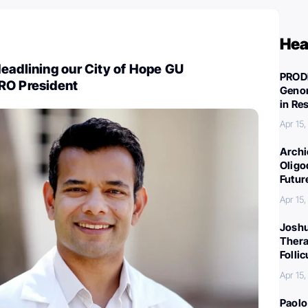
Hea
eadlining our City of Hope GU
PROD
RO President
Genom
in Re
Apr 15
Archi
Oligo
Futur
Apr 15
Joshu
Thera
Folli
Apr 15
Paolo