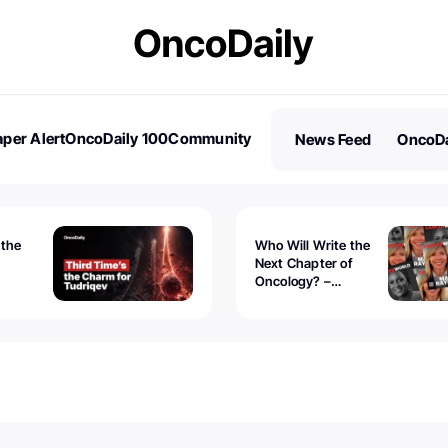
per Alert
OncoDaily 100
Community
News Feed
OncoDa
es
Stories
 the
Who Will Write the
Next Chapter of
Oncology? –
Tudriqev
CancerWorld
vanced