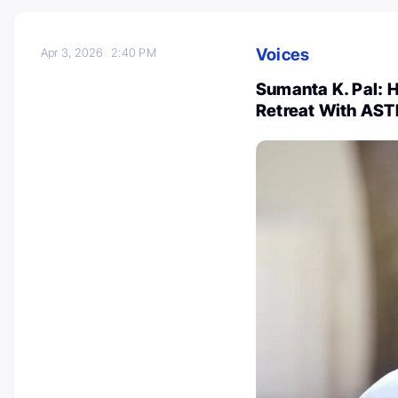
Voices
Apr 3, 2026
2:40 PM
Sumanta K. Pal: H
Retreat With AST