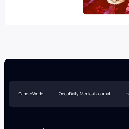
CancerWorld
OncoDaily Medical Journal
H