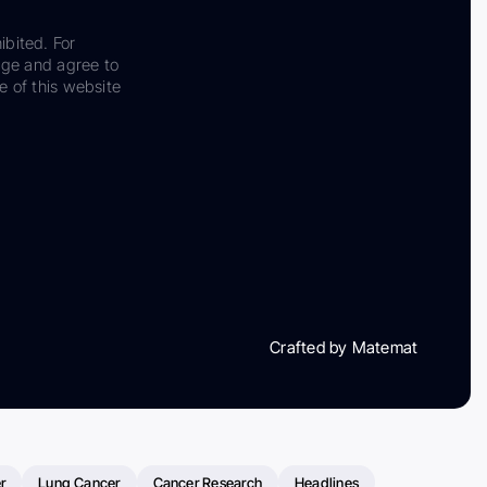
ibited. For
dge and agree to
e of this website
Crafted by Matemat
r
Lung Cancer
Cancer Research
Headlines