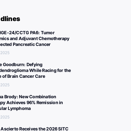
dlines
IGE-24/CCTG PA6: Tumor
ics and Adjuvant Chemotherapy
sected Pancreatic Cancer
, 2025
e Goodburn: Defying
dendroglioma While Racing for the
e of Brain Cancer Care
, 2025
a Brody: New Combination
py Achieves 96% Remission in
cular Lymphoma
, 2025
 Ascierto Receives the 2026 SITC