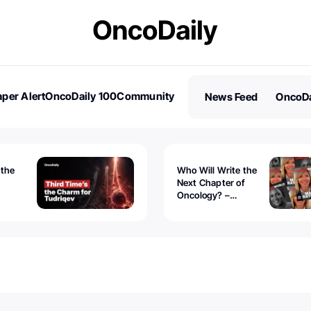
per Alert
OncoDaily 100
Community
News Feed
OncoDa
es
Stories
 the
Who Will Write the
Next Chapter of
Oncology? –
Tudriqev
CancerWorld
vanced