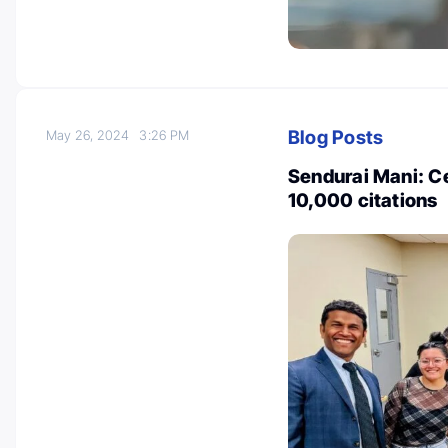
Blog Posts
May 26, 2024
3:26 PM
Sendurai Mani: Ce
10,000 citations