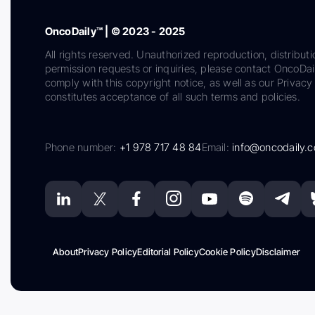
OncoDaily™ | © 2023 - 2025
All rights reserved. Unauthorized reproduction, distributi
permission requests or inquiries, please contact OncoDa
comply with this copyright notice, as well as our Privacy 
constitutes acceptance of all such terms and policies.
Phone number:
+1 978 717 48 84
Email:
info@oncodaily.
About
Privacy Policy
Editorial Policy
Cookie Policy
Disclaimer