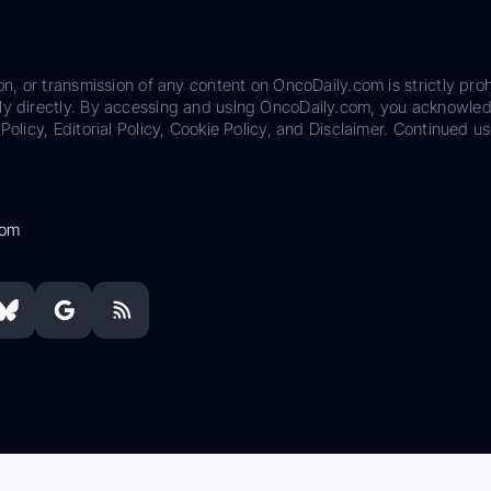
on, or transmission of any content on OncoDaily.com is strictly proh
ily directly. By accessing and using OncoDaily.com, you acknowle
Policy, Editorial Policy, Cookie Policy, and Disclaimer. Continued us
com