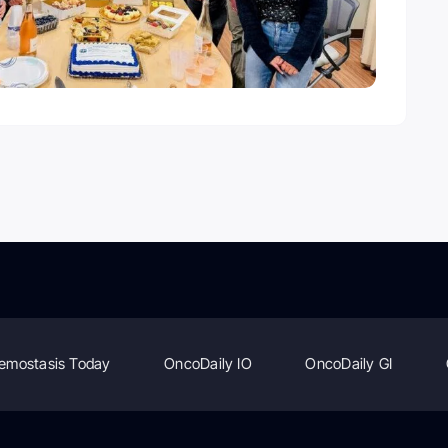
emostasis Today
OncoDaily IO
OncoDaily GI