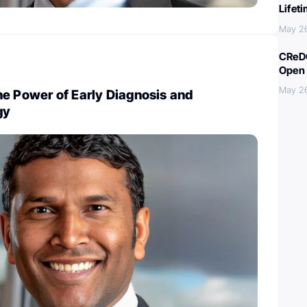
Lifet
May 2
CReDO
Open 
May 2
e Power of Early Diagnosis and
gy