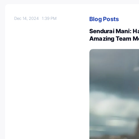
Blog Posts
Dec 14, 2024
1:39 PM
Sendurai Mani: H
Amazing Team M