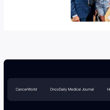
CancerWorld
OncoDaily Medical Journal
H