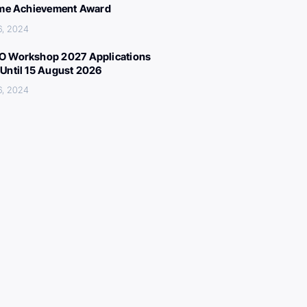
ime Achievement Award
6, 2024
 Workshop 2027 Applications
Until 15 August 2026
6, 2024