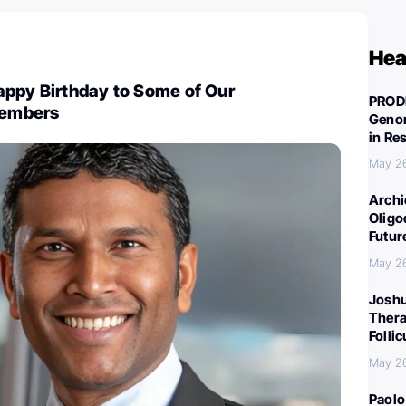
Hea
appy Birthday to Some of Our
PROD
embers
Genom
in Re
May 2
Archi
Oligo
Futur
May 2
Joshu
Thera
Folli
May 2
Paolo