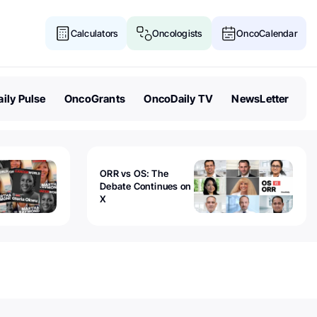
Calculators
Oncologists
OncoCalendar
ily Pulse
OncoGrants
OncoDaily TV
NewsLetter
ORR vs OS: The
Debate Continues on
X