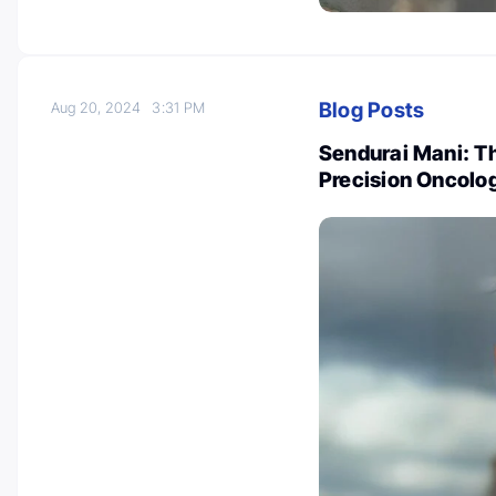
Blog Posts
Aug 20, 2024
3:31 PM
Sendurai Mani: Th
Precision Oncolo