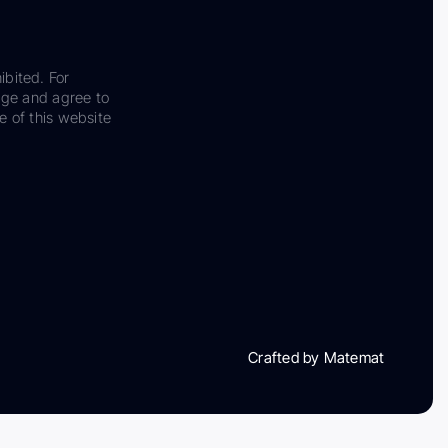
ibited. For
dge and agree to
e of this website
Crafted by Matemat