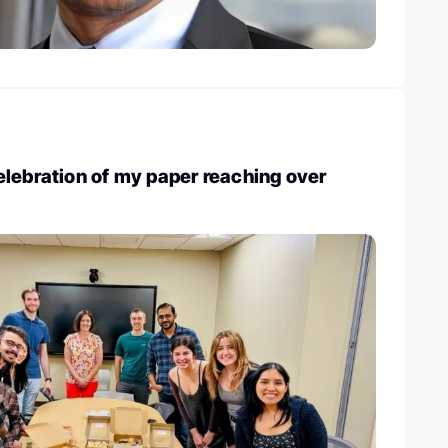
lebration of my paper reaching over