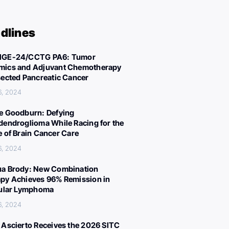
dlines
IGE-24/CCTG PA6: Tumor
ics and Adjuvant Chemotherapy
sected Pancreatic Cancer
6, 2024
e Goodburn: Defying
dendroglioma While Racing for the
e of Brain Cancer Care
6, 2024
a Brody: New Combination
py Achieves 96% Remission in
cular Lymphoma
6, 2024
 Ascierto Receives the 2026 SITC