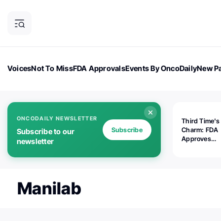
Voices
Not To Miss
FDA Approvals
Events By OncoDaily
New Pa
OncoDaily Magazine
Career Updates
Oncology Drugs
Dialogu
ONCODAILY NEWSLETTER
Third Time's
Subscribe
Charm: FDA
Subscribe to our
Approves
newsletter
Replimune's 
(RP1) for Ad
Melanoma
Manilab