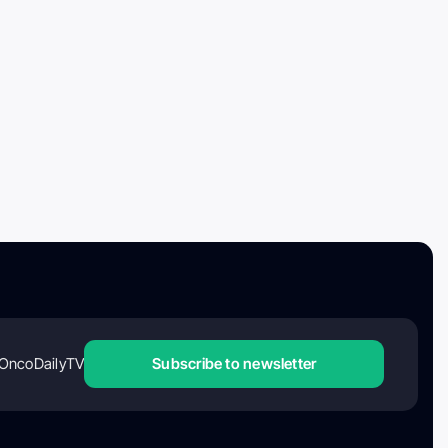
OncoDailyTV
Subscribe to newsletter