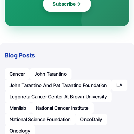
Subscribe
Blog Posts
Cancer
John Tarantino
John Tarantino And Pat Tarantino Foundation
LA
Legorreta Cancer Center At Brown University
Manilab
National Cancer Institute
National Science Foundation
OncoDaily
Oncology