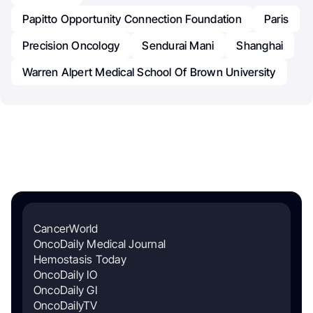
Papitto Opportunity Connection Foundation
Paris
Precision Oncology
Sendurai Mani
Shanghai
Warren Alpert Medical School Of Brown University
CancerWorld
OncoDaily Medical Journal
Hemostasis Today
OncoDaily IO
OncoDaily GI
OncoDailyTV