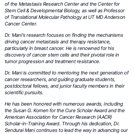
of the Metastasis Research Center and the Center for
Stem Cell & Developmental Biology, as well as Professor
of Translational Molecular Pathology at UT MD Anderson
Cancer Center.
Dr. Mani’s research focuses on finding the mechanisms
driving cancer metastasis and therapy resistance,
particularly in breast cancer. He is renowned for his
discovery of cancer stem cells and their pivotal role in
tumor progression and treatment resistance.
Dr. Mani is committed to mentoring the next generation of
cancer researchers, and guiding graduate students,
postdoctoral fellows, and junior faculty members in their
scientific pursuits.
He has been honored with numerous awards, including
the Susan G. Komen for the Cure Scholar Award and the
American Association for Cancer Research (AACR)
Scholar-in-Training Award. Through his dedication, Dr.
Sendurai Mani continues to lead the way in advancing our