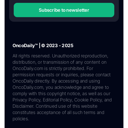
Subscribe to newsletter
OncoDaily™ | © 2023 - 2025
All rights reserved. Unauthorized reproduction,
distribution, or transmission of any content on
OncoDaily.com is strictly prohibited. For
permission requests or inquiries, please contact
OncoDaily directly. By accessing and using
OncoDaily.com, you acknowledge and agree to
comply with this copyright notice, as well as our
Privacy Policy, Editorial Policy, Cookie Policy, and
Disclaimer. Continued use of this website
constitutes acceptance of all such terms and
policies.