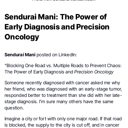
Sendurai Mani: The Power of
Early Diagnosis and Precision
Oncology
Sendurai Mani
posted on LinkedIn:
“Blocking One Road vs. Multiple Roads to Prevent Chaos:
The Power of Early Diagnosis and
Precision Oncology
Someone recently diagnosed with cancer asked me why
her friend, who was diagnosed with an early-stage tumor,
responded better to treatment than she did with her late-
stage diagnosis. I’m sure many others have the same
question.
Imagine a city or fort with only one major road. If that road
is blocked, the supply to the city is cut off, and in cancer