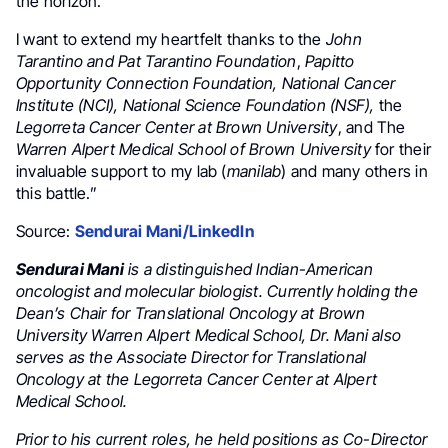
the horizon.
I want to extend my heartfelt thanks to the
John
Tarantino and Pat Tarantino Foundation
,
Papitto
Opportunity Connection Foundation, National Cancer
Institute
(NCI),
National Science Foundation (NSF),
the
Legorreta Cancer Center at Brown University
, and The
Warren Alpert Medical School of Brown University
for their
invaluable support to my lab (
manilab
) and many others in
this battle.”
Source:
Sendurai Mani/LinkedIn
Sendurai Mani
is a distinguished Indian-American
oncologist and molecular biologist. Currently holding the
Dean’s Chair for Translational Oncology at Brown
University Warren Alpert Medical School, Dr. Mani also
serves as the Associate Director for Translational
Oncology at the Legorreta Cancer Center at Alpert
Medical School.
Prior to his current roles, he held positions as Co-Director