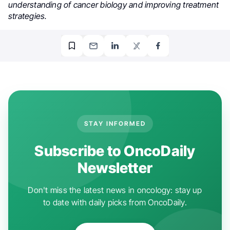
understanding of cancer biology and improving treatment
strategies.
STAY INFORMED
Subscribe to OncoDaily
Newsletter
Don't miss the latest news in oncology: stay up
to date with daily picks from OncoDaily.