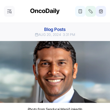
Blog Posts
AUG 20, 2024
3:31 PM
Photo from Sendurai Mani/LinkedIn