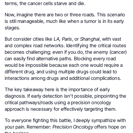
terms, the cancer cells starve and die.
Now, imagine there are two or three roads. This scenario
is still manageable, much like when a tumor is in its early
stages.
But consider cities like
LA, Paris
, or
Shanghai
, with vast
and complex road networks. Identifying the critical routes
becomes challenging; even if you do, the enemy (cancer)
can easily find alternative paths. Blocking every road
would be impossible because each one would require a
different drug, and using multiple drugs could lead to
interactions among drugs and additional complications.
The key takeaway here is the importance of early
diagnosis. If early detection isn’t possible, pinpointing the
critical pathways/roads using a precision oncology
approach is necessary for effectively targeting them.
To everyone fighting this battle, I deeply sympathize with
your pain. Remember:
Precision Oncology
offers hope on