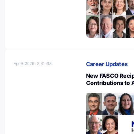
Career Updates
Apr 9, 2026
2:41 PM
New FASCO Recipi
Contributions to