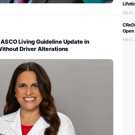
Lifet
Feb 8,
CReDO
Open 
Feb 8,
 ASCO Living Guideline Update in
ithout Driver Alterations