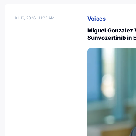
Voices
Jul 16, 2026
11:25 AM
Miguel Gonzalez 
Sunvozertinib in