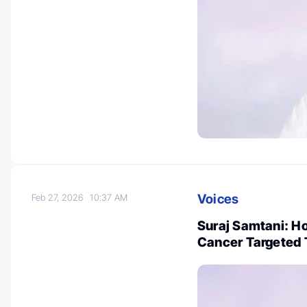
Voices
Feb 27, 2026
10:37 AM
Suraj Samtani: Ho
Cancer Targeted 