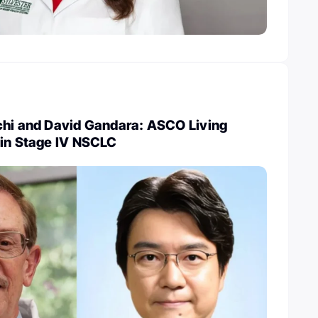
chi and David Gandara: ASCO Living
 in Stage IV NSCLC