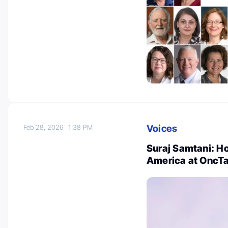
Voices
Feb 28, 2026
1:38 PM
Suraj Samtani: Ho
America at OncTa