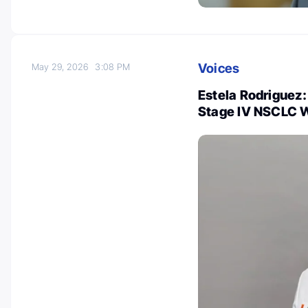
Voices
May 29, 2026
3:08 PM
Estela Rodriguez:
Stage IV NSCLC W