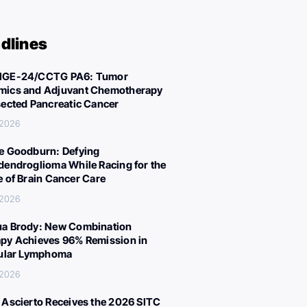
dlines
IGE-24/CCTG PA6: Tumor
ics and Adjuvant Chemotherapy
sected Pancreatic Cancer
 2026
e Goodburn: Defying
dendroglioma While Racing for the
e of Brain Cancer Care
 2026
a Brody: New Combination
py Achieves 96% Remission in
cular Lymphoma
 2026
 Ascierto Receives the 2026 SITC