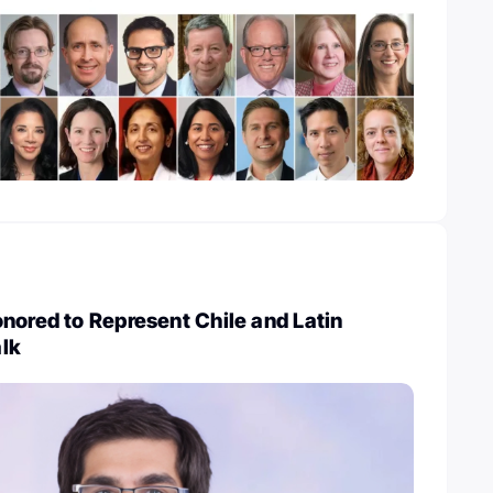
nored to Represent Chile and Latin
lk