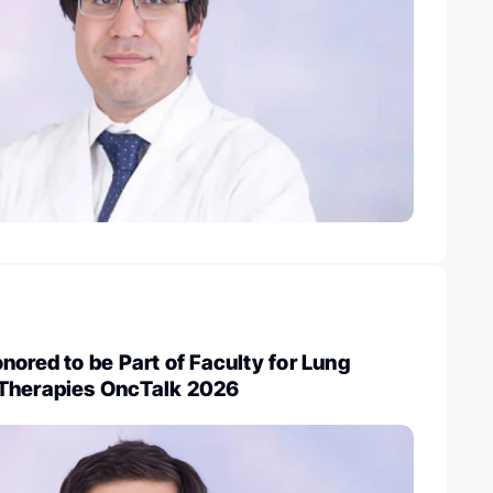
nored to be Part of Faculty for Lung
Therapies OncTalk 2026