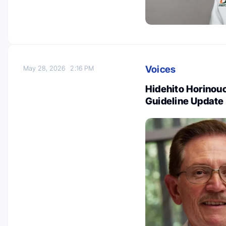
Voices
May 28, 2026
2:16 PM
Hidehito Horinou
Guideline Update