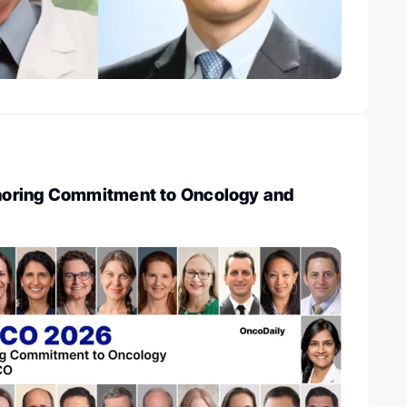
oring Commitment to Oncology and