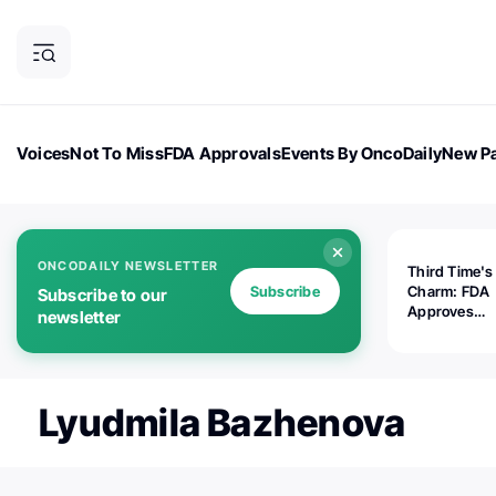
Voices
Not To Miss
FDA Approvals
Events By OncoDaily
New Pa
OncoDaily Magazine
Career Updates
Oncology Drugs
Dialogu
ONCODAILY NEWSLETTER
Third Time's
Subscribe
Charm: FDA
Subscribe to our
Approves
newsletter
Replimune's 
(RP1) for Ad
Melanoma
Lyudmila Bazhenova