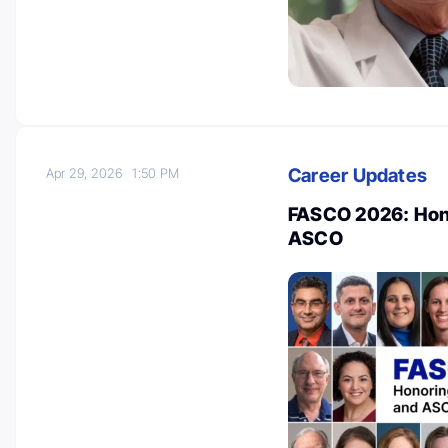
Career Updates
Apr 29, 2026
1:50 PM
FASCO 2026: Hon
ASCO