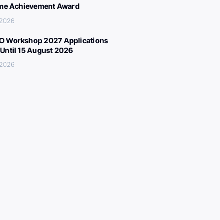
ime Achievement Award
 2026
 Workshop 2027 Applications
Until 15 August 2026
 2026