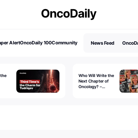
per Alert
OncoDaily 100
Community
News Feed
OncoDa
es
Stories
 the
Who Will Write the
Next Chapter of
Oncology? –
Tudriqev
CancerWorld
vanced