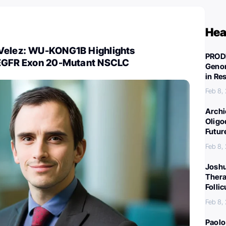
Hea
Velez: WU-KONG1B Highlights
PROD
 EGFR Exon 20-Mutant NSCLC
Genom
in Re
Feb 8,
Archi
Oligo
Futur
Feb 8,
Joshu
Thera
Folli
Feb 8,
Paolo