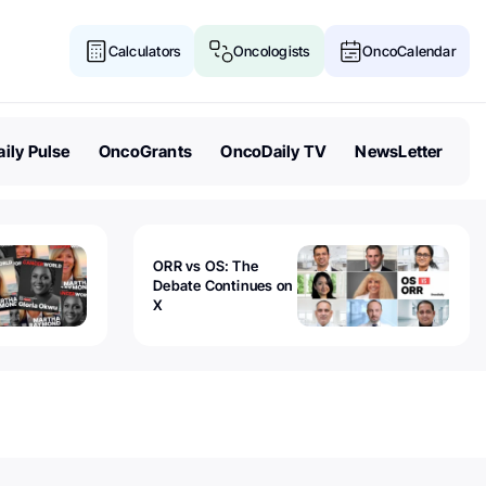
Calculators
Oncologists
OncoCalendar
ily Pulse
OncoGrants
OncoDaily TV
NewsLetter
ORR vs OS: The
Debate Continues on
X