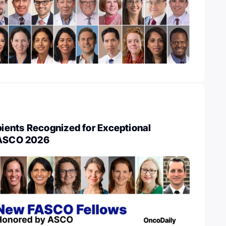
ents Recognized for Exceptional
 ASCO 2026