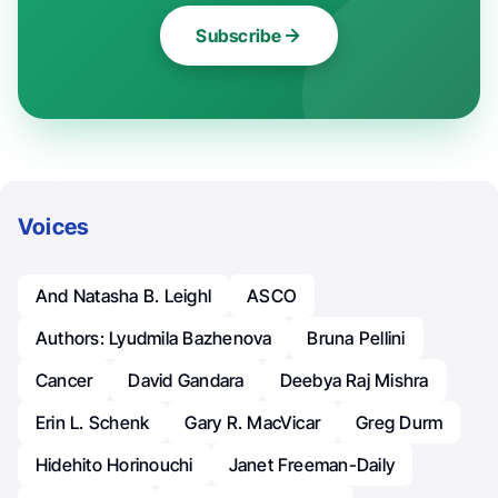
Subscribe
Voices
And Natasha B. Leighl
ASCO
Authors: Lyudmila Bazhenova
Bruna Pellini
Cancer
David Gandara
Deebya Raj Mishra
Erin L. Schenk
Gary R. MacVicar
Greg Durm
Hidehito Horinouchi
Janet Freeman-Daily