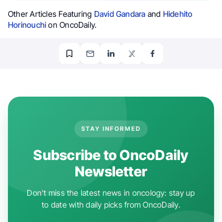
Other Articles Featuring
David Gandara
and
Hidehito
Horinouchi
on OncoDaily.
STAY INFORMED
Subscribe to OncoDaily
Newsletter
Don't miss the latest news in oncology: stay up
to date with daily picks from OncoDaily.