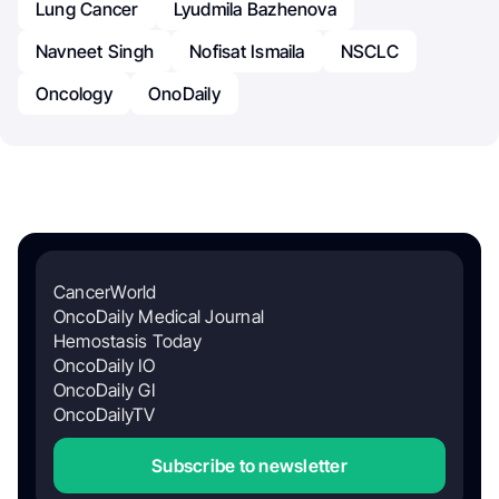
Lung Cancer
Lyudmila Bazhenova
Navneet Singh
Nofisat Ismaila
NSCLC
Oncology
OnoDaily
CancerWorld
OncoDaily Medical Journal
Hemostasis Today
OncoDaily IO
OncoDaily GI
OncoDailyTV
Subscribe to newsletter