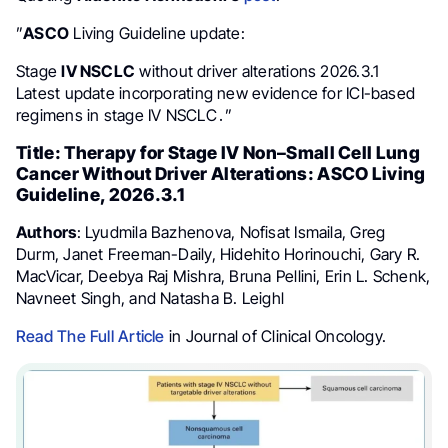
”
ASCO
Living Guideline update:
Stage
IV NSCLC
without driver alterations 2026.3.1
Latest update incorporating new evidence for ICI-based
regimens in stage IV NSCLC․”
Title: Therapy for Stage IV Non–Small Cell Lung
Cancer Without Driver Alterations: ASCO Living
Guideline, 2026.3.1
Authors
: Lyudmila Bazhenova, Nofisat Ismaila, Greg
Durm, Janet Freeman-Daily, Hidehito Horinouchi, Gary R.
MacVicar, Deebya Raj Mishra, Bruna Pellini, Erin L. Schenk,
Navneet Singh, and Natasha B. Leighl
Read The Full Article
in Journal of Clinical Oncology.