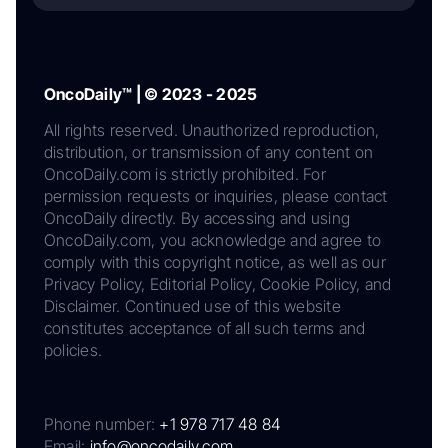
OncoDaily™ | © 2023 - 2025
All rights reserved. Unauthorized reproduction,
distribution, or transmission of any content on
OncoDaily.com is strictly prohibited. For
permission requests or inquiries, please contact
OncoDaily directly. By accessing and using
OncoDaily.com, you acknowledge and agree to
comply with this copyright notice, as well as our
Privacy Policy, Editorial Policy, Cookie Policy, and
Disclaimer. Continued use of this website
constitutes acceptance of all such terms and
policies.
Phone number:
+1 978 717 48 84
Email:
info@oncodaily.com