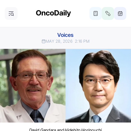
Voices
MAY 28, 2026
2:16 PM
David Gandara and Hidehito Horinouchi