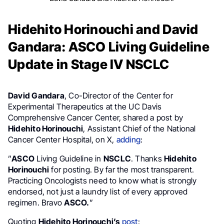
Hidehito Horinouchi and David
Gandara: ASCO Living Guideline
Update in Stage IV NSCLC
David Gandara
, Co-Director of the Center for
Experimental Therapeutics at the UC Davis
Comprehensive Cancer Center, shared a post by
Hidehito Horinouchi
, Assistant Chief of the National
Cancer Center Hospital, on X,
adding
:
”
ASCO
Living Guideline in
NSCLC
. Thanks
Hidehito
Horinouchi
for posting. By far the most transparent.
Practicing Oncologists need to know what is strongly
endorsed, not just a laundry list of every approved
regimen. Bravo
ASCO.
”
Quoting
Hidehito Horinouchi’s
post
: