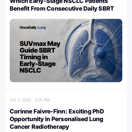
Which Early-Stage NSCLC Patients
Benefit From Consecutive Daily SBRT
Oct 7, 2025
3:15 PM
Corinne Faivre-Finn: Exciting PhD
Opportunity in Personalised Lung
Cancer Radiotherapy