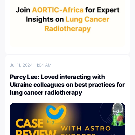
Jul 11, 2024
1:04 AM
Percy Lee: Loved interacting with
Ukraine colleagues on best practices for
lung cancer radiotherapy