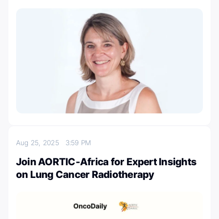
Aug 25, 2025
3:59 PM
Join AORTIC-Africa for Expert Insights
on Lung Cancer Radiotherapy