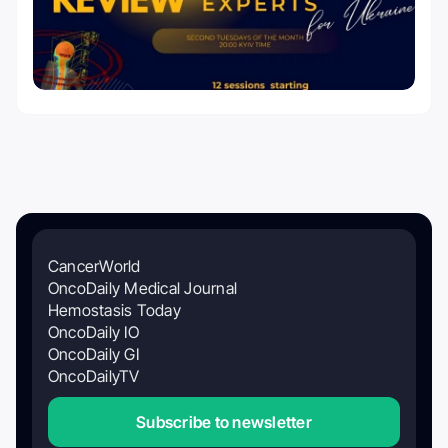
CancerWorld
OncoDaily Medical Journal
Hemostasis Today
OncoDaily IO
OncoDaily GI
OncoDailyTV
Subscribe to newsletter