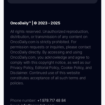
OncoDaily™ | © 2023 - 2025
All rights reserved. Unauthorized reproduction,
distribution, or transmission of any content on
OncoDaily.com is strictly prohibited. For
permission requests or inquiries, please contact
OncoDaily directly. By accessing and using
OncoDaily.com, you acknowledge and agree to
comply with this copyright notice, as well as our
Privacy Policy, Editorial Policy, Cookie Policy, and
Disclaimer. Continued use of this website
constitutes acceptance of all such terms and
policies.
Phone number:
+1 978 717 48 84