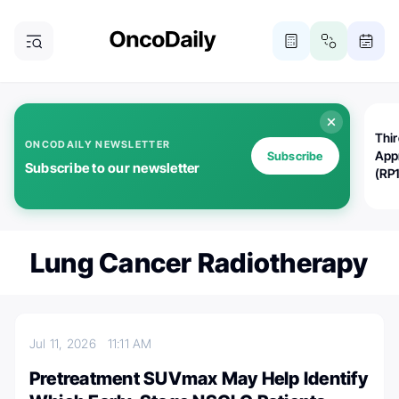
Thi
ONCODAILY NEWSLETTER
App
Subscribe
Subscribe to our newsletter
(RP
Lung Cancer Radiotherapy
Jul 11, 2026
11:11 AM
Pretreatment SUVmax May Help Identify