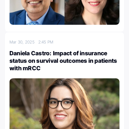
Mar 30, 2025
2:45 PM
Daniela Castro: Impact of insurance
status on survival outcomes in patients
with mRCC