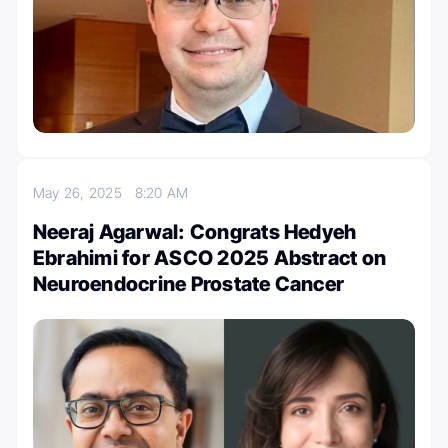
May 26, 2025
8:20 AM
Neeraj Agarwal: Congrats Hedyeh
Ebrahimi for ASCO 2025 Abstract on
Neuroendocrine Prostate Cancer