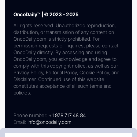
OncoDaily™ | © 2023 - 2025
All rights reserved. Unauthorized reproduction,
distribution, or transmission of any content on
OncoDaily.com is strictly prohibited. For
permission requests or inquiries, please contact
OncoDaily directly. By accessing and using
OncoDaily.com, you acknowledge and agree to
comply with this copyright notice, as well as our
Privacy Policy, Editorial Policy, Cookie Policy, and
Disclaimer. Continued use of this website
constitutes acceptance of all such terms and
policies.
Phone number:
+1 978 717 48 84
Email:
info@oncodaily.com