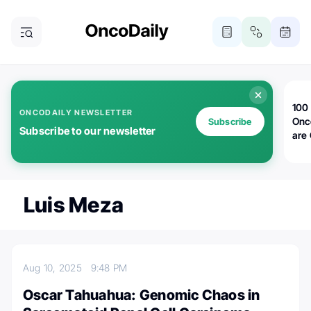
100 
ONCODAILY NEWSLETTER
Onc
Subscribe
Subscribe to our newsletter
are
Luis Meza
Aug 10, 2025
9:48 PM
Oscar Tahuahua: Genomic Chaos in