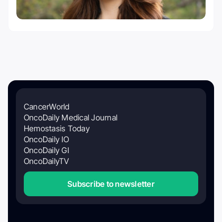
CancerWorld
OncoDaily Medical Journal
Hemostasis Today
OncoDaily IO
OncoDaily GI
OncoDailyTV
Subscribe to newsletter