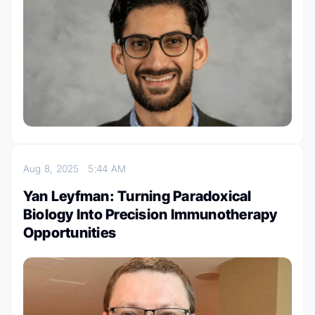
Aug 8, 2025
5:44 AM
Yan Leyfman: Turning Paradoxical
Biology Into Precision Immunotherapy
Opportunities