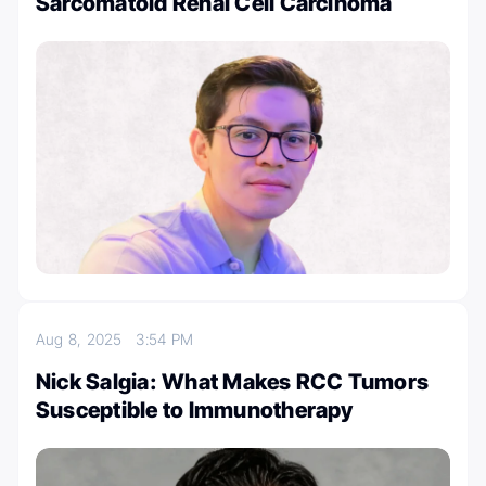
Sarcomatoid Renal Cell Carcinoma
Aug 8, 2025
3:54 PM
Nick Salgia: What Makes RCC Tumors
Susceptible to Immunotherapy