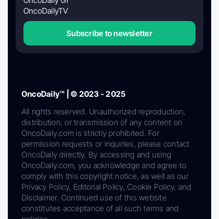
OncoDaily GI
OncoDailyTV
Subscribe to newsletter
OncoDaily™ | © 2023 - 2025
All rights reserved. Unauthorized reproduction,
distribution, or transmission of any content on
OncoDaily.com is strictly prohibited. For
permission requests or inquiries, please contact
OncoDaily directly. By accessing and using
OncoDaily.com, you acknowledge and agree to
comply with this copyright notice, as well as our
Privacy Policy, Editorial Policy, Cookie Policy, and
Disclaimer. Continued use of this website
constitutes acceptance of all such terms and