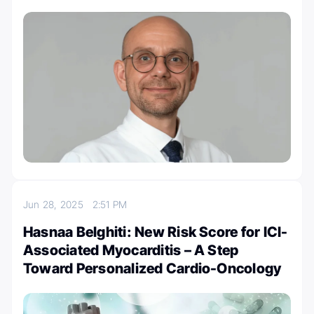
Jun 28, 2025
2:51 PM
Hasnaa Belghiti: New Risk Score for ICI-
Associated Myocarditis – A Step
Toward Personalized Cardio-Oncology