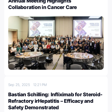
Annual Meeting Highlights
Collaboration in Cancer Care
Sep 25, 2025
12:21 PM
Bastian Schilling: Infliximab for Steroid-
Refractory irHepatitis – Efficacy and
Safety Demonstrated