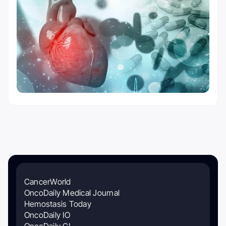
CancerWorld
OncoDaily Medical Journal
Hemostasis Today
OncoDaily IO