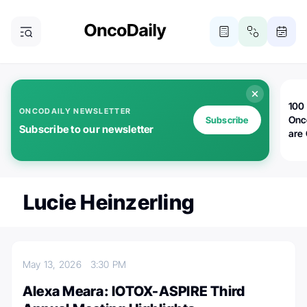
100 
ONCODAILY NEWSLETTER
Onc
Subscribe
Subscribe to our newsletter
are
Lucie Heinzerling
May 13, 2026
3:30 PM
Alexa Meara: IOTOX-ASPIRE Third