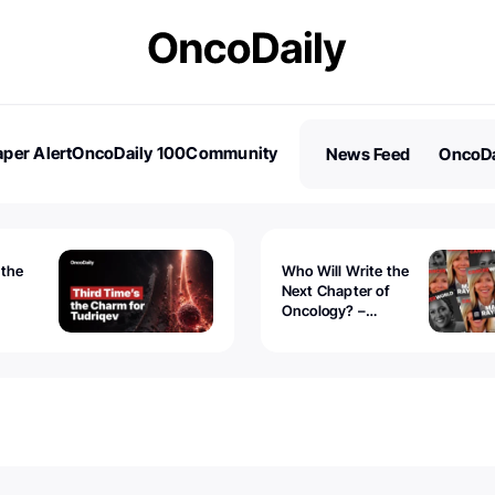
per Alert
OncoDaily 100
Community
News Feed
OncoDa
es
Stories
 the
Who Will Write the
Next Chapter of
Oncology? –
Tudriqev
CancerWorld
vanced