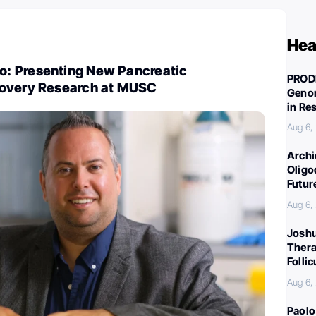
Hea
: Presenting New Pancreatic
PROD
covery Research at MUSC
Genom
in Re
Aug 6,
Archi
Oligo
Futur
Aug 6,
Joshu
Thera
Folli
Aug 6,
Paolo