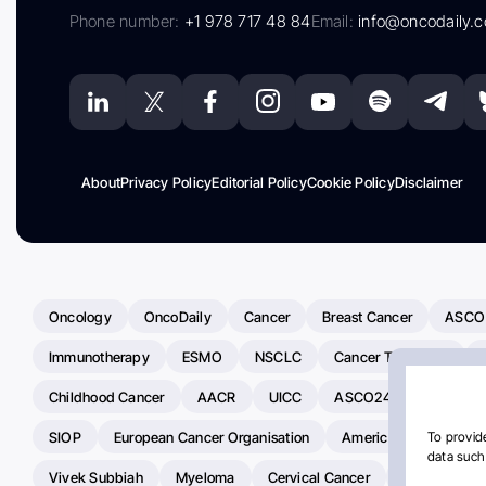
Phone number:
+1 978 717 48 84
Email:
info@oncodaily.
About
Privacy Policy
Editorial Policy
Cookie Policy
Disclaimer
Oncology
OncoDaily
Cancer
Breast Cancer
ASCO
Immunotherapy
ESMO
NSCLC
Cancer Treatment
Childhood Cancer
AACR
UICC
ASCO24
Chemoth
SIOP
European Cancer Organisation
American Society Of C
To provide
data such 
Vivek Subbiah
Myeloma
Cervical Cancer
Radiotherap