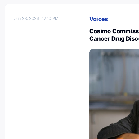
Voices
Jun 28, 2026
12:10 PM
Cosimo Commisso
Cancer Drug Dis