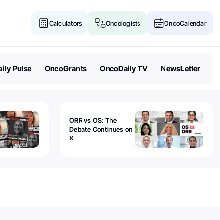
Calculators
Oncologists
OncoCalendar
ily Pulse
OncoGrants
OncoDaily TV
NewsLetter
ORR vs OS: The
Debate Continues on
X