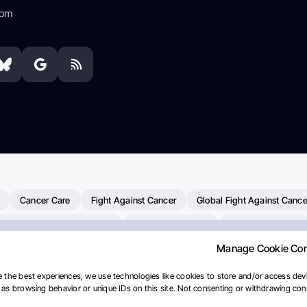
com
Cancer Care
Fight Against Cancer
Global Fight Against Cance
MD Anderson Cancer Center
Cancer Awareness
Colorectal Cancer
Manage Cookie Co
erapy
Dana-Farber Cancer Institute
Pancreatic Cancer
Radiati
linical Oncology
AI
Myeloma Paper Of The Day
NCI
Natio
 the best experiences, we use technologies like cookies to store and/or access devi
as browsing behavior or unique IDs on this site. Not consenting or withdrawing cons
y
IASLC
Precision Oncology
Bladder Cancer
Memorial Sloa