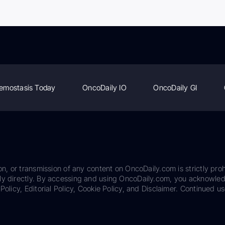
emostasis Today
OncoDaily IO
OncoDaily GI
on, or transmission of any content on OncoDaily.com is strictly proh
ily directly. By accessing and using OncoDaily.com, you acknowle
Policy, Editorial Policy, Cookie Policy, and Disclaimer. Continued us