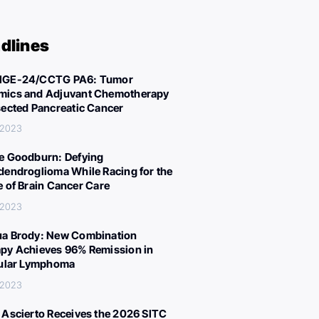
dlines
IGE-24/CCTG PA6: Tumor
ics and Adjuvant Chemotherapy
sected Pancreatic Cancer
 2023
e Goodburn: Defying
dendroglioma While Racing for the
e of Brain Cancer Care
 2023
a Brody: New Combination
py Achieves 96% Remission in
cular Lymphoma
 2023
 Ascierto Receives the 2026 SITC