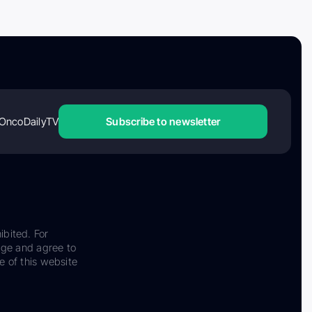
OncoDailyTV
Subscribe to newsletter
ibited. For
dge and agree to
e of this website