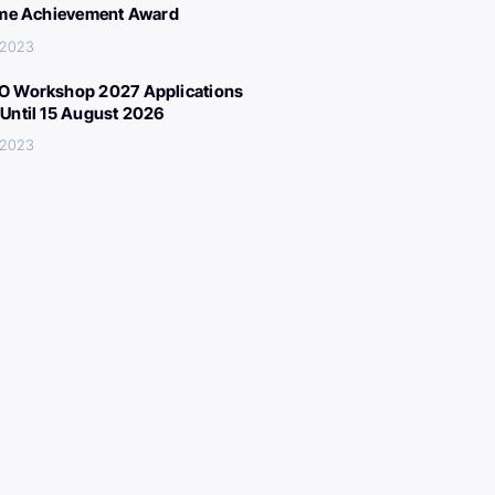
ime Achievement Award
 2023
 Workshop 2027 Applications
Until 15 August 2026
 2023