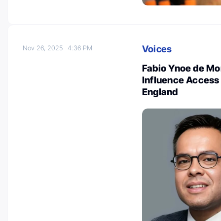
Voices
Nov 26, 2025
4:36 PM
Fabio Ynoe de Mo
Influence Access 
England