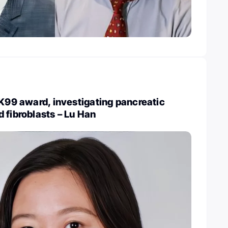
 K99 award, investigating pancreatic
 fibroblasts – Lu Han