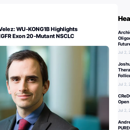
Hea
Velez: WU-KONG1B Highlights
Archi
 EGFR Exon 20-Mutant NSCLC
Oligo
Futur
Jul 2,
Joshu
Thera
Folli
Jul 2,
CReDO
Open 
Jul 2,
Andre
PURE