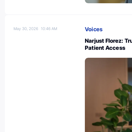
Voices
May 30, 2026
10:46 AM
Narjust Florez: Tr
Patient Access