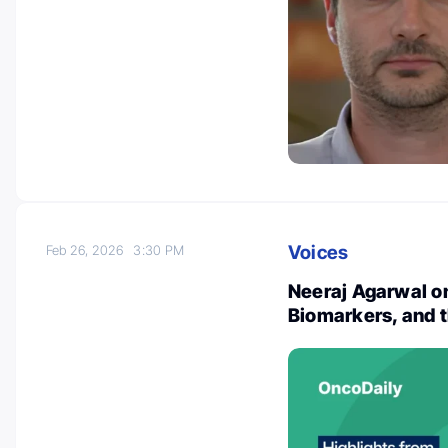
Voices
Feb 26, 2026
3:30 PM
Neeraj Agarwal o
Biomarkers, and th