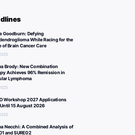
dlines
e Goodburn: Defying
dendroglioma While Racing for the
e of Brain Cancer Care
 2025
a Brody: New Combination
py Achieves 96% Remission in
cular Lymphoma
 2025
 Workshop 2027 Applications
Until 15 August 2026
 2025
a Necchi: A Combined Analysis of
01 and SURE02