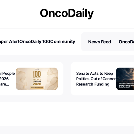
per Alert
OncoDaily 100
Community
News Feed
OncoDa
es
Stories
al People
Senate Acts to Keep
2026 –
Politics Out of Cancer
 are
Research Funding