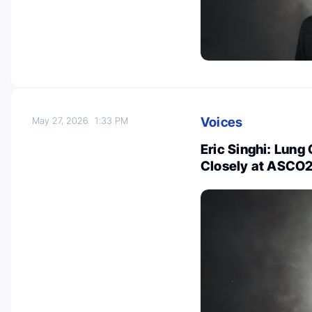
Voices
May 27, 2026
1:33 PM
Eric Singhi: Lung
Closely at ASCO