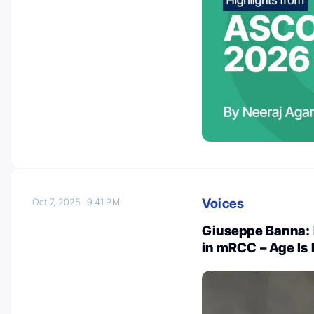
Voices
Oct 7, 2025
9:41 PM
Giuseppe Banna:
in mRCC – Age Is 