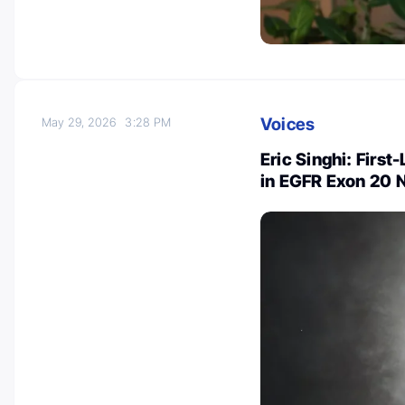
Voices
May 29, 2026
3:28 PM
Eric Singhi: Firs
in EGFR Exon 20