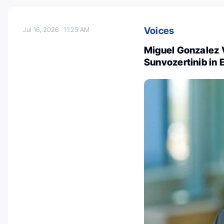
Voices
Jul 16, 2026
11:25 AM
Miguel Gonzalez 
Sunvozertinib in