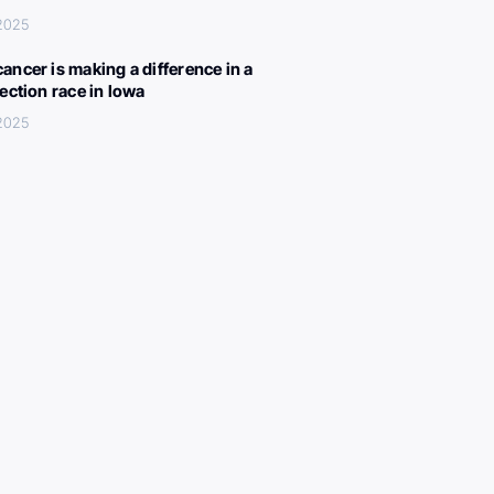
 2025
ancer is making a difference in a
lection race in Iowa
 2025