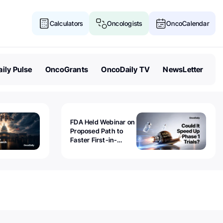
Calculators
Oncologists
OncoCalendar
ily Pulse
OncoGrants
OncoDaily TV
NewsLetter
FDA Held Webinar on
Proposed Path to
Faster First-in-
Human Trials