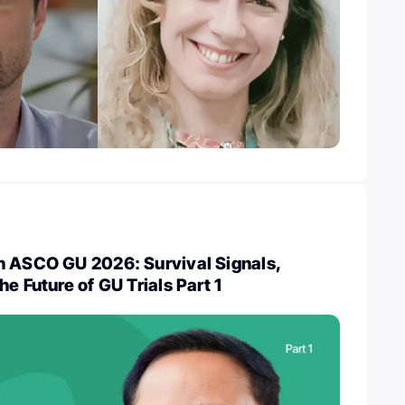
n ASCO GU 2026: Survival Signals,
e Future of GU Trials Part 1