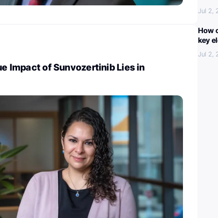
Jul 2,
How c
key e
Jul 2,
ue Impact of Sunvozertinib Lies in