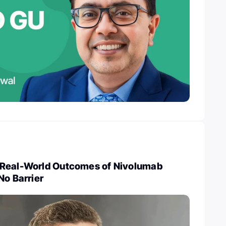
 Real-World Outcomes of Nivolumab
No Barrier