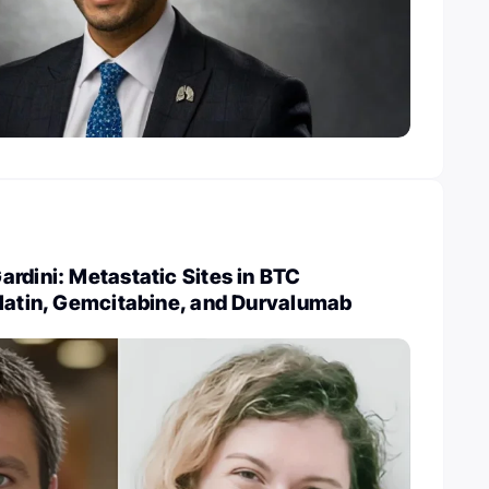
rdini: Metastatic Sites in BTC
platin, Gemcitabine, and Durvalumab