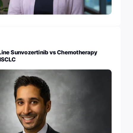
t-Line Sunvozertinib vs Chemotherapy
 NSCLC