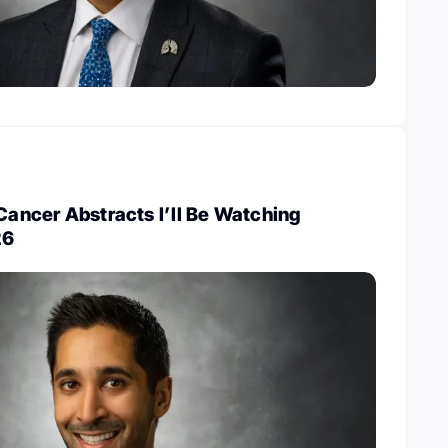
 Cancer Abstracts I’ll Be Watching
26