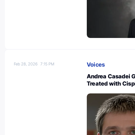
Voices
Feb 28, 2026
7:15 PM
Andrea Casadei Ga
Treated with Cis