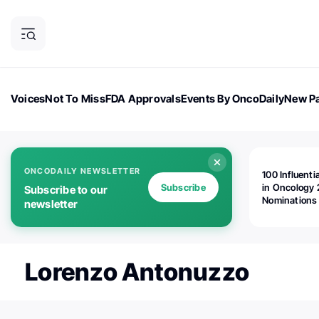
Voices
Not To Miss
FDA Approvals
Events By OncoDaily
New Pa
OncoDaily Magazine
Career Updates
Oncology Drugs
Dialogu
ONCODAILY NEWSLETTER
100 Influenti
Subscribe
in Oncology 
Subscribe to our
Nominations
newsletter
Open!
Lorenzo Antonuzzo