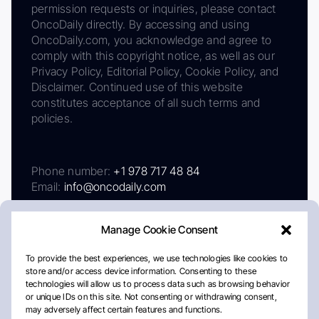
permission requests or inquiries, please contact
OncoDaily directly. By accessing and using
OncoDaily.com, you acknowledge and agree to
comply with this copyright notice, as well as our
Privacy Policy, Editorial Policy, Cookie Policy, and
Disclaimer. Continued use of this website
constitutes acceptance of all such terms and
policies.
Phone number:
+1 978 717 48 84
Email:
info@oncodaily.com
Manage Cookie Consent
To provide the best experiences, we use technologies like cookies to
store and/or access device information. Consenting to these
technologies will allow us to process data such as browsing behavior
or unique IDs on this site. Not consenting or withdrawing consent,
may adversely affect certain features and functions.