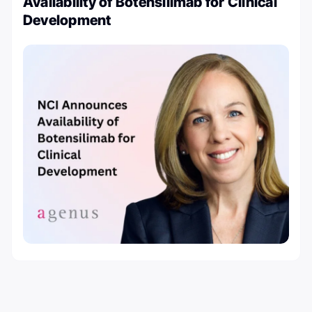
Availability of Botensilimab for Clinical
Development