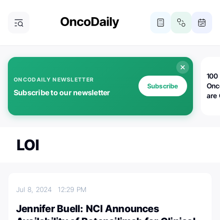
100 
ONCODAILY NEWSLETTER
Onc
Subscribe
Subscribe to our newsletter
are
LOI
Jul 8, 2024
12:29 PM
Jennifer Buell: NCI Announces