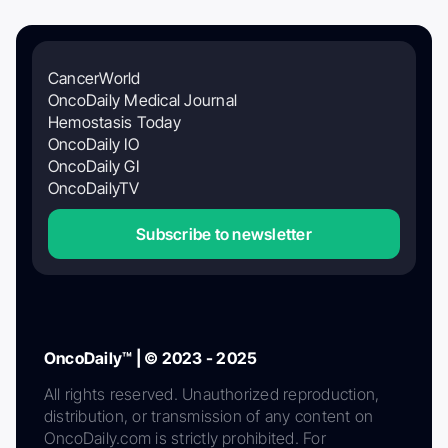
CancerWorld
OncoDaily Medical Journal
Hemostasis Today
OncoDaily IO
OncoDaily GI
OncoDailyTV
Subscribe to newsletter
OncoDaily™ | © 2023 - 2025
All rights reserved. Unauthorized reproduction,
distribution, or transmission of any content on
OncoDaily.com is strictly prohibited. For