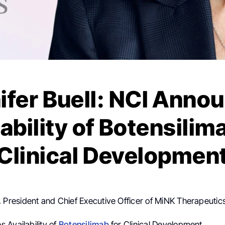
ifer Buell: NCI Anno
ability of Botensilim
Clinical Developmen
,
President and Chief Executive Officer of MiNK Therapeutics
 Availability of
Botensilimab
for Clinical Development