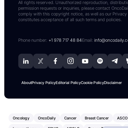
All rights reserved. Unauthorized reproduction, distributi
permission requests or inquiries, please contact OncoDa
comply with this copyright notice, as well as our Privacy 
constitutes acceptance of all such terms and policies.
Phone number:
+1 978 717 48 84
Email:
info@oncodaily.
About
Privacy Policy
Editorial Policy
Cookie Policy
Disclaimer
Oncology
OncoDaily
Cancer
Breast Cancer
ASCO