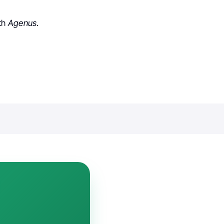
ith
Agenus
.