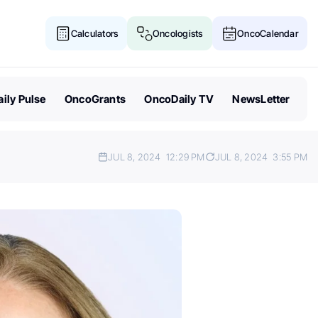
Calculators
Oncologists
OncoCalendar
ily Pulse
OncoGrants
OncoDaily TV
NewsLetter
JUL 8, 2024
12:29 PM
JUL 8, 2024
3:55 PM