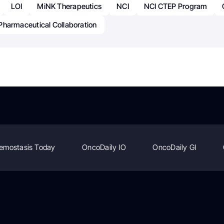
LOI
MiNK Therapeutics
NCI
NCI CTEP Program
Pharmaceutical Collaboration
emostasis Today
OncoDaily IO
OncoDaily GI