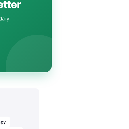
etter
daily
apy