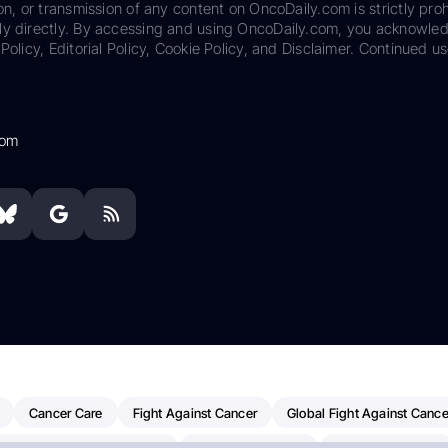
on, or transmission of any content on OncoDaily.com is strictly proh
ily directly. By accessing and using OncoDaily.com, you acknowle
Policy, Editorial Policy, Cookie Policy, and Disclaimer. Continued us
com
Cancer Care
Fight Against Cancer
Global Fight Against Cance