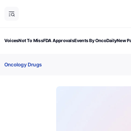
Voices
Not To Miss
FDA Approvals
Events By OncoDaily
New Pa
OncoDaily Magazine
Career Updates
Oncology Drugs
Dialogu
Oncology Drugs