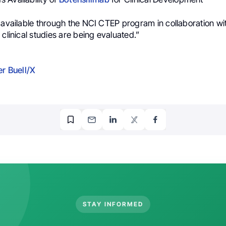
s available through the NCI CTEP program in collaboration w
 clinical studies are being evaluated.”
er Buell/X
STAY INFORMED