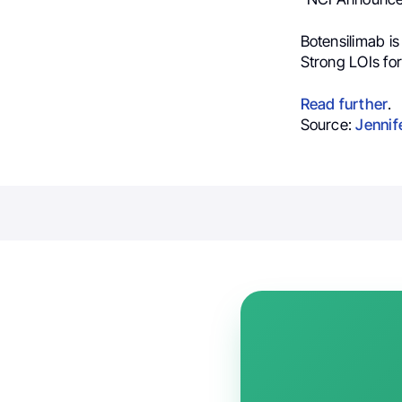
Botensilimab i
Strong LOIs for
Read further
.
Source:
Jennif