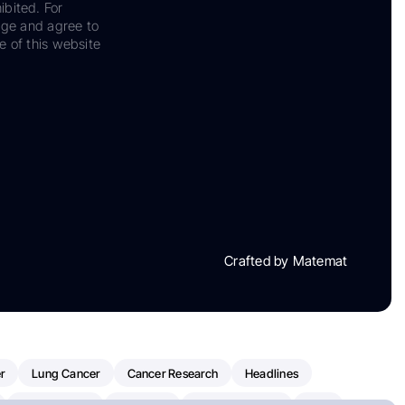
ibited. For
dge and agree to
e of this website
Crafted by Matemat
r
Lung Cancer
Cancer Research
Headlines