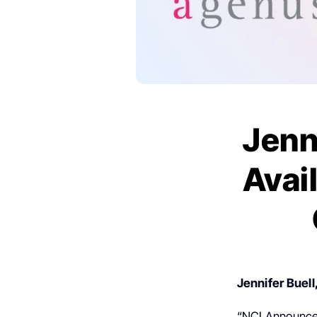
Jenn
Avail
Jennifer Buell
“NCI Announces