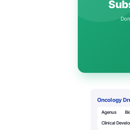
Subs
Don'
Oncology Dr
Agenus
Bi
Clinical Deve