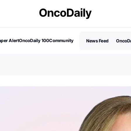
per Alert
OncoDaily 100
Community
News Feed
OncoDa
es
Stories