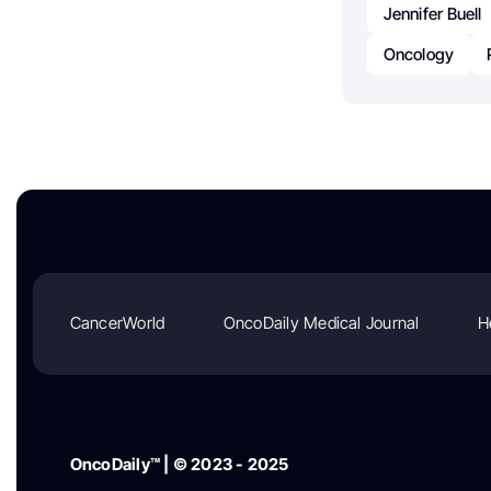
Jennifer Buell
Oncology
CancerWorld
OncoDaily Medical Journal
H
OncoDaily™ | © 2023 - 2025