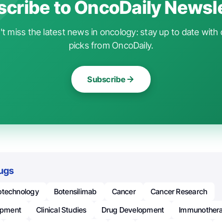
cribe to OncoDaily Newsl
t miss the latest news in oncology: stay up to date with 
picks from OncoDaily.
Subscribe
ugs
otechnology
Botensilimab
Cancer
Cancer Research
lopment
Clinical Studies
Drug Development
Immunother