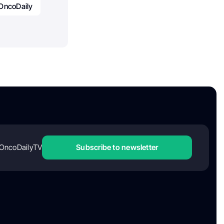
OncoDaily
OncoDailyTV
Subscribe to newsletter