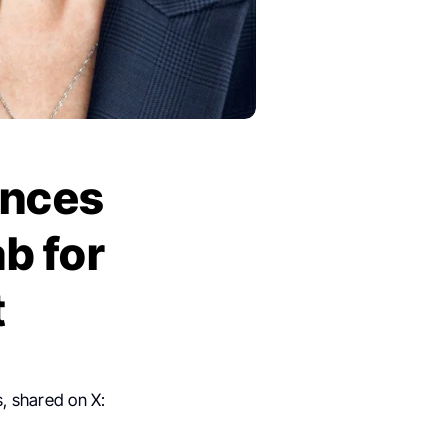
unces
ab for
t
, shared on X: