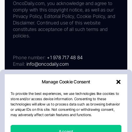
OncoDaily.com, you acknowledge and agree to
comply with this copyright notice, as well as our
Privacy Policy, Editorial Policy, Cookie Policy, and
Disclaimer. Continued use of this website
constitutes acceptance of all such terms and
policies.
Phone number:
+1 978 717 48 84
Email:
info@oncodaily.com
Manage Cookie Consent
To provide the best experiences, we use technologies like cookies to
store and/or access device information. Consenting to these
technologies will allow us to process data such as browsing behavior
or unique IDs on this site. Not consenting or withdrawing consent,
may adversely affect certain features and functions.
About
Privacy Policy
Editorial Policy
Cookie Policy
Disclaimer
Accept