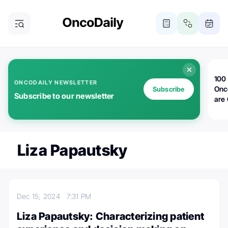
100 
ONCODAILY NEWSLETTER
Onc
Subscribe
Subscribe to our newsletter
are
Liza Papautsky
Dec 15, 2024
7:31 PM
Liza Papautsky: Characterizing patient