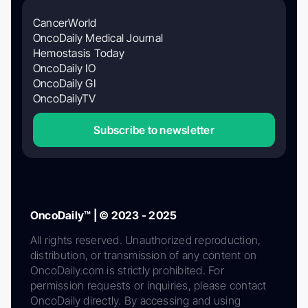
CancerWorld
OncoDaily Medical Journal
Hemostasis Today
OncoDaily IO
OncoDaily GI
OncoDailyTV
Subscribe to newsletter
OncoDaily™ | © 2023 - 2025
All rights reserved. Unauthorized reproduction,
distribution, or transmission of any content on
OncoDaily.com is strictly prohibited. For
permission requests or inquiries, please contact
OncoDaily directly. By accessing and using