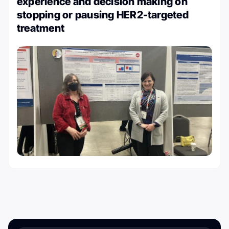
experience and decision making on
stopping or pausing HER2-targeted
treatment