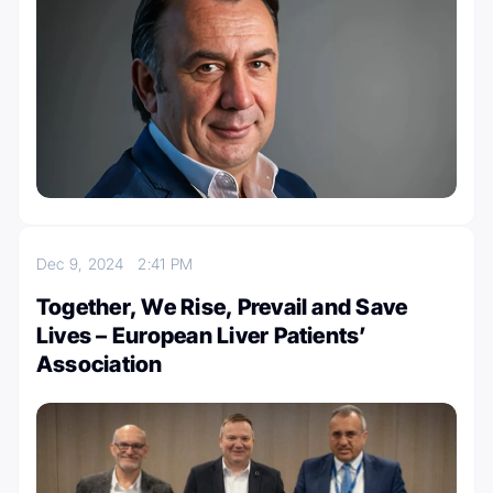
Dec 9, 2024
2:41 PM
Together, We Rise, Prevail and Save
Lives – European Liver Patients’
Association