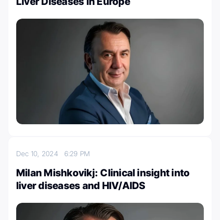
Liver Diseases in Europe
Dec 10, 2024
6:29 PM
Milan Mishkovikj: Clinical insight into
liver diseases and HIV/AIDS