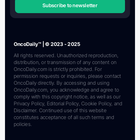
Subscribe to newsletter
OncoDaily™ | © 2023 - 2025
All rights reserved. Unauthorized reproduction,
distribution, or transmission of any content on
OncoDaily.com is strictly prohibited. For
permission requests or inquiries, please contact
OncoDaily directly. By accessing and using
OncoDaily.com, you acknowledge and agree to
comply with this copyright notice, as well as our
Privacy Policy, Editorial Policy, Cookie Policy, and
Disclaimer. Continued use of this website
constitutes acceptance of all such terms and
policies.