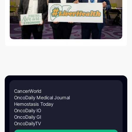
CancerWorld
OncoDaily Medical Journal
Hemostasis Today
OncoDaily IO
OncoDaily GI
OncoDailyTV