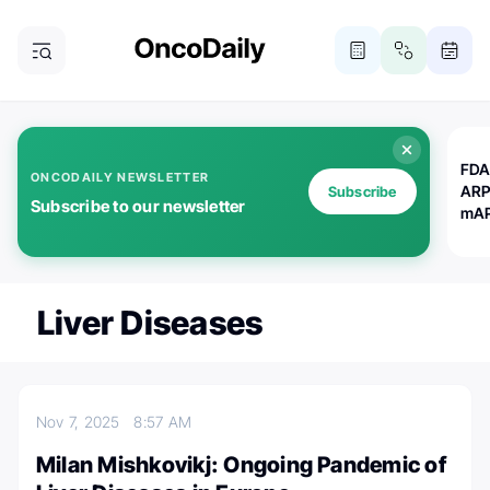
FDA
ONCODAILY NEWSLETTER
ARP
Subscribe
Subscribe to our newsletter
mAP
Liver Diseases
Nov 7, 2025
8:57 AM
Milan Mishkovikj: Ongoing Pandemic of