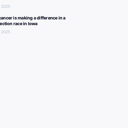
, 2025
ancer is making a difference in a
lection race in Iowa
, 2025