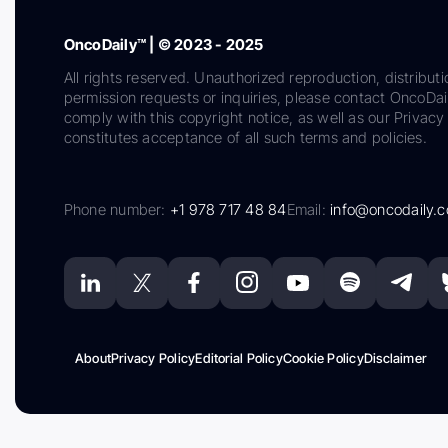
OncoDaily™ | © 2023 - 2025
All rights reserved. Unauthorized reproduction, distributi
permission requests or inquiries, please contact OncoDa
comply with this copyright notice, as well as our Privacy 
constitutes acceptance of all such terms and policies.
Phone number:
+1 978 717 48 84
Email:
info@oncodaily.
About
Privacy Policy
Editorial Policy
Cookie Policy
Disclaimer