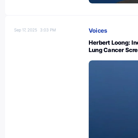
Voices
Sep 17, 2025
3:03 PM
Herbert Loong: In
Lung Cancer Scre