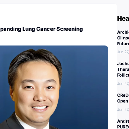
Hea
xpanding Lung Cancer Screening
Archi
Oligo
Futur
Jun 27
Joshu
Thera
Folli
Jun 27
CReDO
Open 
Jun 27
Andre
PURE