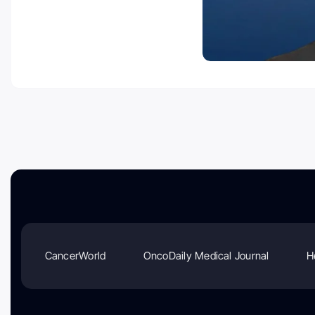
CancerWorld
OncoDaily Medical Journal
H