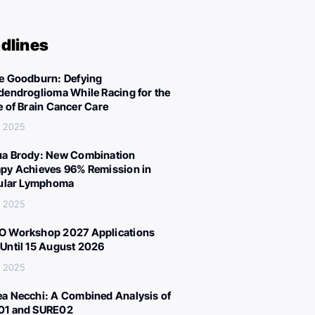
dlines
e Goodburn: Defying
dendroglioma While Racing for the
e of Brain Cancer Care
, 2025
a Brody: New Combination
py Achieves 96% Remission in
cular Lymphoma
, 2025
 Workshop 2027 Applications
Until 15 August 2026
, 2025
a Necchi: A Combined Analysis of
01 and SURE02