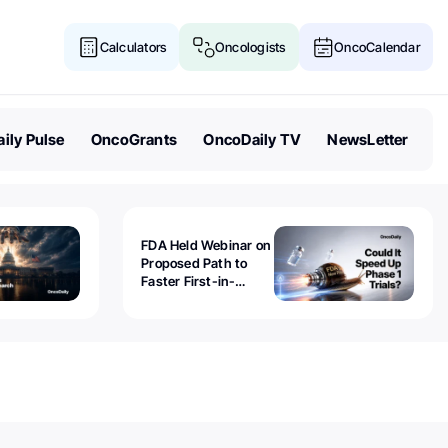
Calculators
Oncologists
OncoCalendar
ily Pulse
OncoGrants
OncoDaily TV
NewsLetter
FDA Held Webinar on
Proposed Path to
Faster First-in-
Human Trials