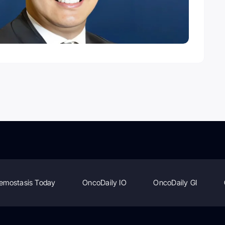
emostasis Today
OncoDaily IO
OncoDaily GI