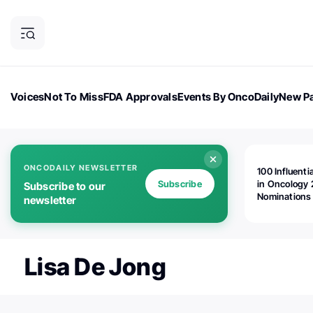
Voices
Not To Miss
FDA Approvals
Events By OncoDaily
New Pa
OncoDaily Magazine
Career Updates
Oncology Drugs
Dialogu
ONCODAILY NEWSLETTER
100 Influenti
Subscribe
in Oncology 
Subscribe to our
Nominations
newsletter
Open!
Lisa De Jong