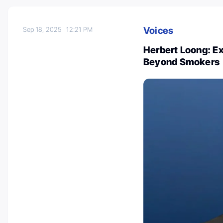
Voices
Sep 18, 2025
12:21 PM
Herbert Loong: E
Beyond Smokers