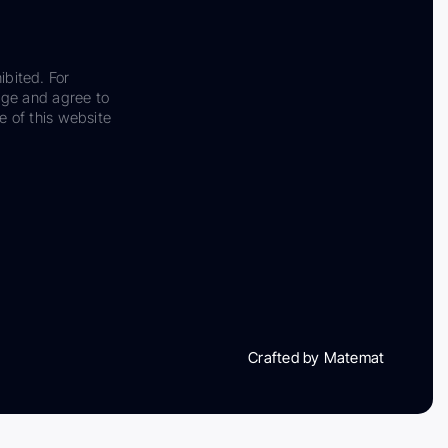
ibited. For
dge and agree to
e of this website
Crafted by Matemat