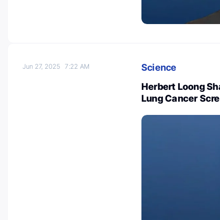
Science
Jun 27, 2025
7:22 AM
Herbert Loong Sh
Lung Cancer Scre