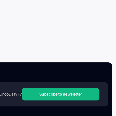
OncoDailyTV
Subscribe to newsletter