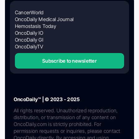
CancerWorld
OncoDaily Medical Journal
Hemostasis Today
OncoDaily IO
OncoDaily GI
OncoDailyTV
Subscribe to newsletter
OncoDaily™ | © 2023 - 2025
All rights reserved. Unauthorized reproduction,
distribution, or transmission of any content on
OncoDaily.com is strictly prohibited. For
permission requests or inquiries, please contact
OncoDaily directly. By accessing and using