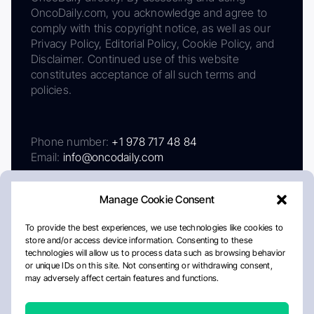
OncoDaily.com, you acknowledge and agree to
comply with this copyright notice, as well as our
Privacy Policy, Editorial Policy, Cookie Policy, and
Disclaimer. Continued use of this website
constitutes acceptance of all such terms and
policies.
Phone number:
+1 978 717 48 84
Email:
info@oncodaily.com
Manage Cookie Consent
To provide the best experiences, we use technologies like cookies to
store and/or access device information. Consenting to these
technologies will allow us to process data such as browsing behavior
or unique IDs on this site. Not consenting or withdrawing consent,
may adversely affect certain features and functions.
About
Privacy Policy
Editorial Policy
Cookie Policy