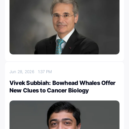
Jun 28, 2026
1:37 PM
Vivek Subbiah: Bowhead Whales Offer
New Clues to Cancer Biology