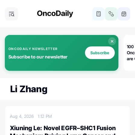
100 
ONCODAILY NEWSLETTER
Onc
Subscribe
Subscribe to our newsletter
are
Li Zhang
Aug 4, 2026
1:12 PM
Xiuning Le: Novel EGFR–SHC1 Fusion