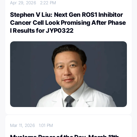
Apr 29, 2026
2:22 PM
Stephen V Liu: Next Gen ROS1 Inhibitor
Cancer Cell Look Promising After Phase
I Results for JYP0322
Mar 11, 2026
1:01 PM