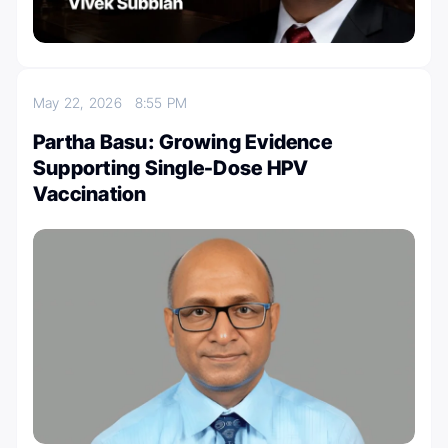
May 22, 2026
8:55 PM
Partha Basu: Growing Evidence
Supporting Single-Dose HPV
Vaccination