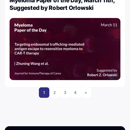
Myeloma Paper of the Day, March 11th,
Suggested by Robert Orlowski
1
2
3
4
»