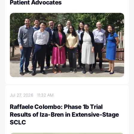
Patient Advocates
Jul 27, 2026
11:32 AM
Raffaele Colombo: Phase 1b Trial
Results of Iza-Bren in Extensive-Stage
SCLC