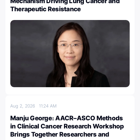
Mechanism Driving Lung Cancer and
Therapeutic Resistance
Aug 2, 2026
11:24 AM
Manju George։ AACR–ASCO Methods
in Clinical Cancer Research Workshop
Brings Together Researchers and