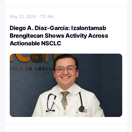
May 20, 2026
1:12 AM
Diego A. Díaz-García: Izalontamab
Brengitecan Shows Activity Across
Actionable NSCLC