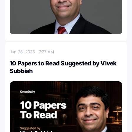
Jun 28, 2026
7:27 AM
10 Papers to Read Suggested by Vivek
Subbiah