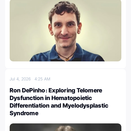
Jul 4, 2026
4:25 AM
Ron DePinho։ Exploring Telomere
Dysfunction in Hematopoietic
Differentiation and Myelodysplastic
Syndrome