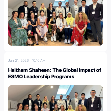
Jun 21, 2026
10:10 AM
Haitham Shaheen: The Global Impact of
ESMO Leadership Programs