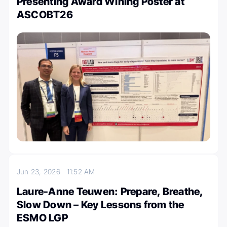
Presenting Award Wining Poster at
ASCOBT26
Jun 23, 2026
11:52 AM
Laure-Anne Teuwen: Prepare, Breathe,
Slow Down – Key Lessons from the
ESMO LGP