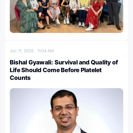
Jun 11, 2026
11:04 AM
Bishal Gyawali: Survival and Quality of
Life Should Come Before Platelet
Counts