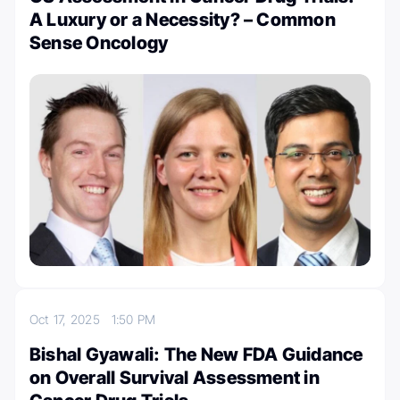
A Luxury or a Necessity? – Common
Sense Oncology
Oct 17, 2025
1:50 PM
Bishal Gyawali: The New FDA Guidance
on Overall Survival Assessment in