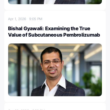
Apr 1, 2026
9:05 PM
Bishal Gyawali: Examining the True
Value of Subcutaneous Pembrolizumab