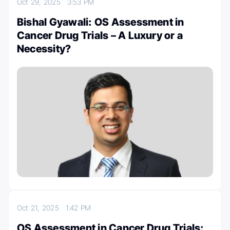
Oct 29, 2025
3:53 PM
Bishal Gyawali: OS Assessment in
Cancer Drug Trials – A Luxury or a
Necessity?
Oct 21, 2025
1:42 PM
OS Assessment in Cancer Drug Trials: