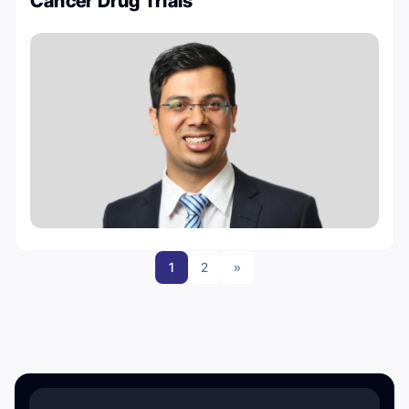
Cancer Drug Trials
1
2
»