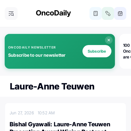
100 
ONCODAILY NEWSLETTER
Onc
Subscribe
Subscribe to our newsletter
are
Laure-Anne Teuwen
Jun 27, 2026
10:52 AM
Bishal Gyawali: Laure-Anne Teuwen