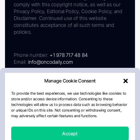
comply with this copyright notice, as well as our
Privacy Policy, Editorial Policy, Cookie Policy, and
Disclaimer. Continued use of this website
constitutes acceptance of all such terms and
policies.
Phone number:
+1 978 717 48 84
Email:
info@oncodaily.com
Manage Cookie Consent
To provide the best experiences, we use technologies like cookies to
store and/or access device information. Consenting to these
technologies will allow us to process data such as browsing behavior
or unique IDs on this site. Not consenting or withdrawing consent,
may adversely affect certain features and functions.
About
Privacy Policy
Editorial Policy
Cookie Policy
Disclaimer
Accept
Crafted by Matemat