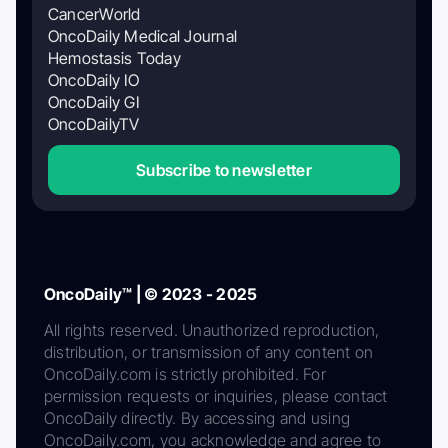
CancerWorld
OncoDaily Medical Journal
Hemostasis Today
OncoDaily IO
OncoDaily GI
OncoDailyTV
Subscribe to newsletter
OncoDaily™ | © 2023 - 2025
All rights reserved. Unauthorized reproduction,
distribution, or transmission of any content on
OncoDaily.com is strictly prohibited. For
permission requests or inquiries, please contact
OncoDaily directly. By accessing and using
OncoDaily.com, you acknowledge and agree to