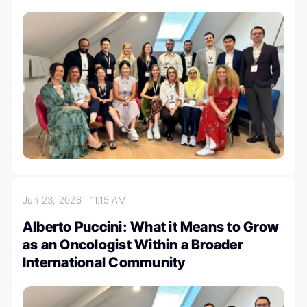
Jun 23, 2026
11:15 AM
Alberto Puccini: What it Means to Grow
as an Oncologist Within a Broader
International Community