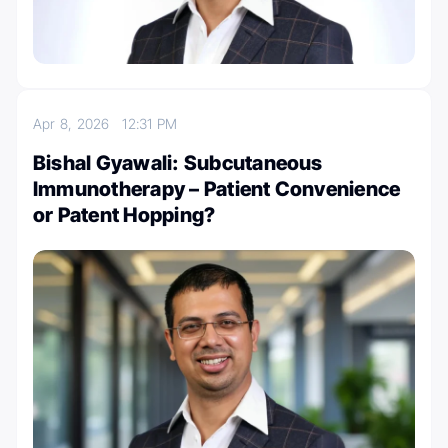
Apr 8, 2026
12:31 PM
Bishal Gyawali: Subcutaneous
Immunotherapy – Patient Convenience
or Patent Hopping?