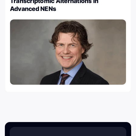
Transcriptomic Alternations in
Advanced NENs