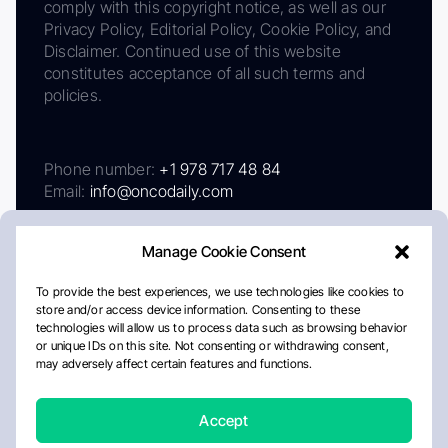
comply with this copyright notice, as well as our
Privacy Policy, Editorial Policy, Cookie Policy, and
Disclaimer. Continued use of this website
constitutes acceptance of all such terms and
policies.
Phone number:
+1 978 717 48 84
Email:
info@oncodaily.com
Manage Cookie Consent
To provide the best experiences, we use technologies like cookies to
store and/or access device information. Consenting to these
technologies will allow us to process data such as browsing behavior
or unique IDs on this site. Not consenting or withdrawing consent,
may adversely affect certain features and functions.
About
Privacy Policy
Editorial Policy
Cookie Policy
Disclaimer
Accept
Crafted by Matemat