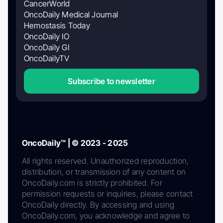
CancerWorld
OncoDaily Medical Journal
Hemostasis Today
OncoDaily IO
OncoDaily GI
OncoDailyTV
Subscribe to newsletter
OncoDaily™ | © 2023 - 2025
All rights reserved. Unauthorized reproduction,
distribution, or transmission of any content on
OncoDaily.com is strictly prohibited. For
permission requests or inquiries, please contact
OncoDaily directly. By accessing and using
OncoDaily.com, you acknowledge and agree to