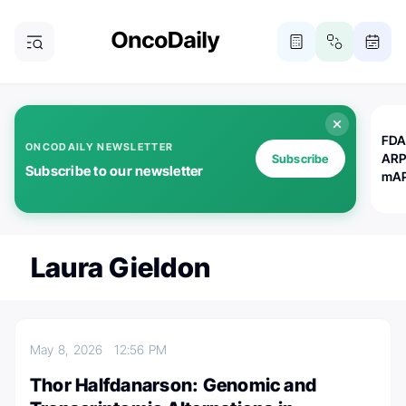
FDA
ONCODAILY NEWSLETTER
ARP
Subscribe
Subscribe to our newsletter
mAP
Laura Gieldon
May 8, 2026
12:56 PM
Thor Halfdanarson: Genomic and