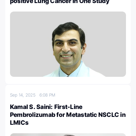
positive Lung Cancer In One Study
Sep 14, 2025
6:08 PM
Kamal S. Saini: First-Line
Pembrolizumab for Metastatic NSCLC in
LMICs