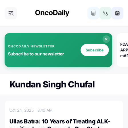
FDA
ONCODAILY NEWSLETTER
ARP
Subscribe
Subscribe to our newsletter
mAP
Kundan Singh Chufal
Oct 24, 2025
8:40 AM
Ullas Batra: 10 Years of Treating ALK-