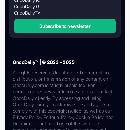
OncoDaily GI
OncoDailyTV
Subscribe to newsletter
OncoDaily™ | © 2023 - 2025
All rights reserved. Unauthorized reproduction,
distribution, or transmission of any content on
OncoDaily.com is strictly prohibited. For
permission requests or inquiries, please contact
OncoDaily directly. By accessing and using
OncoDaily.com, you acknowledge and agree to
comply with this copyright notice, as well as our
Privacy Policy, Editorial Policy, Cookie Policy, and
Disclaimer. Continued use of this website
constitutes acceptance of all such terms and