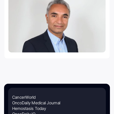
CancerWorld
OncoDaily Medical Journal
Hemostasis Today
OncoDaily IO