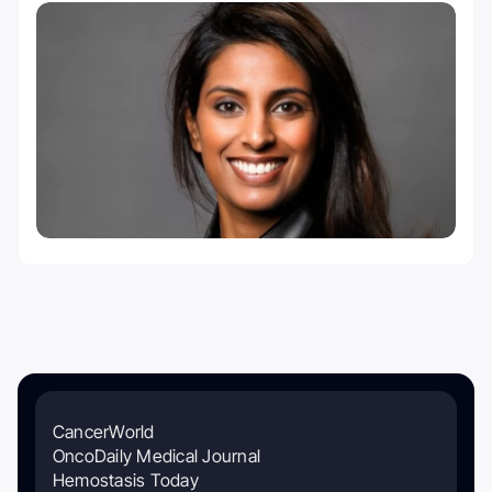
CancerWorld
OncoDaily Medical Journal
Hemostasis Today