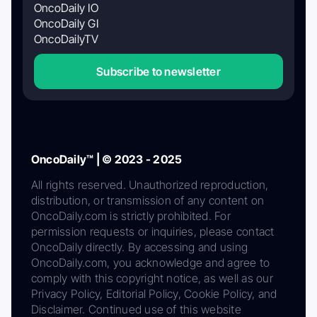
OncoDaily IO
OncoDaily GI
OncoDailyTV
Subscribe to newsletter
OncoDaily™ | © 2023 - 2025
All rights reserved. Unauthorized reproduction,
distribution, or transmission of any content on
OncoDaily.com is strictly prohibited. For
permission requests or inquiries, please contact
OncoDaily directly. By accessing and using
OncoDaily.com, you acknowledge and agree to
comply with this copyright notice, as well as our
Privacy Policy, Editorial Policy, Cookie Policy, and
Disclaimer. Continued use of this website