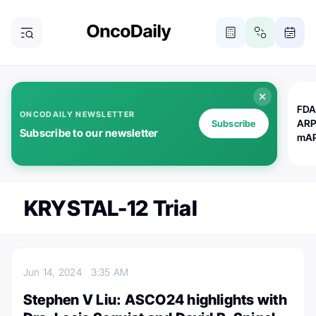
FDA
ONCODAILY NEWSLETTER
ARP
Subscribe
Subscribe to our newsletter
mAP
KRYSTAL-12 Trial
Jun 14, 2024
3:35 AM
Stephen V Liu: ASCO24 highlights with