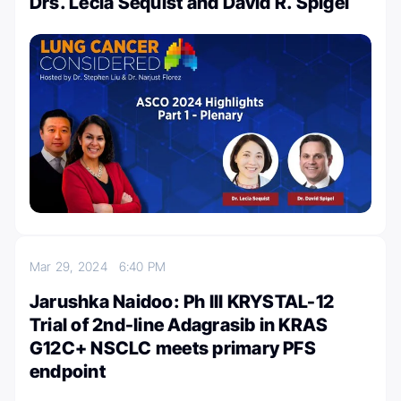
Drs. Lecia Sequist and David R. Spigel
Mar 29, 2024
6:40 PM
Jarushka Naidoo: Ph III KRYSTAL-12
Trial of 2nd-line Adagrasib in KRAS
G12C+ NSCLC meets primary PFS
endpoint