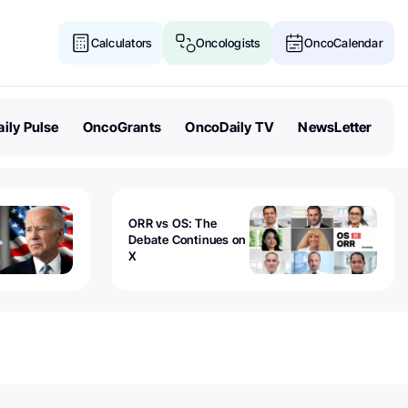
Calculators
Oncologists
OncoCalendar
ily Pulse
OncoGrants
OncoDaily TV
NewsLetter
ORR vs OS: The
Debate Continues on
X