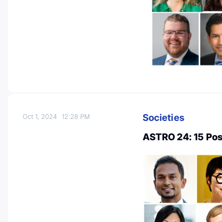
Societies
Oct 1, 2024
12:28 PM
ASTRO 24: 15 Pos