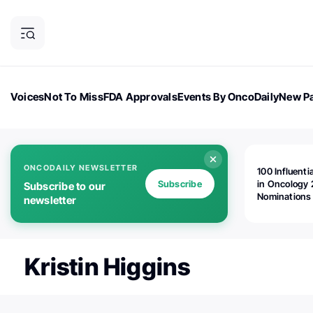
Voices
Not To Miss
FDA Approvals
Events By OncoDaily
New Pa
OncoDaily Magazine
Career Updates
Oncology Drugs
Dialogu
ONCODAILY NEWSLETTER
100 Influenti
Subscribe
in Oncology 
Subscribe to our
Nominations
newsletter
Open!
Kristin Higgins