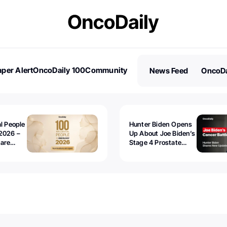
per Alert
OncoDaily 100
Community
News Feed
OncoDa
es
Stories
al People
Hunter Biden Opens
2026 –
Up About Joe Biden’s
 are
Stage 4 Prostate
Cancer: “It’s Really
Sad to Watch”