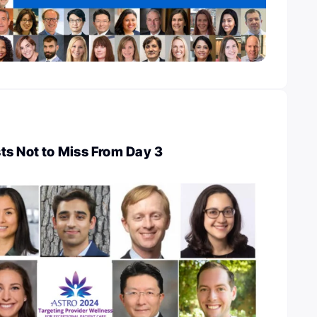
ts Not to Miss From Day 3