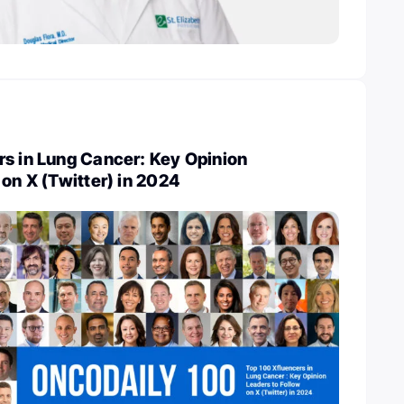
rs in Lung Cancer: Key Opinion
 on X (Twitter) in 2024