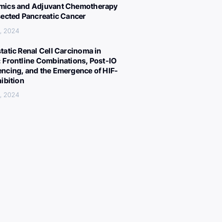
ics and Adjuvant Chemotherapy
sected Pancreatic Cancer
, 2024
tatic Renal Cell Carcinoma in
 Frontline Combinations, Post-IO
ncing, and the Emergence of HIF-
hibition
, 2024