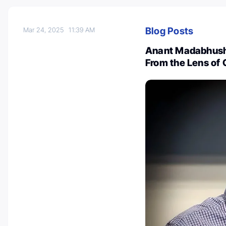
Blog Posts
Mar 24, 2025
11:39 AM
Anant Madabhushi:
From the Lens of 