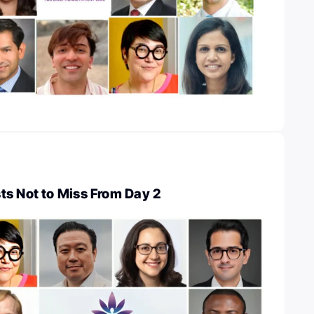
ts Not to Miss From Day 2