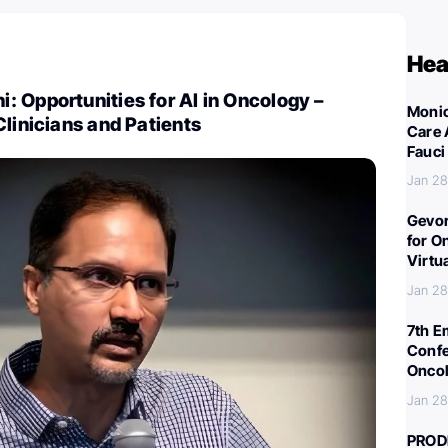
Hea
 Opportunities for AI in Oncology –
Monic
Clinicians and Patients
Care 
Fauci
Jan 28
Gevor
for O
Virtu
Jan 28
7th E
Confe
Oncol
Jan 28
PROD