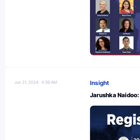
Insight
Jun 21, 2024
4:59 AM
Jarushka Naidoo: