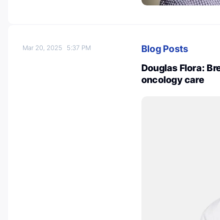
Blog Posts
Mar 20, 2025
5:37 PM
Douglas Flora: Br
oncology care