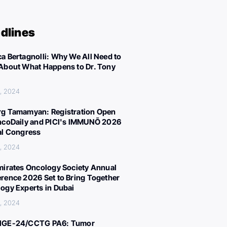
dlines
a Bertagnolli: Why We All Need to
About What Happens to Dr. Tony
, 2024
g Tamamyan: Registration Open
ncoDaily and PICI's IMMUNÕ 2026
al Congress
, 2024
mirates Oncology Society Annual
rence 2026 Set to Bring Together
ogy Experts in Dubai
, 2024
IGE-24/CCTG PA6: Tumor