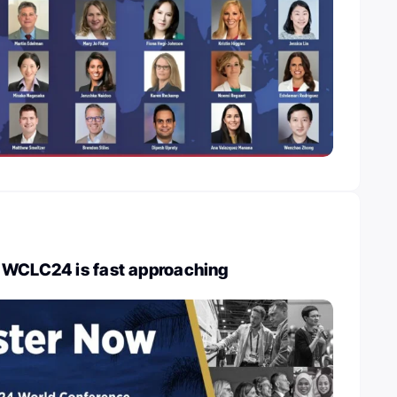
 WCLC24 is fast approaching