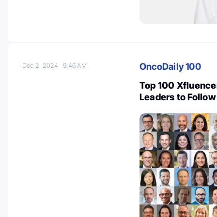
OncoDaily 100
Dec 2, 2024
9:46 AM
Top 100 Xfluence
Leaders to Follow