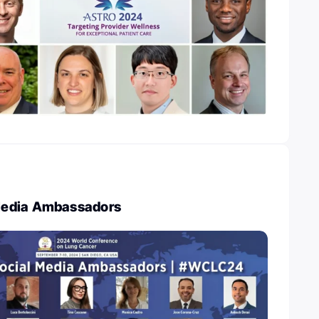
edia Ambassadors