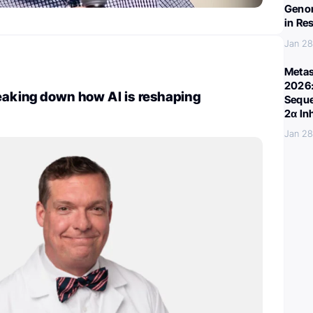
Genom
in Re
Jan 28
Metas
2026:
eaking down how AI is reshaping
Seque
2α In
Jan 28