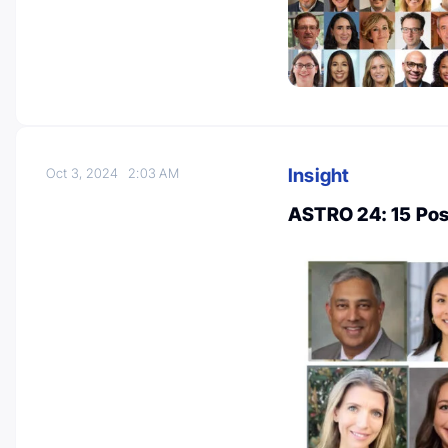
Insight
Oct 3, 2024
2:03 AM
ASTRO 24: 15 Pos