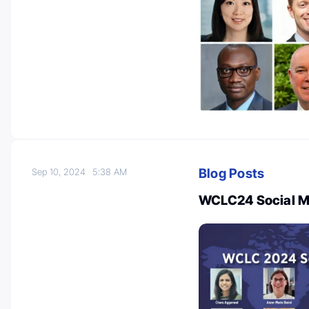
Blog Posts
Sep 10, 2024
5:38 AM
WCLC24 Social M