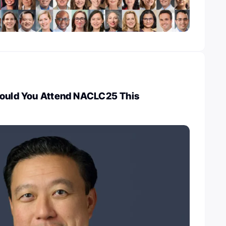
hould You Attend NACLC25 This