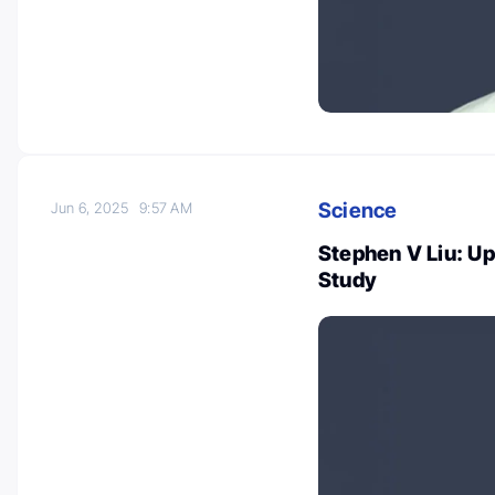
Science
Jun 6, 2025
9:57 AM
Stephen V Liu: U
Study