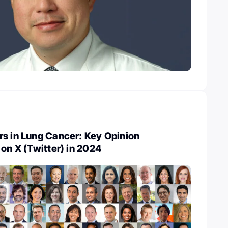
rs in Lung Cancer: Key Opinion
 on X (Twitter) in 2024