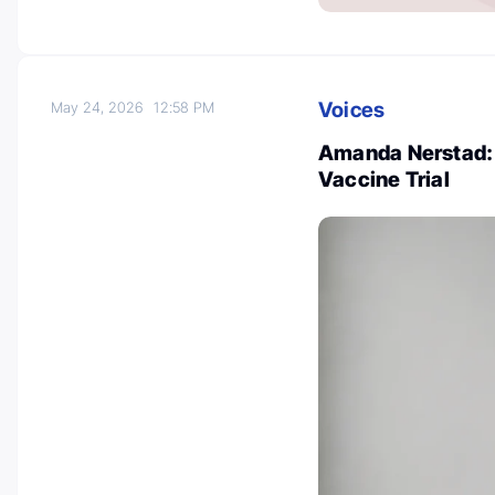
Voices
May 24, 2026
12:58 PM
Amanda Nerstad:
Vaccine Trial