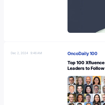
OncoDaily 100
Dec 2, 2024
9:46 AM
Top 100 Xfluence
Leaders to Follow