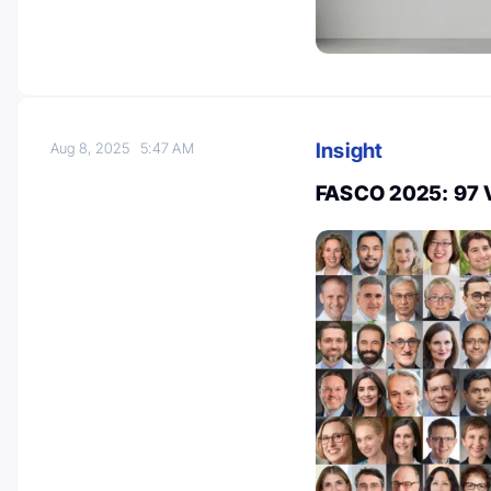
Insight
Aug 8, 2025
5:47 AM
FASCO 2025: 97 V