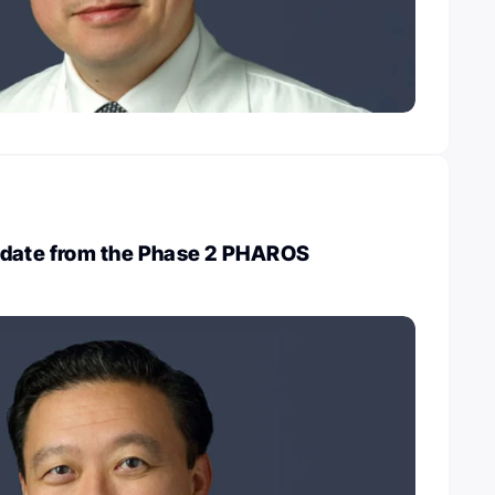
pdate from the Phase 2 PHAROS