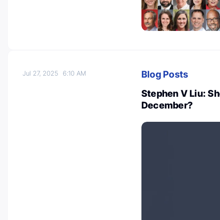
Blog Posts
Jul 27, 2025
6:10 AM
Stephen V Liu: S
December?