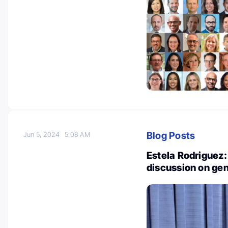
Blog Posts
Jun 5, 2024
5:08 AM
Estela Rodriguez: 
discussion on gen