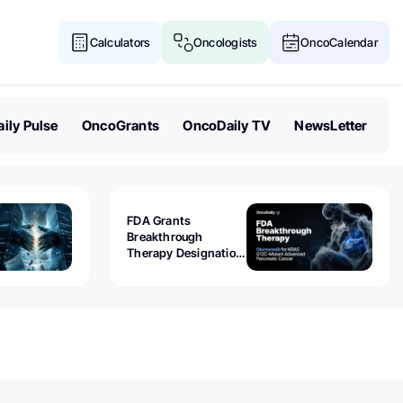
Calculators
Oncologists
OncoCalendar
ily Pulse
OncoGrants
OncoDaily TV
NewsLetter
FDA Grants
Breakthrough
Therapy Designation
to Olomorasib for
KRAS G12C-Mutant
Advanced Pancreatic
Cancer