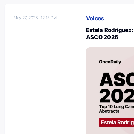
Voices
May 27, 2026
12:13 PM
Estela Rodriguez:
ASCO 2026