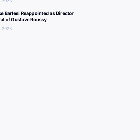
, 2023
ce Barlesi Reappointed as Director
al of Gustave Roussy
, 2023