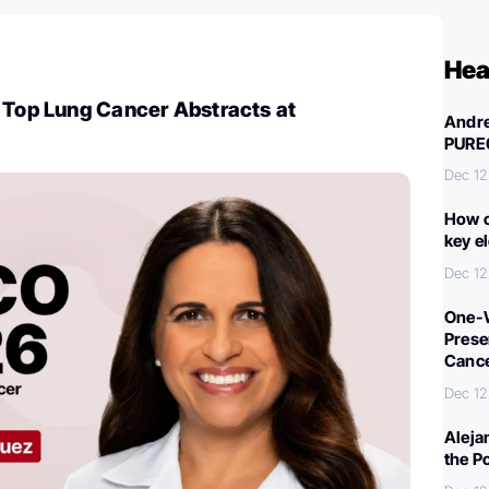
Hea
 Top Lung Cancer Abstracts at
Andre
PURE
Dec 12
How c
key e
Dec 12
One-W
Preser
Canc
Dec 12
Aleja
the P