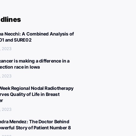
dlines
a Necchi: A Combined Analysis of
01 and SURE02
, 2023
ancer is making a difference in a
lection race in Iowa
, 2023
eek Regional Nodal Radiotherapy
ves Quality of Life in Breast
er
, 2023
ndra Mendez: The Doctor Behind
owerful Story of Patient Number 8