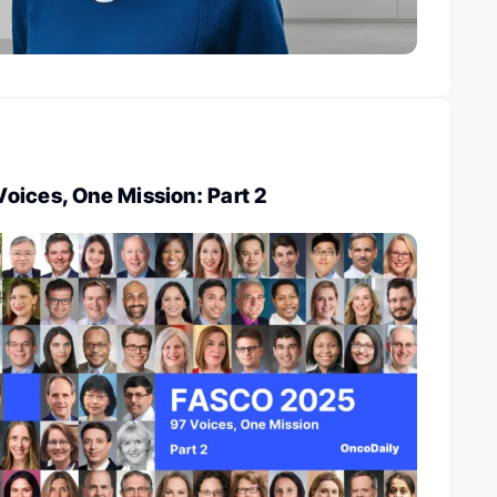
oices, One Mission: Part 2