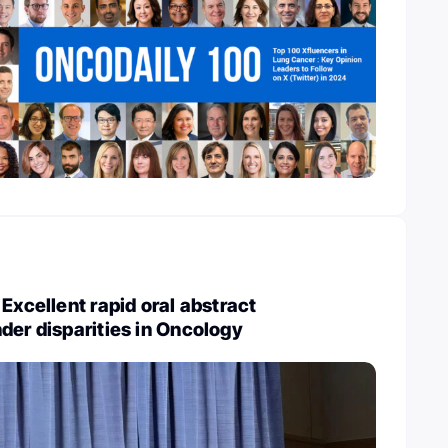
Excellent rapid oral abstract
der disparities in Oncology