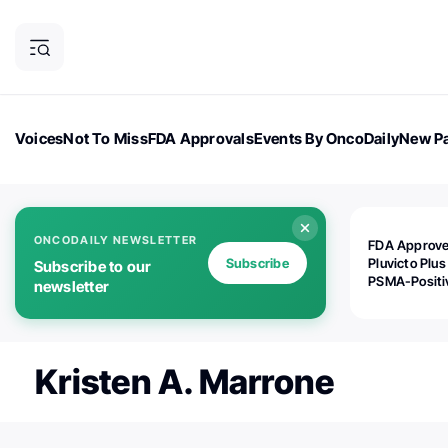
Voices
Not To Miss
FDA Approvals
Events By OncoDaily
New Pa
OncoDaily Magazine
Career Updates
Oncology Drugs
Dialogu
ONCODAILY NEWSLETTER
FDA Approv
Subscribe
Pluvicto Plus
Subscribe to our
PSMA-Positi
newsletter
mAPMN/S Pr
Cancer
Kristen A. Marrone