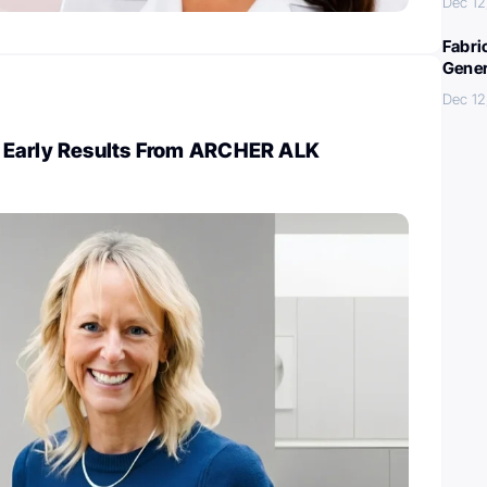
Dec 12
Fabri
Gener
Dec 12
 Early Results From ARCHER ALK