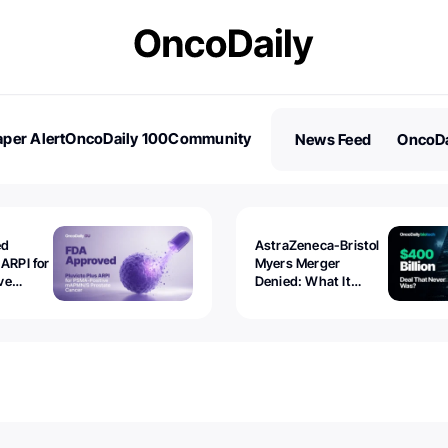
per Alert
OncoDaily 100
Community
News Feed
OncoDa
es
Stories
ed
AstraZeneca-Bristol
 ARPI for
Myers Merger
ve
Denied: What It
ostate
Exposed