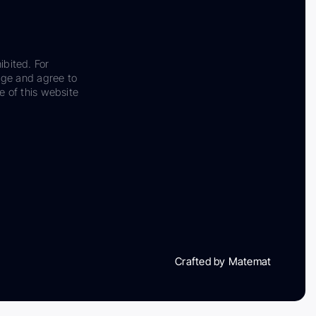
ibited. For
dge and agree to
e of this website
Crafted by Matemat