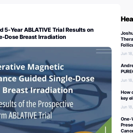
Hea
d 5-Year ABLATIVE Trial Results on
Joshu
-Dose Breast Irradiation
Thera
Folli
Jun 18
Andre
PURE
Jun 18
How c
key e
Jun 18
One-W
Preser
Canc