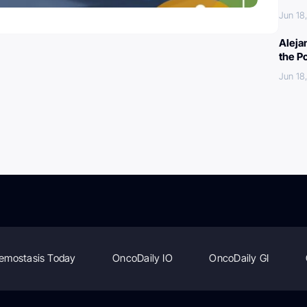
Jun 18
Aleja
the P
Jun 18
emostasis Today
OncoDaily IO
OncoDaily GI