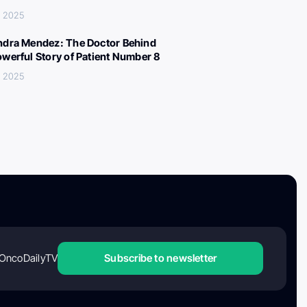
, 2025
ndra Mendez: The Doctor Behind
owerful Story of Patient Number 8
, 2025
OncoDailyTV
Subscribe to newsletter