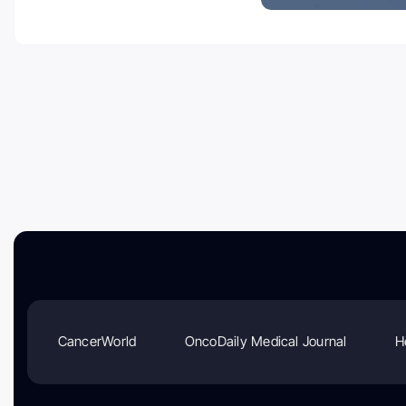
CancerWorld
OncoDaily Medical Journal
H