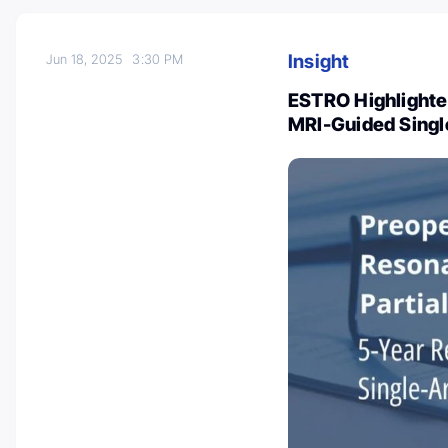
Insight
Jun 18, 2025
3:30 PM
ESTRO Highlighte
MRI-Guided Single