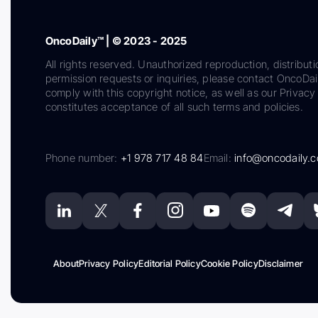
OncoDaily™ | © 2023 - 2025
All rights reserved. Unauthorized reproduction, distributi
permission requests or inquiries, please contact OncoDa
comply with this copyright notice, as well as our Privacy 
constitutes acceptance of all such terms and policies.
Phone number:
+1 978 717 48 84
Email:
info@oncodaily.
About
Privacy Policy
Editorial Policy
Cookie Policy
Disclaimer