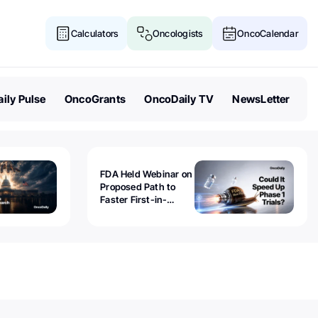
Calculators
Oncologists
OncoCalendar
ily Pulse
OncoGrants
OncoDaily TV
NewsLetter
FDA Held Webinar on
Proposed Path to
Faster First-in-
Human Trials