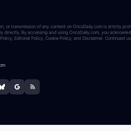
on, or transmission of any content on OncoDaily.com is strictly proh
ily directly. By accessing and using OncoDaily.com, you acknowle
Policy, Editorial Policy, Cookie Policy, and Disclaimer. Continued us
com