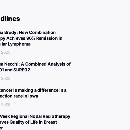
dlines
a Brody: New Combination
py Achieves 96% Remission in
cular Lymphoma
, 2025
a Necchi: A Combined Analysis of
01 and SURE02
, 2025
ancer is making a difference in a
lection race in Iowa
, 2025
eek Regional Nodal Radiotherapy
ves Quality of Life in Breast
er