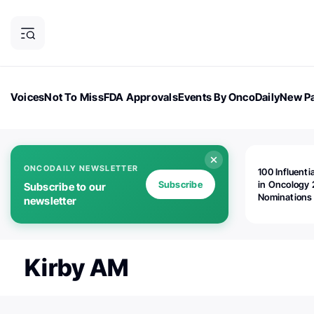
Voices
Not To Miss
FDA Approvals
Events By OncoDaily
New Pa
OncoDaily Magazine
Career Updates
Oncology Drugs
Dialogu
ONCODAILY NEWSLETTER
100 Influenti
Subscribe
in Oncology 
Subscribe to our
Nominations
newsletter
Open!
Kirby AM