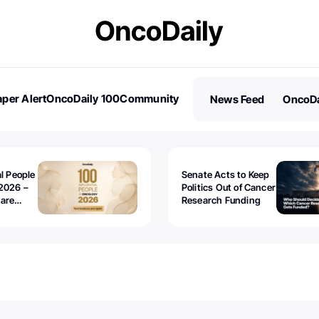
per Alert
OncoDaily 100
Community
News Feed
OncoDa
es
Stories
al People
Senate Acts to Keep
2026 –
Politics Out of Cancer
 are
Research Funding