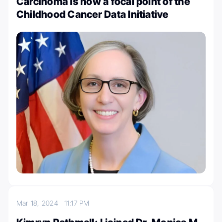
Carcinoma is now a focal point of the
Childhood Cancer Data Initiative
Mar 18, 2024
11:17 PM