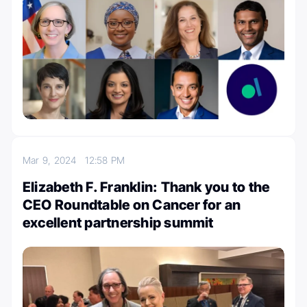
Mar 9, 2024
12:58 PM
Elizabeth F. Franklin: Thank you to the
CEO Roundtable on Cancer for an
excellent partnership summit