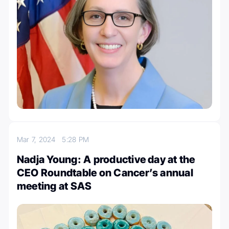
Mar 7, 2024
5:28 PM
Nadja Young: A productive day at the
CEO Roundtable on Cancer’s annual
meeting at SAS