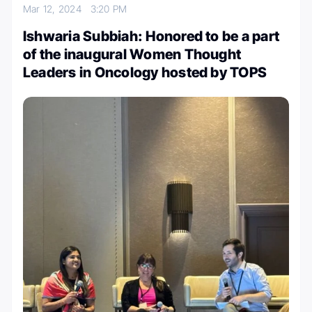
Mar 12, 2024
3:20 PM
Ishwaria Subbiah: Honored to be a part
of the inaugural Women Thought
Leaders in Oncology hosted by TOPS