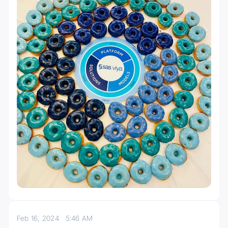
Feb 16, 2024
5:46 AM