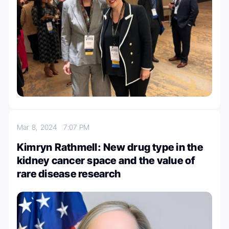
Mar 8, 2024
7:07 PM
Kimryn Rathmell: New drug type in the
kidney cancer space and the value of
rare disease research