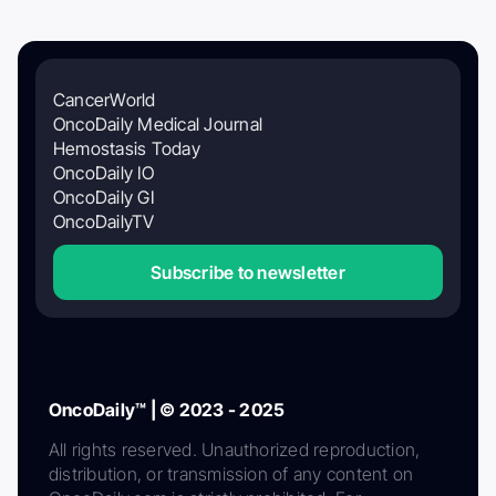
CancerWorld
OncoDaily Medical Journal
Hemostasis Today
OncoDaily IO
OncoDaily GI
OncoDailyTV
Subscribe to newsletter
OncoDaily™ | © 2023 - 2025
All rights reserved. Unauthorized reproduction,
distribution, or transmission of any content on