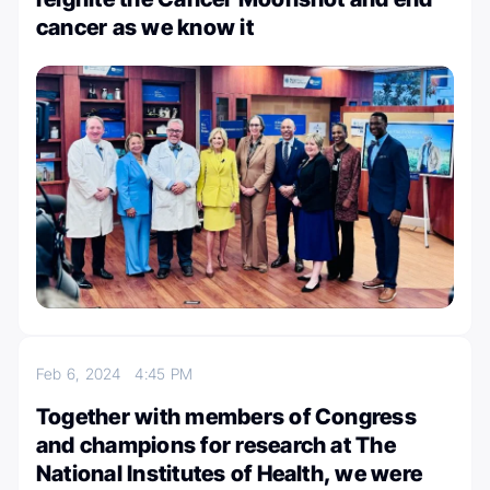
cancer as we know it
Feb 6, 2024
4:45 PM
Together with members of Congress
and champions for research at The
National Institutes of Health, we were