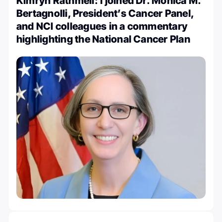
Kimryn Rathmell: I joined Dr. Monica M.
Bertagnolli, President’s Cancer Panel,
and NCI colleagues in a commentary
highlighting the National Cancer Plan