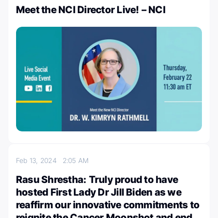
Meet the NCI Director Live! – NCI
Feb 13, 2024
2:05 AM
Rasu Shrestha: Truly proud to have
hosted First Lady Dr Jill Biden as we
reaffirm our innovative commitments to
reignite the Cancer Moonshot and end