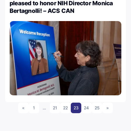
pleased to honor NIH Director Monica
Bertagnolli! – ACS CAN
«
1
…
21
22
23
24
25
»