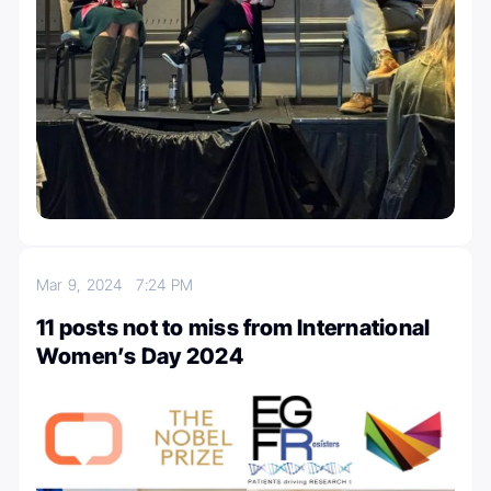
Mar 9, 2024
7:24 PM
11 posts not to miss from International
Women’s Day 2024