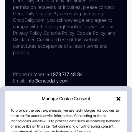
OncoDaily.com is strictly prohibited. For
permission requests or inquiries, please contact
OncoDaily directly. By accessing and using
OncoDaily.com, you acknowledge and agree to
comply with this copyright notice, as well as our
Privacy Policy, Editorial Policy, Cookie Policy, and
Disclaimer. Continued use of this website
constitutes acceptance of all such terms and
policies.
Phone number:
+1 978 717 48 84
Email:
info@oncodaily.com
Manage Cookie Consent
To provide the best experiences, we use technologies like cookies to
store and/or access device information. Consenting to these
technologies will allow us to process data such as browsing behavior
or unique IDs on this site. Not consenting or withdrawing consent,
may adversely affect certain features and functions.