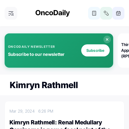
Thi
ONCODAILY NEWSLETTER
App
Subscribe
Subscribe to our newsletter
(RP
Kimryn Rathmell
Mar 29, 2024
6:26 PM
Kimryn Rathmell: Renal Medullary