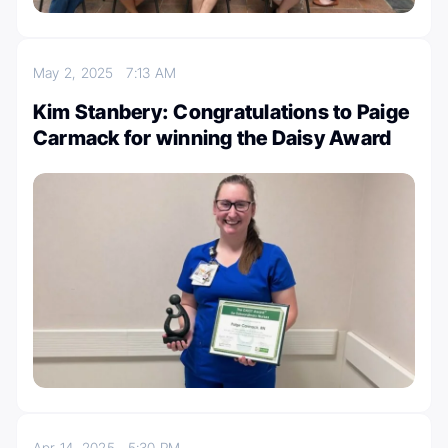
May 2, 2025
7:13 AM
Kim Stanbery: Congratulations to Paige
Carmack for winning the Daisy Award
Apr 14, 2025
5:30 PM