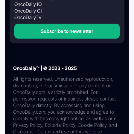
OncoDaily IO
OncoDaily GI
OncoDailyTV
Subscribe to newsletter
OncoDaily™ | © 2023 - 2025
All rights reserved. Unauthorized reproduction,
distribution, or transmission of any content on
OncoDaily.com is strictly prohibited. For
permission requests or inquiries, please contact
OncoDaily directly. By accessing and using
OncoDaily.com, you acknowledge and agree to
comply with this copyright notice, as well as our
Privacy Policy, Editorial Policy, Cookie Policy, and
Disclaimer. Continued use of this website