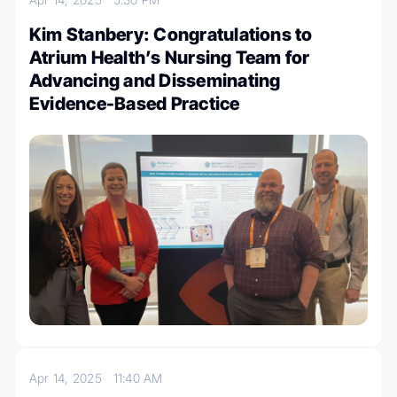
Kim Stanbery: Congratulations to
Atrium Health’s Nursing Team for
Advancing and Disseminating
Evidence-Based Practice
Apr 14, 2025
11:40 AM