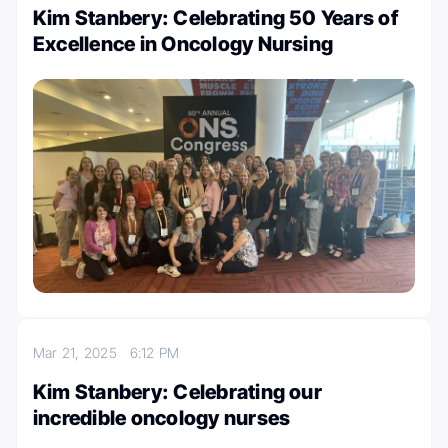
Kim Stanbery: Celebrating 50 Years of
Excellence in Oncology Nursing
Mar 21, 2025
6:12 PM
Kim Stanbery: Celebrating our
incredible oncology nurses