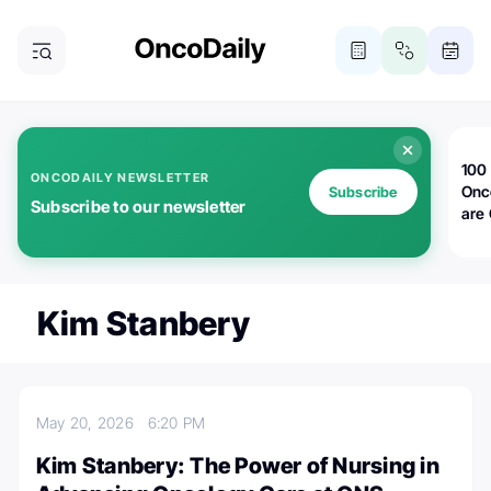
100 
ONCODAILY NEWSLETTER
Onc
Subscribe
Subscribe to our newsletter
are
Kim Stanbery
May 20, 2026
6:20 PM
Kim Stanbery: The Power of Nursing in