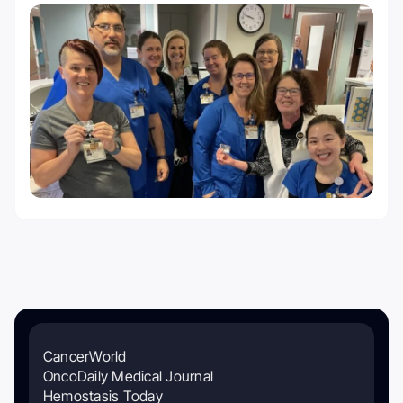
CancerWorld
OncoDaily Medical Journal
Hemostasis Today