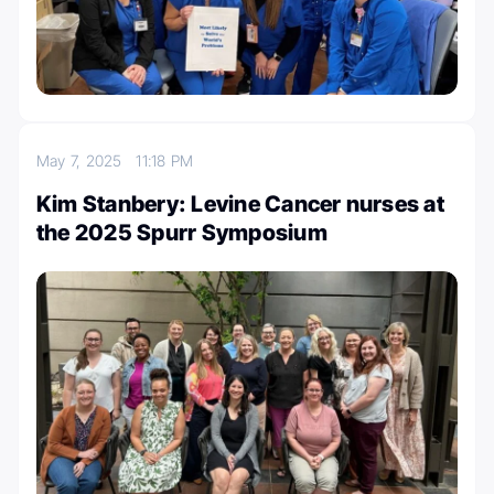
May 7, 2025
11:18 PM
Kim Stanbery: Levine Cancer nurses at
the 2025 Spurr Symposium