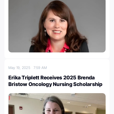
May 19, 2025
7:59 AM
Erika Triplett Receives 2025 Brenda
Bristow Oncology Nursing Scholarship