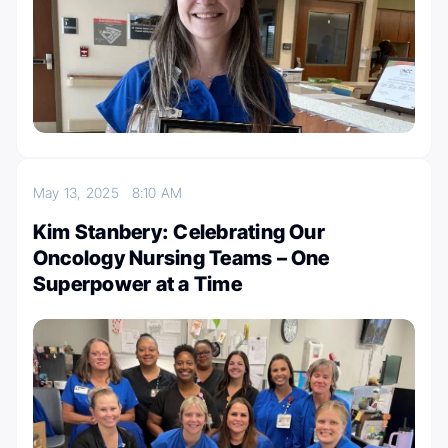
May 13, 2025
8:10 AM
Kim Stanbery: Celebrating Our
Oncology Nursing Teams – One
Superpower at a Time