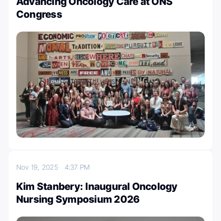
Advancing Oncology Care at ONS
Congress
Nov 19, 2025
4:37 PM
Kim Stanbery: Inaugural Oncology
Nursing Symposium 2026