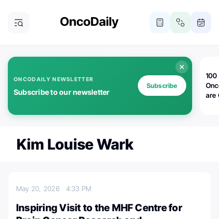
100 
ONCODAILY NEWSLETTER
Onc
Subscribe
Subscribe to our newsletter
are
Kim Louise Wark
May 20, 2026
4:33 PM
Inspiring Visit to the MHF Centre for