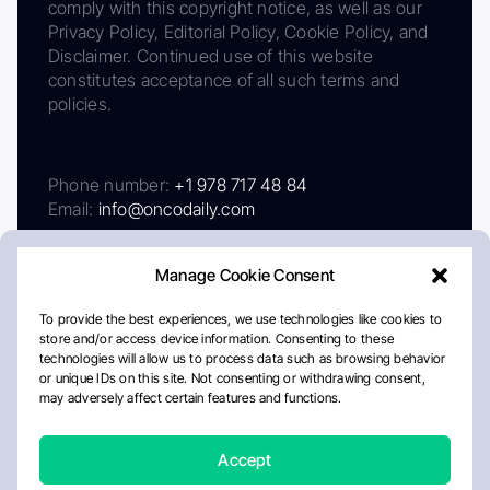
comply with this copyright notice, as well as our
Privacy Policy, Editorial Policy, Cookie Policy, and
Disclaimer. Continued use of this website
constitutes acceptance of all such terms and
policies.
Phone number:
+1 978 717 48 84
Email:
info@oncodaily.com
Manage Cookie Consent
To provide the best experiences, we use technologies like cookies to
store and/or access device information. Consenting to these
technologies will allow us to process data such as browsing behavior
or unique IDs on this site. Not consenting or withdrawing consent,
may adversely affect certain features and functions.
About
Privacy Policy
Editorial Policy
Cookie Policy
Disclaimer
Accept
Crafted by Matemat