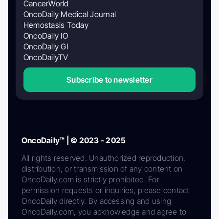
CancerWorld
OncoDaily Medical Journal
Hemostasis Today
OncoDaily IO
OncoDaily GI
OncoDailyTV
Subscribe to newsletter
OncoDaily™ | © 2023 - 2025
All rights reserved. Unauthorized reproduction,
distribution, or transmission of any content on
OncoDaily.com is strictly prohibited. For
permission requests or inquiries, please contact
OncoDaily directly. By accessing and using
OncoDaily.com, you acknowledge and agree to