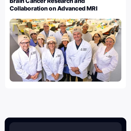
Brain Cancer Research and
Collaboration on Advanced MRI