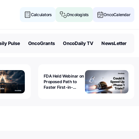
Calculators
Oncologists
OncoCalendar
ily Pulse
OncoGrants
OncoDaily TV
NewsLetter
FDA Held Webinar on
Proposed Path to
Faster First-in-
Human Trials