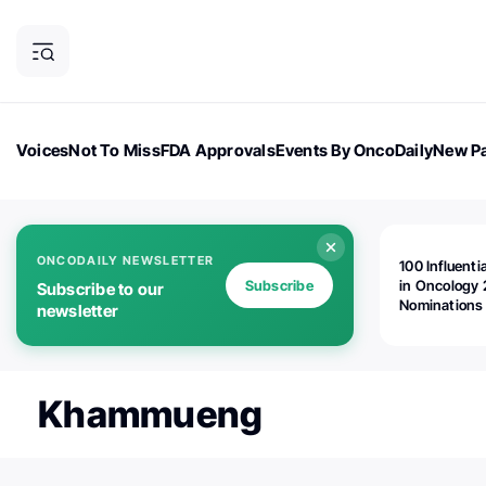
Voices
Not To Miss
FDA Approvals
Events By OncoDaily
New Pa
OncoDaily Magazine
Career Updates
Oncology Drugs
Dialogu
ONCODAILY NEWSLETTER
100 Influenti
Subscribe
in Oncology 
Subscribe to our
Nominations
newsletter
Open!
Khammueng