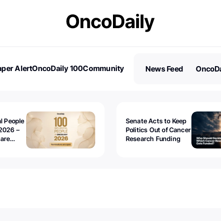
per Alert
OncoDaily 100
Community
News Feed
OncoDa
es
Stories
al People
Senate Acts to Keep
2026 –
Politics Out of Cancer
 are
Research Funding