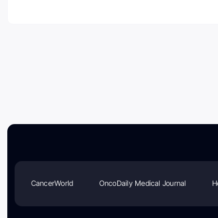
CancerWorld
OncoDaily Medical Journal
H