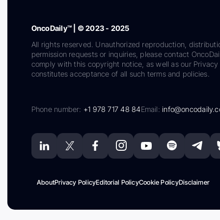
OncoDaily™ | © 2023 - 2025
All rights reserved. Unauthorized reproduction, distributi
permission requests or inquiries, please contact OncoDa
comply with this copyright notice, as well as our Privacy 
constitutes acceptance of all such terms and policies.
Phone number:
+1 978 717 48 84
Email:
info@oncodaily.
About
Privacy Policy
Editorial Policy
Cookie Policy
Disclaimer