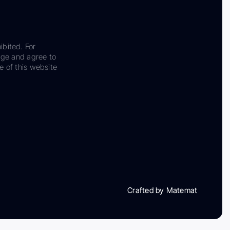
ibited. For
dge and agree to
e of this website
Crafted by Matemat