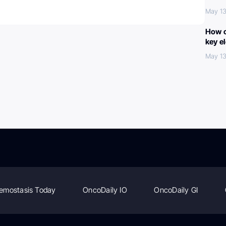
May 13
How c
key e
May 13
emostasis Today
OncoDaily IO
OncoDaily GI