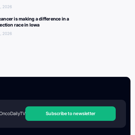
, 2026
ancer is making a difference in a
lection race in Iowa
, 2026
OncoDailyTV
Subscribe to newsletter