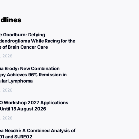
dlines
e Goodburn: Defying
dendroglioma While Racing for the
e of Brain Cancer Care
, 2026
a Brody: New Combination
py Achieves 96% Remission in
cular Lymphoma
, 2026
 Workshop 2027 Applications
Until 15 August 2026
, 2026
a Necchi: A Combined Analysis of
01 and SURE02