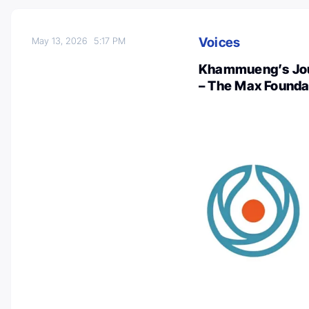
Voices
May 13, 2026
5:17 PM
Khammueng’s Jour
– The Max Founda