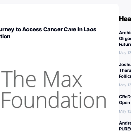
Hea
ney to Access Cancer Care in Laos
Archi
tion
Oligo
Futur
May 13
Joshu
Thera
Folli
May 13
CReDO
Open 
May 13
Andre
PURE