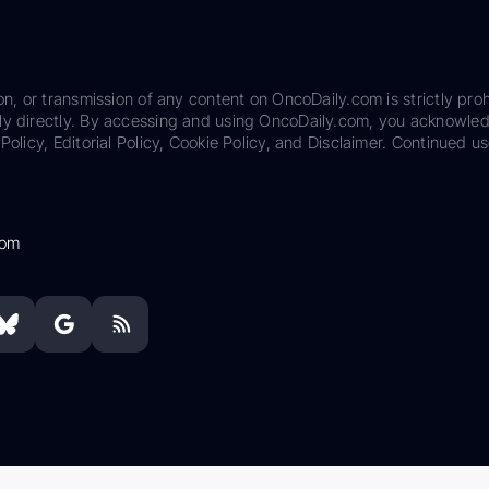
on, or transmission of any content on OncoDaily.com is strictly proh
ily directly. By accessing and using OncoDaily.com, you acknowle
Policy, Editorial Policy, Cookie Policy, and Disclaimer. Continued us
com