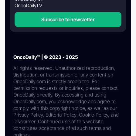
OncoDailyTV
Subscribe to newsletter
OncoDaily™ | © 2023 - 2025
All rights reserved. Unauthorized reproduction,
distribution, or transmission of any content on
OncoDaily.com is strictly prohibited. For
permission requests or inquiries, please contact
OncoDaily directly. By accessing and using
OncoDaily.com, you acknowledge and agree to
comply with this copyright notice, as well as our
Privacy Policy, Editorial Policy, Cookie Policy, and
Disclaimer. Continued use of this website
constitutes acceptance of all such terms and
policies.