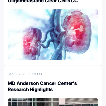
Oligometastatic Clear Cell RCC
Sep 6, 2025
5:39 PM
MD Anderson Cancer Center’s
Research Highlights