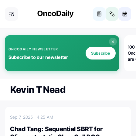
100 
ONCODAILY NEWSLETTER
Onc
Subscribe
Subscribe to our newsletter
are
Kevin T Nead
Sep 7, 2025
4:25 AM
Chad Tang: Sequential SBRT for