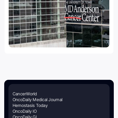
CancerWorld
OncoDaily Medical Journal
Hemostasis Today
OncoDaily IO
OncoDaily GI