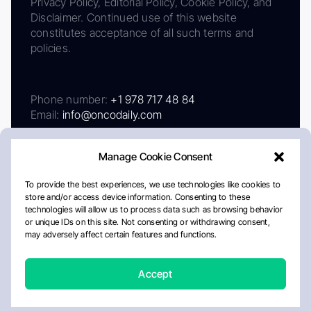
Privacy Policy, Editorial Policy, Cookie Policy, and
Disclaimer. Continued use of this website
constitutes acceptance of all such terms and
policies.
Phone number:
+1 978 717 48 84
Email:
info@oncodaily.com
Manage Cookie Consent
To provide the best experiences, we use technologies like cookies to
store and/or access device information. Consenting to these
technologies will allow us to process data such as browsing behavior
or unique IDs on this site. Not consenting or withdrawing consent,
may adversely affect certain features and functions.
About
Privacy Policy
Editorial Policy
Cookie Policy
Disclaimer
Accept
Crafted by Matemat