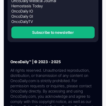
OncoDaily Medical Journal
Hemostasis Today
OncoDaily IO
OncoDaily GI
OncoDailyTV
Subscribe to newsletter
OncoDaily™ | © 2023 - 2025
All rights reserved. Unauthorized reproduction,
distribution, or transmission of any content on
OncoDaily.com is strictly prohibited. For
permission requests or inquiries, please contact
OncoDaily directly. By accessing and using
OncoDaily.com, you acknowledge and agree to
comply with this copyright notice, as well as our