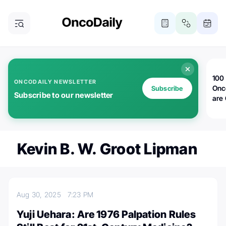
100 
ONCODAILY NEWSLETTER
Onc
Subscribe
Subscribe to our newsletter
are
Kevin B. W. Groot Lipman
Aug 30, 2025
7:23 PM
Yuji Uehara: Are 1976 Palpation Rules