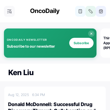
Thi
ONCODAILY NEWSLETTER
App
Subscribe
Subscribe to our newsletter
(RP
Ken Liu
Aug 12, 2025
6:34 PM
Donald McDonnell: Successful Drug