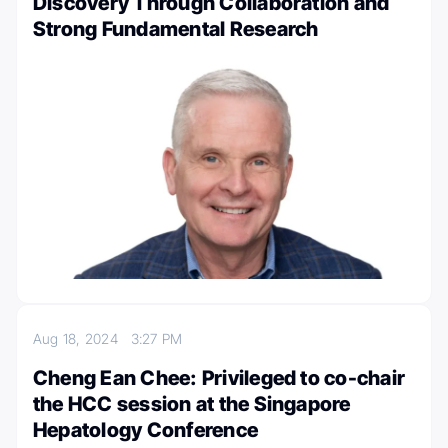
Discovery Through Collaboration and
Strong Fundamental Research
Aug 18, 2024
3:27 PM
Cheng Ean Chee: Privileged to co-chair
the HCC session at the Singapore
Hepatology Conference