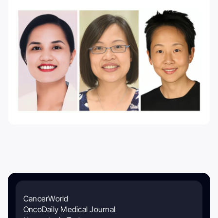
CancerWorld
OncoDaily Medical Journal