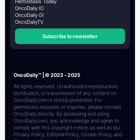
Hemostasis Today
OncoDaily IO
OncoDaily GI
OncoDailyTV
Subscribe to newsletter
OncoDaily™ | © 2023 - 2025
All rights reserved. Unauthorized reproduction,
distribution, or transmission of any content on
OncoDaily.com is strictly prohibited. For
permission requests or inquiries, please contact
OncoDaily directly. By accessing and using
OncoDaily.com, you acknowledge and agree to
comply with this copyright notice, as well as our
Privacy Policy, Editorial Policy, Cookie Policy, and