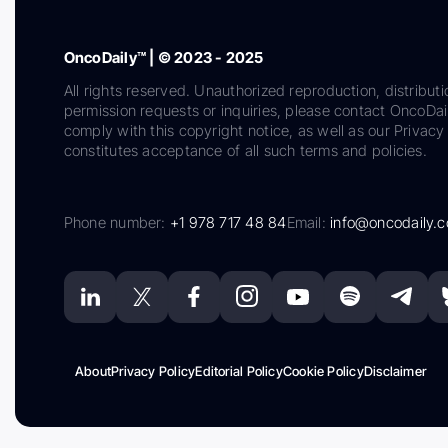
OncoDaily™ | © 2023 - 2025
All rights reserved. Unauthorized reproduction, distributi
permission requests or inquiries, please contact OncoDa
comply with this copyright notice, as well as our Privacy 
constitutes acceptance of all such terms and policies.
Phone number:
+1 978 717 48 84
Email:
info@oncodaily.
About
Privacy Policy
Editorial Policy
Cookie Policy
Disclaimer