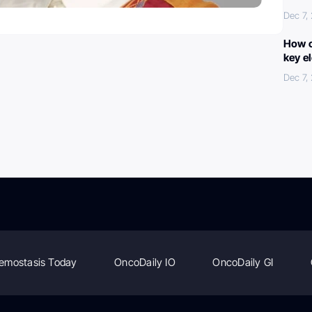
Dec 7,
How c
key e
Dec 7,
emostasis Today
OncoDaily IO
OncoDaily GI