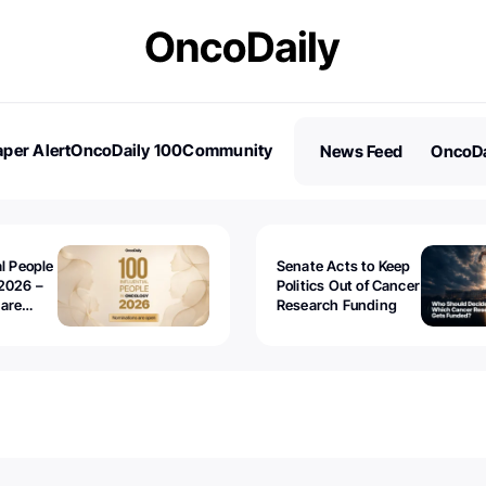
per Alert
OncoDaily 100
Community
News Feed
OncoDa
es
Stories
al People
Senate Acts to Keep
2026 –
Politics Out of Cancer
 are
Research Funding