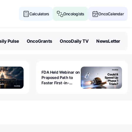
Calculators
Oncologists
OncoCalendar
ily Pulse
OncoGrants
OncoDaily TV
NewsLetter
FDA Held Webinar on
Proposed Path to
Faster First-in-
Human Trials