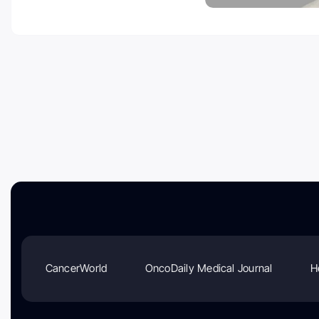
CancerWorld
OncoDaily Medical Journal
H