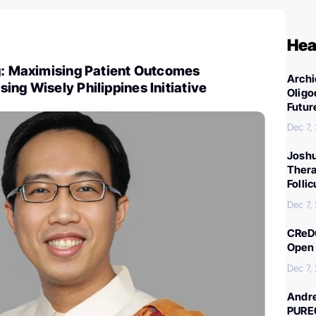
Hea
ng: Maximising Patient Outcomes
Archi
ing Wisely Philippines Initiative
Oligo
Futur
Dec 7,
Joshu
Thera
Folli
Dec 7,
CReDO
Open 
Dec 7,
Andre
PURE