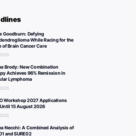
dlines
e Goodburn: Defying
dendroglioma While Racing for the
e of Brain Cancer Care
 2025
a Brody: New Combination
py Achieves 96% Remission in
cular Lymphoma
 2025
 Workshop 2027 Applications
Until 15 August 2026
 2025
a Necchi: A Combined Analysis of
01 and SURE02