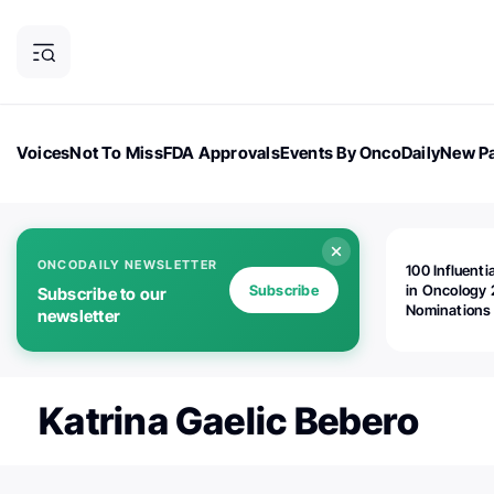
Voices
Not To Miss
FDA Approvals
Events By OncoDaily
New Pa
OncoDaily Magazine
Career Updates
Oncology Drugs
Dialogu
ONCODAILY NEWSLETTER
100 Influenti
Subscribe
in Oncology 
Subscribe to our
Nominations
newsletter
Open!
Katrina Gaelic Bebero