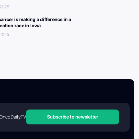
 2025
ancer is making a difference in a
lection race in Iowa
 2025
OncoDailyTV
Subscribe to newsletter