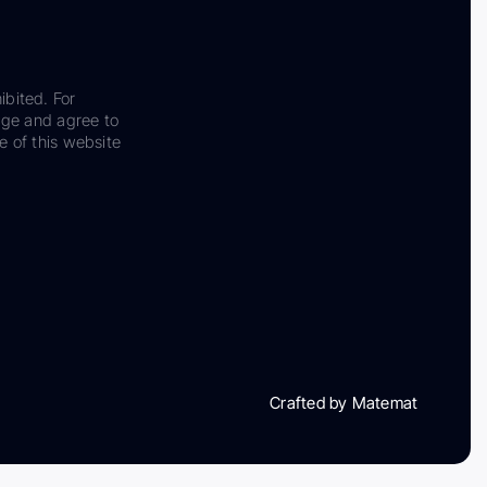
ibited. For
dge and agree to
e of this website
Crafted by Matemat