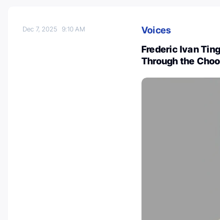
Voices
Dec 7, 2025
9:10 AM
Frederic Ivan Ti
Through the Choos