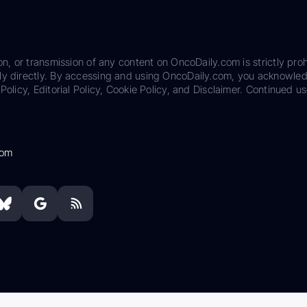
on, or transmission of any content on OncoDaily.com is strictly proh
ily directly. By accessing and using OncoDaily.com, you acknowle
Policy, Editorial Policy, Cookie Policy, and Disclaimer. Continued us
com