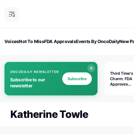
Voices
Not To Miss
FDA Approvals
Events By OncoDaily
New Pa
OncoDaily Magazine
Career Updates
Oncology Drugs
Dialogu
ONCODAILY NEWSLETTER
Third Time's
Subscribe
Charm: FDA
Subscribe to our
Approves
newsletter
Replimune's 
(RP1) for Ad
Melanoma
Katherine Towle