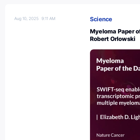
Science
Aug 10, 2025
9:11 AM
Myeloma Paper of
Robert Orlowski