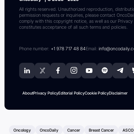
All rights reserved. Unauthorized reproduction, distributi
permission requests or inquiries, please contact OncoDa
comply with this copyright notice, as well as our Privacy 
constitutes acceptance of all such terms and policies.
Phone number:
+1 978 717 48 84
Email:
info@oncodaily.
About
Privacy Policy
Editorial Policy
Cookie Policy
Disclaimer
Oncology
OncoDaily
Cancer
Breast Cancer
ASCO