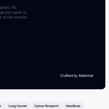
ibited. For
dge and agree to
e of this website
Crafted by Matemat
r
Lung Cancer
Cancer Research
Headlines