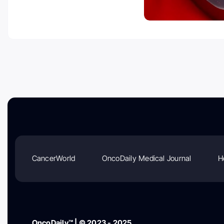
CancerWorld
OncoDaily Medical Journal
H
OncoDaily™ | © 2023 - 2025