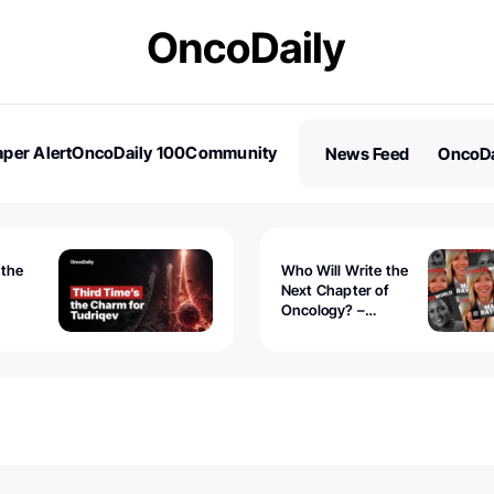
per Alert
OncoDaily 100
Community
News Feed
OncoDa
es
Stories
 the
Who Will Write the
Next Chapter of
Oncology? –
Tudriqev
CancerWorld
vanced