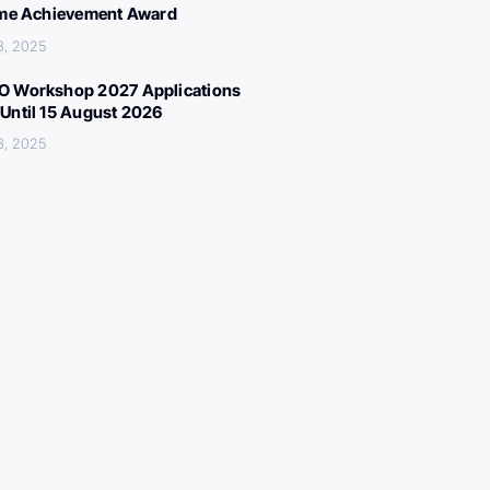
ime Achievement Award
3, 2025
 Workshop 2027 Applications
Until 15 August 2026
3, 2025