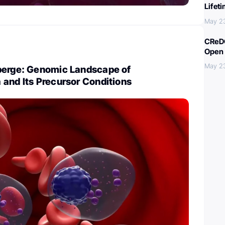
Lifet
May 2
CReDO
Open 
May 2
berge: Genomic Landscape of
and Its Precursor Conditions