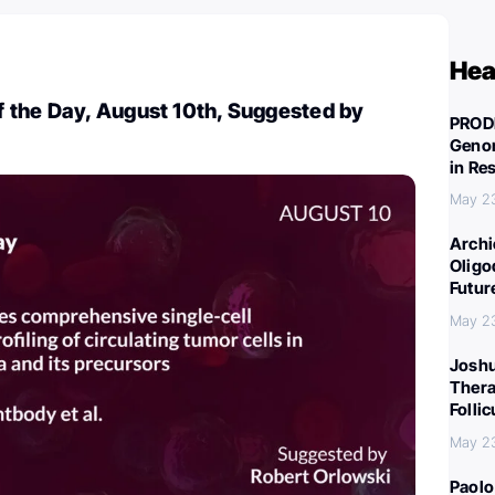
Hea
 the Day, August 10th, Suggested by
PROD
Genom
in Re
May 2
Archi
Oligo
Futur
May 2
Joshu
Thera
Folli
May 2
Paolo