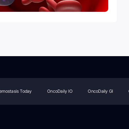
emostasis Today
OncoDaily IO
OncoDaily GI