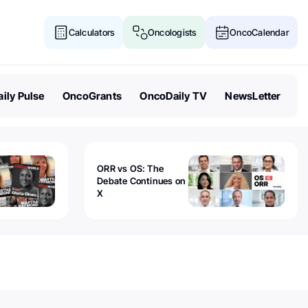
Calculators
Oncologists
OncoCalendar
ily Pulse
OncoGrants
OncoDaily TV
NewsLetter
ORR vs OS: The
Debate Continues on
X