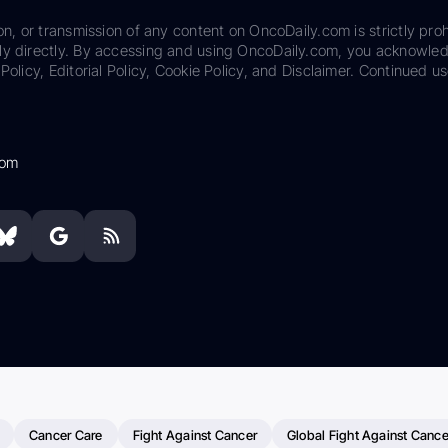
on, or transmission of any content on OncoDaily.com is strictly proh
ily directly. By accessing and using OncoDaily.com, you acknowle
Policy, Editorial Policy, Cookie Policy, and Disclaimer. Continued us
com
Cancer Care
Fight Against Cancer
Global Fight Against Cance