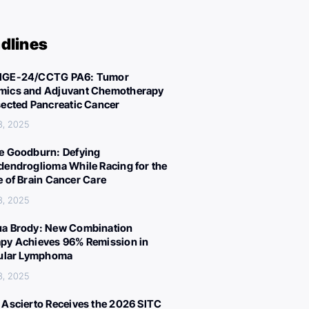
dlines
IGE-24/CCTG PA6: Tumor
ics and Adjuvant Chemotherapy
sected Pancreatic Cancer
3, 2025
e Goodburn: Defying
dendroglioma While Racing for the
e of Brain Cancer Care
3, 2025
a Brody: New Combination
py Achieves 96% Remission in
cular Lymphoma
3, 2025
 Ascierto Receives the 2026 SITC