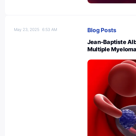
Blog Posts
May 23, 2025
6:53 AM
Jean-Baptiste Al
Multiple Myeloma 