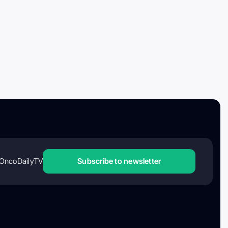
OncoDailyTV
Subscribe to newsletter