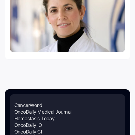
CancerWorld
OncoDaily Medical Journal
Hemostasis Today
OncoDaily IO
OncoDaily GI