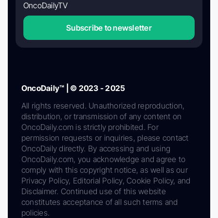
OncoDailyTV
Subscribe to newsletter
OncoDaily™ | © 2023 - 2025
All rights reserved. Unauthorized reproduction,
distribution, or transmission of any content on
OncoDaily.com is strictly prohibited. For
permission requests or inquiries, please contact
OncoDaily directly. By accessing and using
OncoDaily.com, you acknowledge and agree to
comply with this copyright notice, as well as our
Privacy Policy, Editorial Policy, Cookie Policy, and
Disclaimer. Continued use of this website
constitutes acceptance of all such terms and
policies.