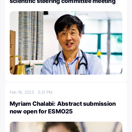
scientific steering committee meeting
Feb 19, 2025
5:31 PM
Myriam Chalabi: Abstract submission
now open for ESMO25