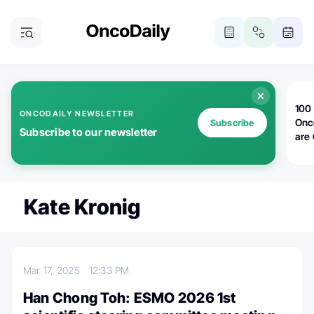
100 
ONCODAILY NEWSLETTER
Onc
Subscribe
Subscribe to our newsletter
are
Kate Kronig
Mar 17, 2025
12:33 PM
Han Chong Toh: ESMO 2026 1st