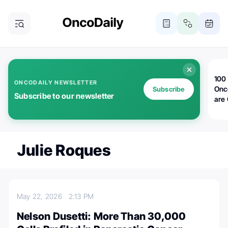
100 
ONCODAILY NEWSLETTER
Onc
Subscribe
Subscribe to our newsletter
are
Julie Roques
May 22, 2026
2:13 PM
Nelson Dusetti: More Than 30,000