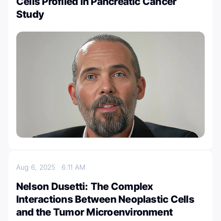
Cells Profiled in Pancreatic Cancer
Study
Aug 6, 2025
6:11 AM
Nelson Dusetti: The Complex
Interactions Between Neoplastic Cells
and the Tumor Microenvironment