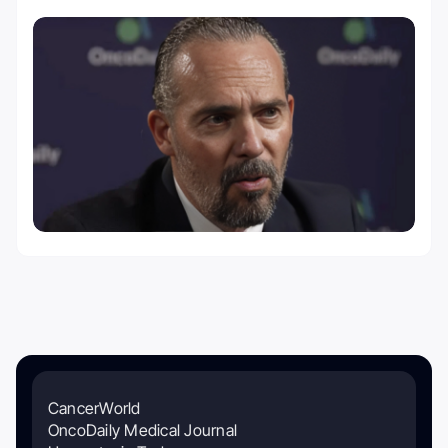
CancerWorld
OncoDaily Medical Journal