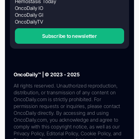
Hemostasis Today
OncoDaily IO
OncoDaily GI
OncoDailyTV
Subscribe to newsletter
OncoDaily™ | © 2023 - 2025
All rights reserved. Unauthorized reproduction,
distribution, or transmission of any content on
OncoDaily.com is strictly prohibited. For
permission requests or inquiries, please contact
OncoDaily directly. By accessing and using
OncoDaily.com, you acknowledge and agree to
comply with this copyright notice, as well as our
Privacy Policy, Editorial Policy, Cookie Policy, and