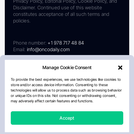
Privacy Policy, Editorial Policy, Cookie Policy, and
Disclaimer. Continued use of this website
constitutes acceptance of all such terms and
policies.
Phone number:
+1 978 717 48 84
Email:
info@oncodaily.com
Manage Cookie Consent
To provide the best experiences, we use technologies like cookies to
store and/or access device information. Consenting to these
technologies will allow us to process data such as browsing behavior
or unique IDs on this site. Not consenting or withdrawing consent,
may adversely affect certain features and functions.
About
Privacy Policy
Editorial Policy
Cookie Policy
Disclaimer
Accept
Crafted by Matemat