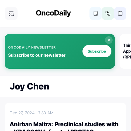
Thi
ONCODAILY NEWSLETTER
App
Subscribe
Subscribe to our newsletter
(RP
Joy Chen
Dec 27, 2024
7:30 AM
Anirban Maitra: Preclinical studies with