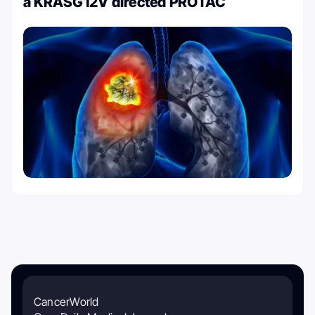
a KRASG12V directed PROTAC
CancerWorld