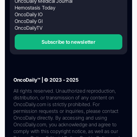
OncoDaily Medical Journal
Hemostasis Today
OncoDaily IO
OncoDaily GI
OncoDailyTV
Subscribe to newsletter
OncoDaily™ | © 2023 - 2025
All rights reserved. Unauthorized reproduction,
distribution, or transmission of any content on
OncoDaily.com is strictly prohibited. For
permission requests or inquiries, please contact
OncoDaily directly. By accessing and using
OncoDaily.com, you acknowledge and agree to
comply with this copyright notice, as well as our