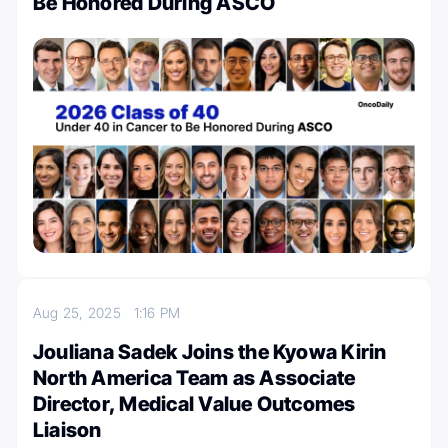
Be Honored During ASCO
Aug 25, 2025
1:16 PM
Jouliana Sadek Joins the Kyowa Kirin
North America Team as Associate
Director, Medical Value Outcomes
Liaison