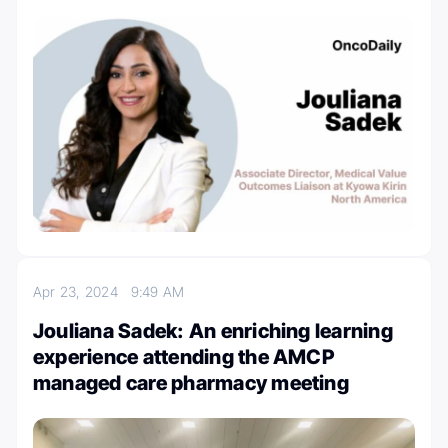
Apr 23, 2024
9:49 AM
Jouliana Sadek: An enriching learning
experience attending the AMCP
managed care pharmacy meeting