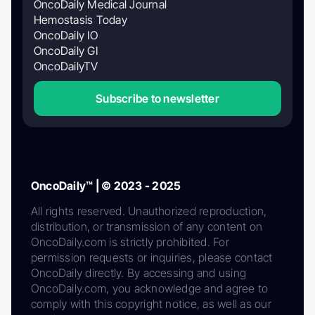
OncoDaily Medical Journal
Hemostasis Today
OncoDaily IO
OncoDaily GI
OncoDailyTV
Subscribe to newsletter
OncoDaily™ | © 2023 - 2025
All rights reserved. Unauthorized reproduction,
distribution, or transmission of any content on
OncoDaily.com is strictly prohibited. For
permission requests or inquiries, please contact
OncoDaily directly. By accessing and using
OncoDaily.com, you acknowledge and agree to
comply with this copyright notice, as well as our