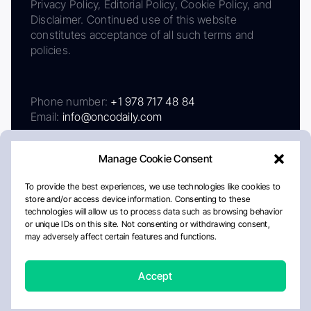
Privacy Policy, Editorial Policy, Cookie Policy, and
Disclaimer. Continued use of this website
constitutes acceptance of all such terms and
policies.
Phone number:
+1 978 717 48 84
Email:
info@oncodaily.com
Manage Cookie Consent
To provide the best experiences, we use technologies like cookies to
store and/or access device information. Consenting to these
technologies will allow us to process data such as browsing behavior
or unique IDs on this site. Not consenting or withdrawing consent,
may adversely affect certain features and functions.
About
Privacy Policy
Editorial Policy
Cookie Policy
Disclaimer
Accept
Crafted by Matemat