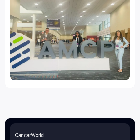
CancerWorld