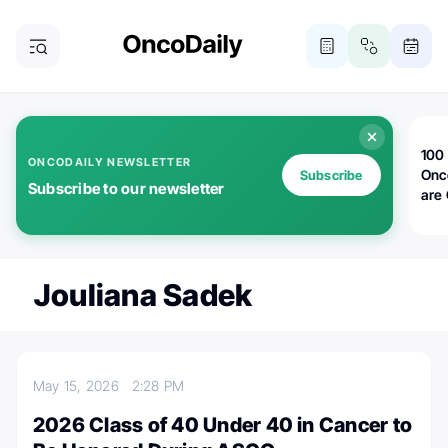
100 
ONCODAILY NEWSLETTER
Onc
Subscribe
Subscribe to our newsletter
are
Jouliana Sadek
May 15, 2026
2:28 PM
2026 Class of 40 Under 40 in Cancer to