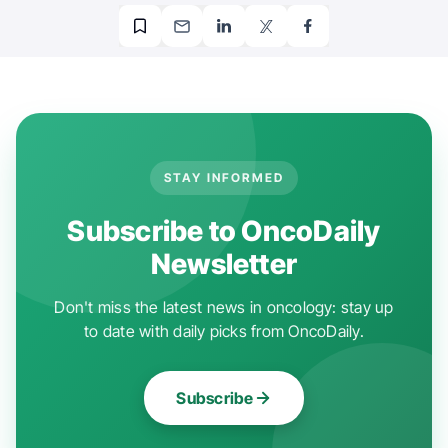
STAY INFORMED
Subscribe to OncoDaily
Newsletter
Don't miss the latest news in oncology: stay up
to date with daily picks from OncoDaily.
Subscribe