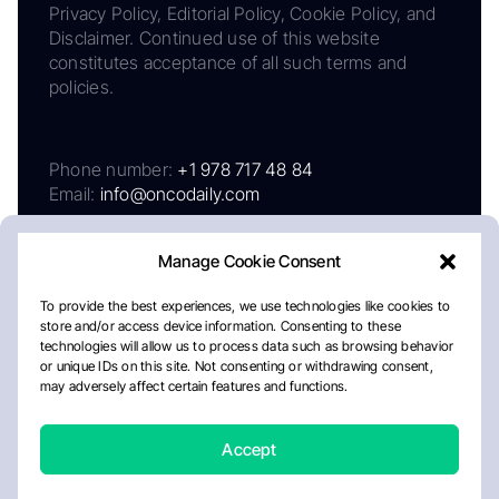
Privacy Policy, Editorial Policy, Cookie Policy, and
Disclaimer. Continued use of this website
constitutes acceptance of all such terms and
policies.
Phone number:
+1 978 717 48 84
Email:
info@oncodaily.com
Manage Cookie Consent
To provide the best experiences, we use technologies like cookies to
store and/or access device information. Consenting to these
technologies will allow us to process data such as browsing behavior
or unique IDs on this site. Not consenting or withdrawing consent,
may adversely affect certain features and functions.
About
Privacy Policy
Editorial Policy
Cookie Policy
Disclaimer
Accept
Crafted by Matemat