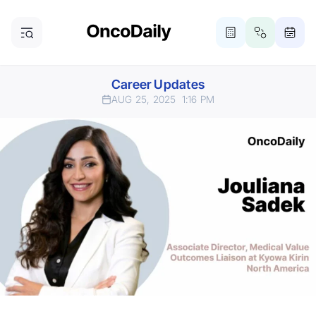
Career Updates
AUG 25, 2025
1:16 PM