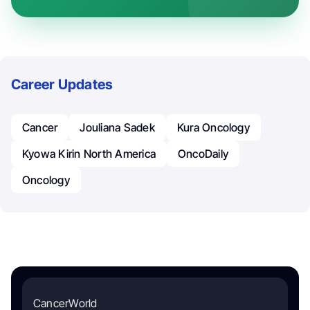
Career Updates
Cancer
Jouliana Sadek
Kura Oncology
Kyowa Kirin North America
OncoDaily
Oncology
CancerWorld