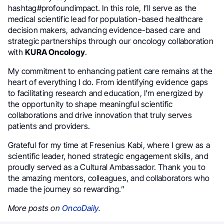
hashtag#profoundimpact. In this role, I’ll serve as the
medical scientific lead for population-based healthcare
decision makers, advancing evidence-based care and
strategic partnerships through our oncology collaboration
with
KURA Oncology
.
My commitment to enhancing patient care remains at the
heart of everything I do. From identifying evidence gaps
to facilitating research and education, I’m energized by
the opportunity to shape meaningful scientific
collaborations and drive innovation that truly serves
patients and providers.
Grateful for my time at Fresenius Kabi, where I grew as a
scientific leader, honed strategic engagement skills, and
proudly served as a Cultural Ambassador. Thank you to
the amazing mentors, colleagues, and collaborators who
made the journey so rewarding.”
More posts on
OncoDaily
.