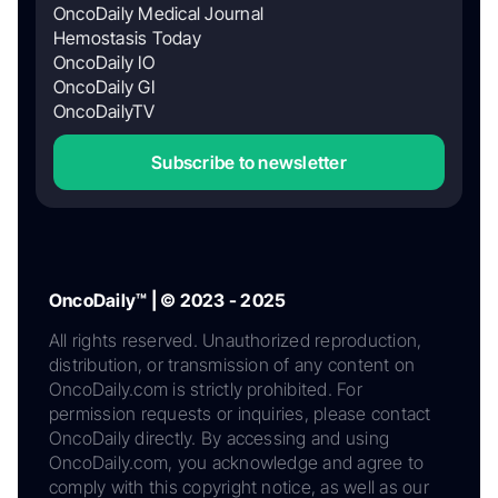
OncoDaily Medical Journal
Hemostasis Today
OncoDaily IO
OncoDaily GI
OncoDailyTV
Subscribe to newsletter
OncoDaily™ | © 2023 - 2025
All rights reserved. Unauthorized reproduction,
distribution, or transmission of any content on
OncoDaily.com is strictly prohibited. For
permission requests or inquiries, please contact
OncoDaily directly. By accessing and using
OncoDaily.com, you acknowledge and agree to
comply with this copyright notice, as well as our