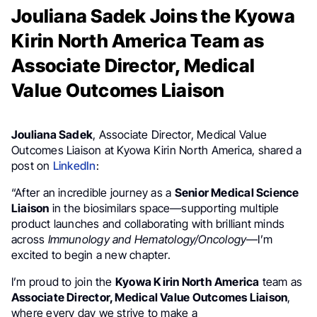
Jouliana Sadek Joins the Kyowa
Kirin North America Team as
Associate Director, Medical
Value Outcomes Liaison
Jouliana Sadek
, Associate Director, Medical Value
Outcomes Liaison at Kyowa Kirin North America, shared a
post on
LinkedIn
:
“After an incredible journey as a
Senior Medical Science
Liaison
in the biosimilars space—supporting multiple
product launches and collaborating with brilliant minds
across
Immunology and Hematology/Oncology
—I’m
excited to begin a new chapter.
I’m proud to join the
Kyowa Kirin North America
team as
Associate Director, Medical Value Outcomes Liaison
,
where every day we strive to make a