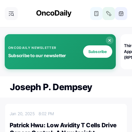
Thi
ONCODAILY NEWSLETTER
App
Subscribe
Subscribe to our newsletter
(RP
Joseph P. Dempsey
Jan 20, 2025
8:02 PM
Patrick Hwu: Low Avidity T Cells Drive