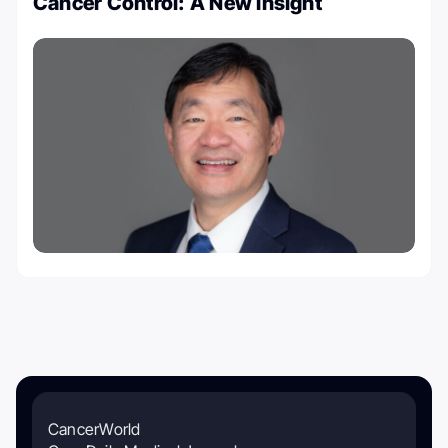
Cancer Control: A New Insight
CancerWorld