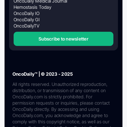
OncoDaily Medical Journal
Hemostasis Today
OncoDaily IO
OncoDaily GI
OncoDailyTV
Subscribe to newsletter
OncoDaily™ | © 2023 - 2025
All rights reserved. Unauthorized reproduction,
distribution, or transmission of any content on
OncoDaily.com is strictly prohibited. For
permission requests or inquiries, please contact
OncoDaily directly. By accessing and using
OncoDaily.com, you acknowledge and agree to
comply with this copyright notice, as well as our