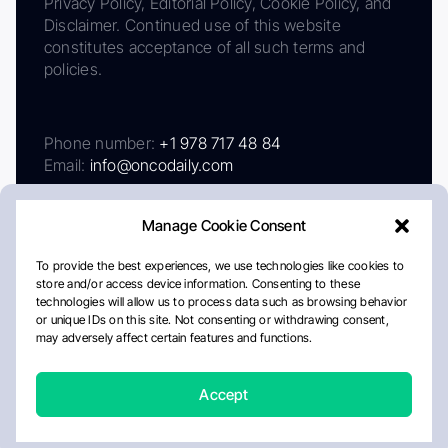
Privacy Policy, Editorial Policy, Cookie Policy, and
Disclaimer. Continued use of this website
constitutes acceptance of all such terms and
policies.
Phone number:
+1 978 717 48 84
Email:
info@oncodaily.com
Manage Cookie Consent
To provide the best experiences, we use technologies like cookies to
store and/or access device information. Consenting to these
technologies will allow us to process data such as browsing behavior
or unique IDs on this site. Not consenting or withdrawing consent,
may adversely affect certain features and functions.
About
Privacy Policy
Editorial Policy
Cookie Policy
Disclaimer
Accept
Crafted by Matemat