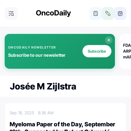
FDA
ONCODAILY NEWSLETTER
ARP
Subscribe
Subscribe to our newsletter
mAP
Josée M Zijlstra
Sep 18, 2025
9:36 AM
Myeloma Paper of the Day, September