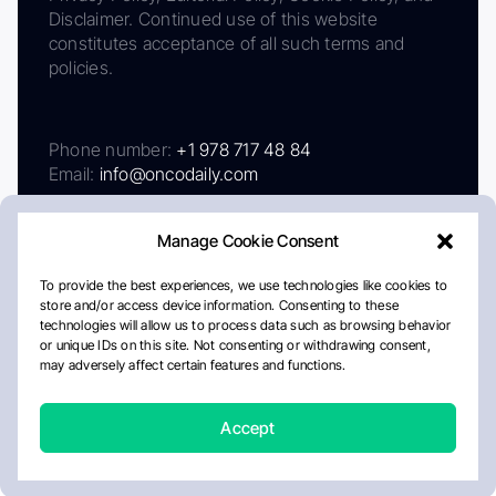
Disclaimer. Continued use of this website
constitutes acceptance of all such terms and
policies.
Phone number:
+1 978 717 48 84
Email:
info@oncodaily.com
Manage Cookie Consent
To provide the best experiences, we use technologies like cookies to
store and/or access device information. Consenting to these
technologies will allow us to process data such as browsing behavior
or unique IDs on this site. Not consenting or withdrawing consent,
may adversely affect certain features and functions.
About
Privacy Policy
Editorial Policy
Cookie Policy
Disclaimer
Accept
Crafted by Matemat