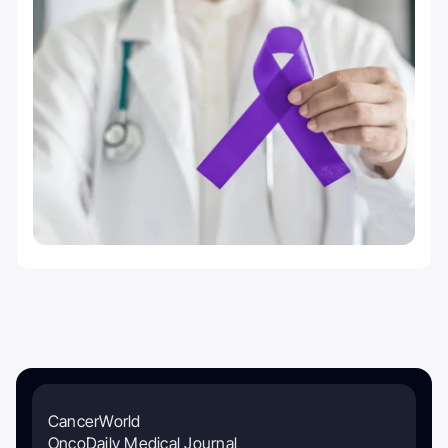
CancerWorld
OncoDaily Medical Journal