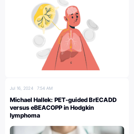
Jul 16, 2024
7:54 AM
Michael Hallek: PET-guided BrECADD
versus eBEACOPP in Hodgkin
lymphoma