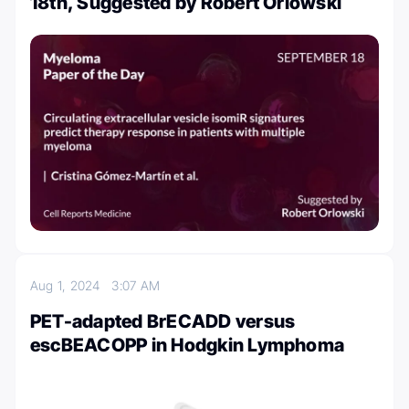
18th, Suggested by Robert Orlowski
Aug 1, 2024
3:07 AM
PET-adapted BrECADD versus
escBEACOPP in Hodgkin Lymphoma