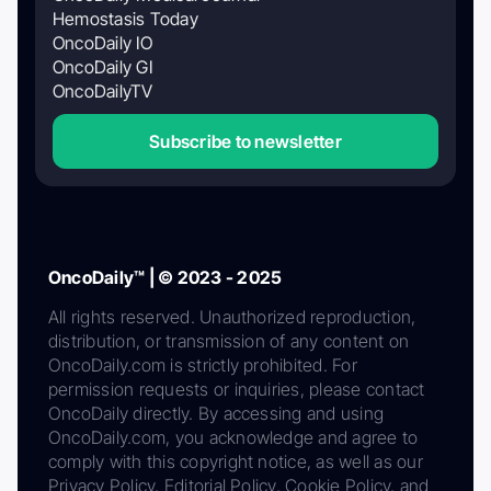
Hemostasis Today
OncoDaily IO
OncoDaily GI
OncoDailyTV
Subscribe to newsletter
OncoDaily™ | © 2023 - 2025
All rights reserved. Unauthorized reproduction,
distribution, or transmission of any content on
OncoDaily.com is strictly prohibited. For
permission requests or inquiries, please contact
OncoDaily directly. By accessing and using
OncoDaily.com, you acknowledge and agree to
comply with this copyright notice, as well as our
Privacy Policy, Editorial Policy, Cookie Policy, and