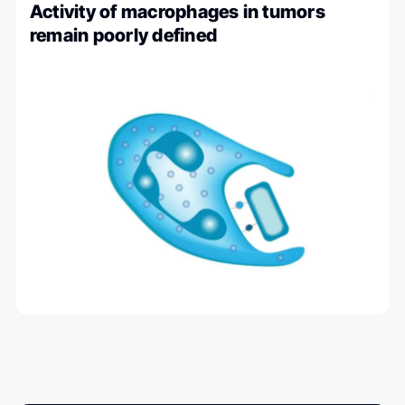
Activity of macrophages in tumors
remain poorly defined