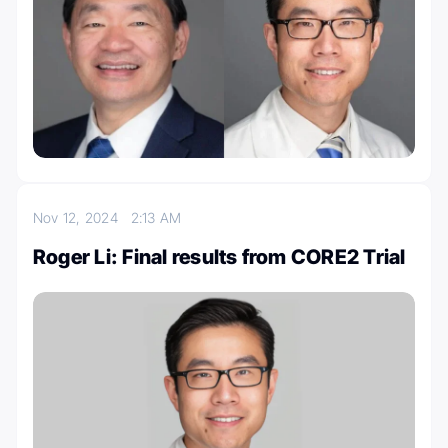
Nov 12, 2024
2:13 AM
Roger Li: Final results from CORE2 Trial