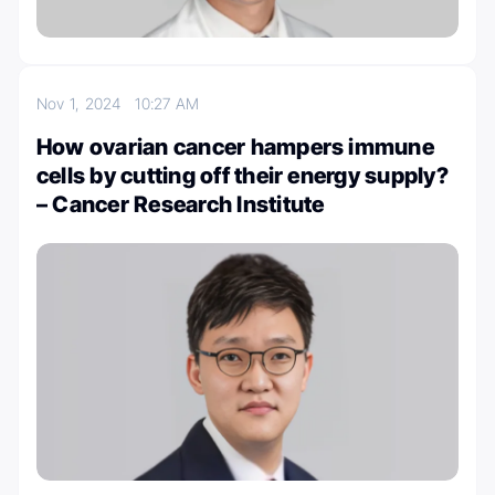
Nov 1, 2024
10:27 AM
How ovarian cancer hampers immune
cells by cutting off their energy supply?
– Cancer Research Institute