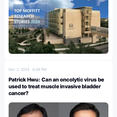
Dec 2, 2024
6:04 PM
Patrick Hwu: Can an oncolytic virus be
used to treat muscle invasive bladder
cancer?