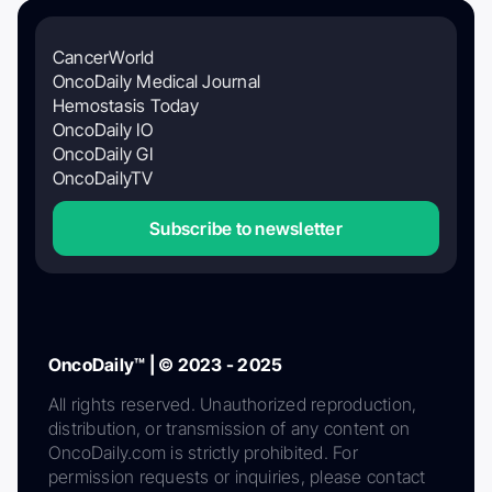
CancerWorld
OncoDaily Medical Journal
Hemostasis Today
OncoDaily IO
OncoDaily GI
OncoDailyTV
Subscribe to newsletter
OncoDaily™ | © 2023 - 2025
All rights reserved. Unauthorized reproduction,
distribution, or transmission of any content on
OncoDaily.com is strictly prohibited. For
permission requests or inquiries, please contact