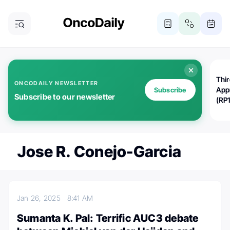
Thi
ONCODAILY NEWSLETTER
App
Subscribe
Subscribe to our newsletter
(RP
Jose R. Conejo-Garcia
Jan 26, 2025
8:41 AM
Sumanta K. Pal: Terrific AUC3 debate