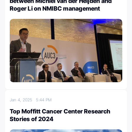
between Michiel van der Heijden and
Roger Li on NMIBC management
Jan 4, 2025
5:44 PM
Top Moffitt Cancer Center Research
Stories of 2024