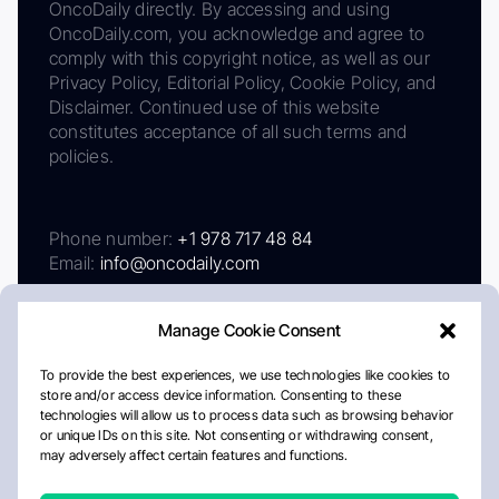
OncoDaily directly. By accessing and using
OncoDaily.com, you acknowledge and agree to
comply with this copyright notice, as well as our
Privacy Policy, Editorial Policy, Cookie Policy, and
Disclaimer. Continued use of this website
constitutes acceptance of all such terms and
policies.
Phone number:
+1 978 717 48 84
Email:
info@oncodaily.com
Manage Cookie Consent
To provide the best experiences, we use technologies like cookies to
store and/or access device information. Consenting to these
technologies will allow us to process data such as browsing behavior
or unique IDs on this site. Not consenting or withdrawing consent,
may adversely affect certain features and functions.
About
Privacy Policy
Editorial Policy
Cookie Policy