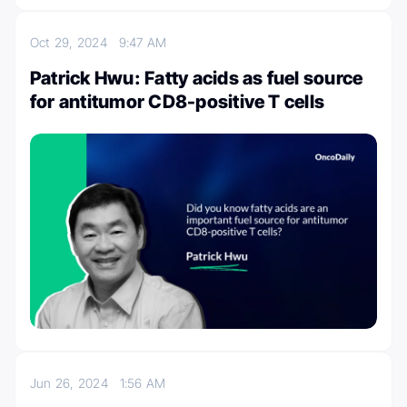
Oct 29, 2024
9:47 AM
Patrick Hwu: Fatty acids as fuel source
for antitumor CD8-positive T cells
Jun 26, 2024
1:56 AM