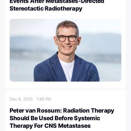
Events After Metastases-Directed
Stereotactic Radiotherapy
Dec 6, 2025
1:48 PM
Peter van Rossum: Radiation Therapy
Should Be Used Before Systemic
Therapy For CNS Metastases