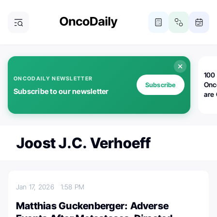
100 
ONCODAILY NEWSLETTER
Onc
Subscribe
Subscribe to our newsletter
are
Joost J.C. Verhoeff
Jan 17, 2026
1:58 PM
Matthias Guckenberger: Adverse