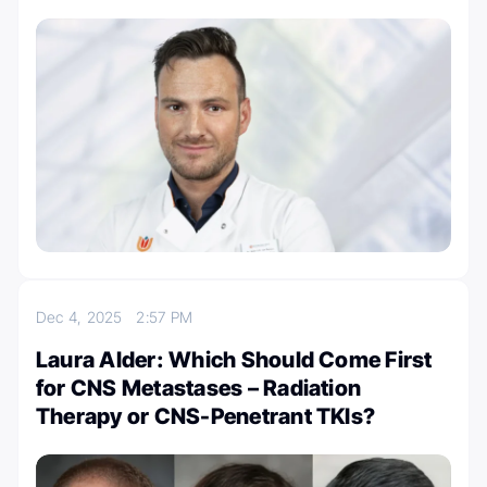
Dec 4, 2025
2:57 PM
Laura Alder: Which Should Come First
for CNS Metastases – Radiation
Therapy or CNS-Penetrant TKIs?