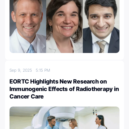
Sep 9, 2025
5:15 PM
EORTC Highlights New Research on
Immunogenic Effects of Radiotherapy in
Cancer Care