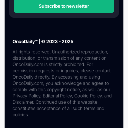
Subscribe to newsletter
OncoDaily™ | © 2023 - 2025
All rights reserved. Unauthorized reproduction,
distribution, or transmission of any content on
OncoDaily.com is strictly prohibited. For
permission requests or inquiries, please contact
OncoDaily directly. By accessing and using
OncoDaily.com, you acknowledge and agree to
comply with this copyright notice, as well as our
Privacy Policy, Editorial Policy, Cookie Policy, and
Disclaimer. Continued use of this website
constitutes acceptance of all such terms and
policies.