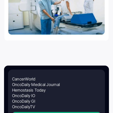
CancerWorld
OncoDaily Medical Journal
Hemostasis Today
OncoDaily IO
OncoDaily GI
OncoDailyTV